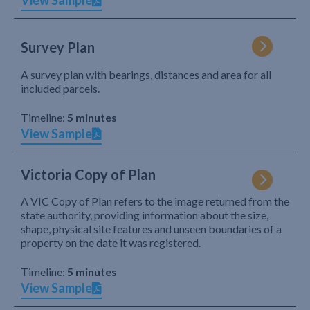
View Sample
Survey Plan
A survey plan with bearings, distances and area for all
included parcels.
Timeline:
5 minutes
View Sample
Victoria Copy of Plan
A VIC Copy of Plan refers to the image returned from the
state authority, providing information about the size,
shape, physical site features and unseen boundaries of a
property on the date it was registered.
Timeline:
5 minutes
View Sample