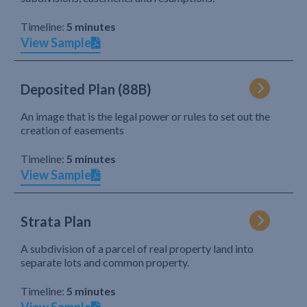
Timeline:
5 minutes
View Sample
Deposited Plan (88B)
An image that is the legal power or rules to set out the
creation of easements
Timeline:
5 minutes
View Sample
Strata Plan
A subdivision of a parcel of real property land into
separate lots and common property.
Timeline:
5 minutes