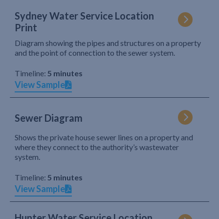
Sydney Water Service Location
Print
Diagram showing the pipes and structures on a property
and the point of connection to the sewer system.
Timeline:
5 minutes
View Sample
Sewer Diagram
Shows the private house sewer lines on a property and
where they connect to the authority’s wastewater
system.
Timeline:
5 minutes
View Sample
Hunter Water Service Location