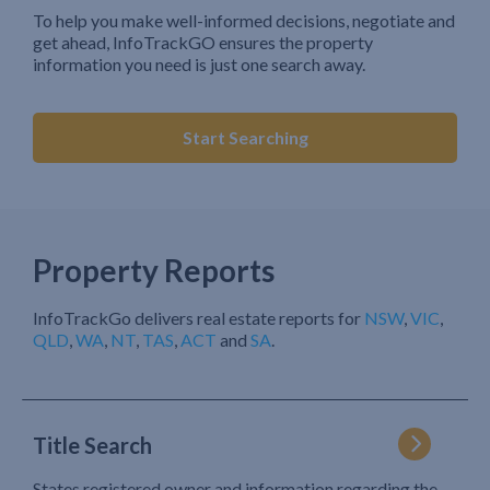
To help you make well-informed decisions, negotiate and
get ahead, InfoTrackGO ensures the property
information you need is just one search away.
Start Searching
Property Reports
InfoTrackGo delivers real estate reports for
NSW
,
VIC
,
QLD
,
WA
,
NT
,
TAS
,
ACT
and
SA
.
Title Search
States registered owner and information regarding the