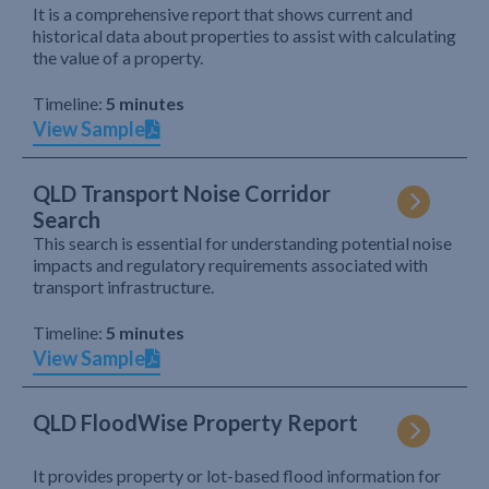
It is a comprehensive report that shows current and
historical data about properties to assist with calculating
the value of a property.
Timeline:
5 minutes
View Sample
QLD Transport Noise Corridor
Search
This search is essential for understanding potential noise
impacts and regulatory requirements associated with
transport infrastructure.
Timeline:
5 minutes
View Sample
QLD FloodWise Property Report
It provides property or lot-based flood information for