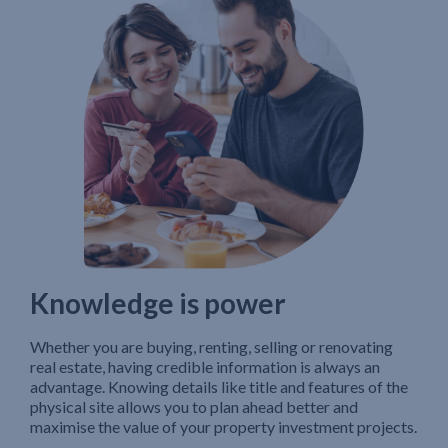
Knowledge is power
Whether you are buying, renting, selling or renovating
real estate, having credible information is always an
advantage. Knowing details like title and features of the
physical site allows you to plan ahead better and
maximise the value of your property investment projects.