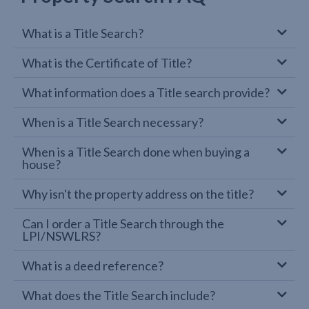
What is a Title Search?
What is the Certificate of Title?
What information does a Title search provide?
When is a Title Search necessary?
When is a Title Search done when buying a
house?
Why isn't the property address on the title?
Can I order a Title Search through the
LPI/NSWLRS?
What is a deed reference?
What does the Title Search include?