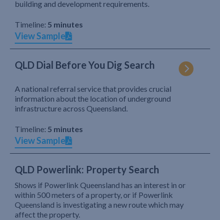
building and development requirements.
Timeline:
5 minutes
View Sample
QLD Dial Before You Dig Search
A national referral service that provides crucial
information about the location of underground
infrastructure across Queensland.
Timeline:
5 minutes
View Sample
QLD Powerlink: Property Search
Shows if Powerlink Queensland has an interest in or
within 500 meters of a property, or if Powerlink
Queensland is investigating a new route which may
affect the property.