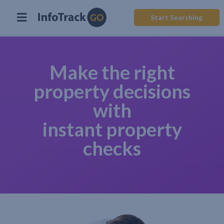
Start Searching
Make the right
property decisions
with
instant property
checks