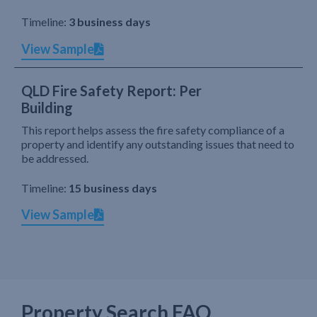
Timeline:
3 business days
View Sample
QLD Fire Safety Report: Per
Building
This report helps assess the fire safety compliance of a
property and identify any outstanding issues that need to
be addressed.
Timeline:
15 business days
View Sample
Property Search FAQ