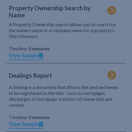
Property Ownership Search by
Name
A Property Ownership search allows you to search by
the owners name or a company name for a property’s
title reference.
Timeline:
5 minutes
View Sample
Dealings Report
A dealing is a document that affects the land and needs
to be registered on the title – such as mortgages,
discharges of mortgage, transfers of ownership and
caveats.
Timeline:
5 minutes
View Sample