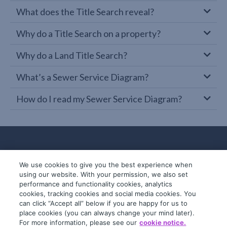
What does the Title Search reveal?
Why do a Title Search on a property?
Why do a Land Title Search?
What’s a Sewer Service Diagram?
How do I read my Sewer Service Diagram?
We use cookies to give you the best experience when
using our website. With your permission, we also set
performance and functionality cookies, analytics
cookies, tracking cookies and social media cookies. You
can click “Accept all” below if you are happy for us to
place cookies (you can always change your mind later).
© 2019-2026 InfoTrack. All rights reserved.
For more information, please see our
cookie notice.
ABN 36 092 724 251