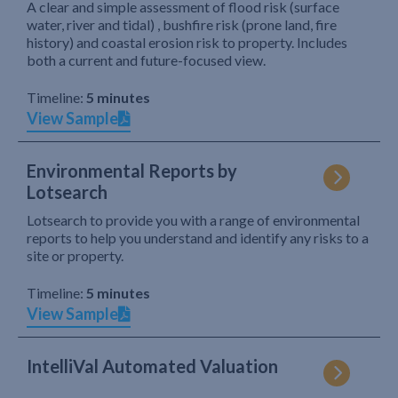
A clear and simple assessment of flood risk (surface
water, river and tidal) , bushfire risk (prone land, fire
history) and coastal erosion risk to property. Includes
both a current and future-focused view.
Timeline:
5 minutes
View Sample
Environmental Reports by
Lotsearch
Lotsearch to provide you with a range of environmental
reports to help you understand and identify any risks to a
site or property.
Timeline:
5 minutes
View Sample
IntelliVal Automated Valuation