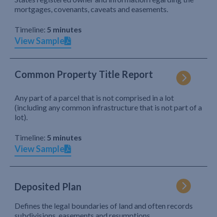
mortgages, covenants, caveats and easements.
Timeline:
5 minutes
View Sample
Common Property Title Report
Any part of a parcel that is not comprised in a lot
(including any common infrastructure that is not part of a
lot).
Timeline:
5 minutes
View Sample
Deposited Plan
Defines the legal boundaries of land and often records
subdivisions, easements and resumptions.