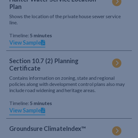
Plan
Shows the location of the private house sewer service
line.
Timeline:
5 minutes
View Sample
Section 10.7 (2) Planning
Certificate
Contains information on zoning, state and regional
policies along with development control plans also may
include road widening and heritage areas.
Timeline:
5 minutes
View Sample
Groundsure ClimateIndex™