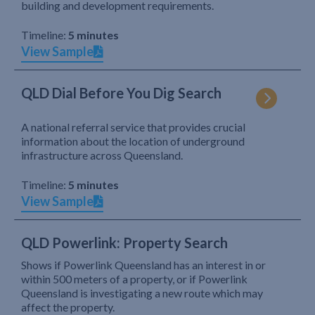
building and development requirements.
Timeline:
5 minutes
View Sample
QLD Dial Before You Dig Search
A national referral service that provides crucial
information about the location of underground
infrastructure across Queensland.
Timeline:
5 minutes
View Sample
QLD Powerlink: Property Search
Shows if Powerlink Queensland has an interest in or
within 500 meters of a property, or if Powerlink
Queensland is investigating a new route which may
affect the property.