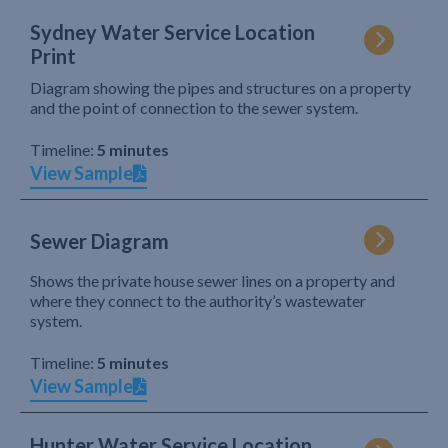
Sydney Water Service Location
Print
Diagram showing the pipes and structures on a property
and the point of connection to the sewer system.
Timeline:
5 minutes
View Sample
Sewer Diagram
Shows the private house sewer lines on a property and
where they connect to the authority’s wastewater
system.
Timeline:
5 minutes
View Sample
Hunter Water Service Location