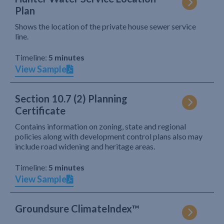
Plan
Shows the location of the private house sewer service
line.
Timeline:
5 minutes
View Sample
Section 10.7 (2) Planning
Certificate
Contains information on zoning, state and regional
policies along with development control plans also may
include road widening and heritage areas.
Timeline:
5 minutes
View Sample
Groundsure ClimateIndex™