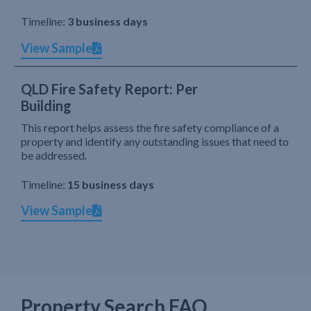
Timeline:
3 business days
View Sample
QLD Fire Safety Report: Per
Building
This report helps assess the fire safety compliance of a
property and identify any outstanding issues that need to
be addressed.
Timeline:
15 business days
View Sample
Property Search FAQ