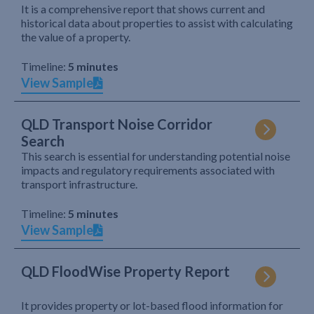
It is a comprehensive report that shows current and
historical data about properties to assist with calculating
the value of a property.
Timeline:
5 minutes
View Sample
QLD Transport Noise Corridor
Search
This search is essential for understanding potential noise
impacts and regulatory requirements associated with
transport infrastructure.
Timeline:
5 minutes
View Sample
QLD FloodWise Property Report
It provides property or lot-based flood information for