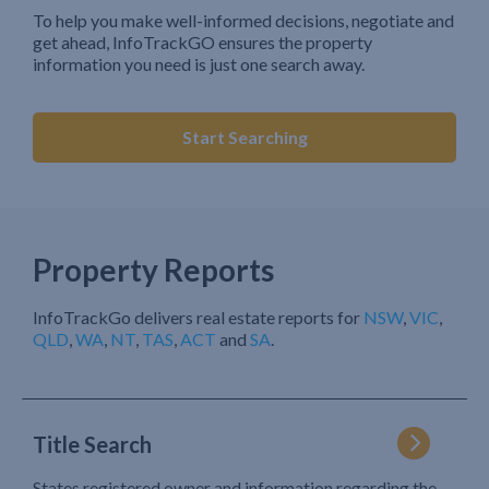
To help you make well-informed decisions, negotiate and
get ahead, InfoTrackGO ensures the property
information you need is just one search away.
Start Searching
Property Reports
InfoTrackGo delivers real estate reports for
NSW
,
VIC
,
QLD
,
WA
,
NT
,
TAS
,
ACT
and
SA
.
Title Search
States registered owner and information regarding the