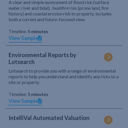
A clear and simple assessment of flood risk (surface
water, river and tidal) , bushfire risk (prone land, fire
history) and coastal erosion risk to property. Includes
both a current and future-focused view.
Timeline:
5 minutes
View Sample
Environmental Reports by
Lotsearch
Lotsearch to provide you with a range of environmental
reports to help you understand and identify any risks to a
site or property.
Timeline:
5 minutes
View Sample
IntelliVal Automated Valuation