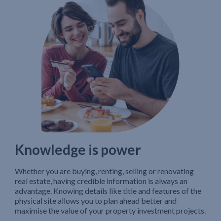
Knowledge is power
Whether you are buying, renting, selling or renovating
real estate, having credible information is always an
advantage. Knowing details like title and features of the
physical site allows you to plan ahead better and
maximise the value of your property investment projects.