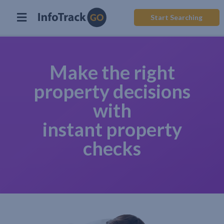
Start Searching
Make the right
property decisions
with
instant property
checks