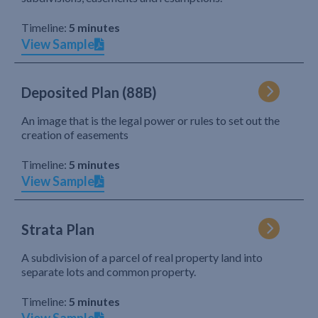
Timeline:
5 minutes
View Sample
Deposited Plan (88B)
An image that is the legal power or rules to set out the
creation of easements
Timeline:
5 minutes
View Sample
Strata Plan
A subdivision of a parcel of real property land into
separate lots and common property.
Timeline:
5 minutes