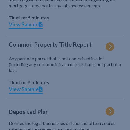
mortgages, covenants, caveats and easements.
Timeline:
5 minutes
View Sample
Common Property Title Report
Any part of a parcel that is not comprised in a lot
(including any common infrastructure that is not part of a
lot).
Timeline:
5 minutes
View Sample
Deposited Plan
Defines the legal boundaries of land and often records
subdivisions, easements and resumptions.