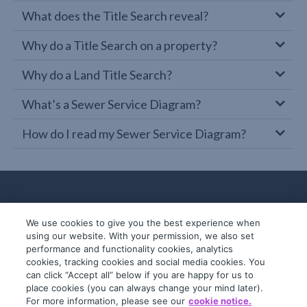
What does the Title Search reveal?
Why do a Title Search on a property?
Why do a Land Title Search?
What’s a Sewer Service Diagram?
How do I read my Sewer Service Diagram?
We use cookies to give you the best experience when
using our website. With your permission, we also set
performance and functionality cookies, analytics
cookies, tracking cookies and social media cookies. You
can click “Accept all” below if you are happy for us to
place cookies (you can always change your mind later).
© 2019-2026 InfoTrack. All rights reserved.
For more information, please see our
cookie notice.
ABN 36 092 724 251