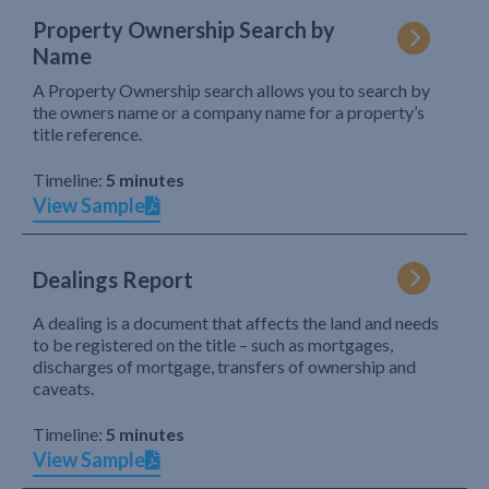
Property Ownership Search by
Name
A Property Ownership search allows you to search by
the owners name or a company name for a property’s
title reference.
Timeline:
5 minutes
View Sample
Dealings Report
A dealing is a document that affects the land and needs
to be registered on the title – such as mortgages,
discharges of mortgage, transfers of ownership and
caveats.
Timeline:
5 minutes
View Sample