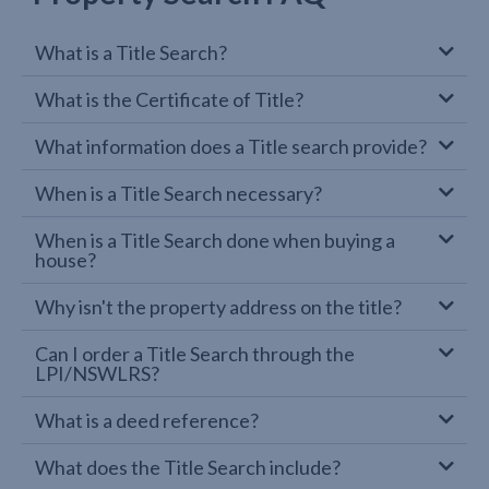
What is a Title Search?
What is the Certificate of Title?
What information does a Title search provide?
When is a Title Search necessary?
When is a Title Search done when buying a
house?
Why isn't the property address on the title?
Can I order a Title Search through the
LPI/NSWLRS?
What is a deed reference?
What does the Title Search include?