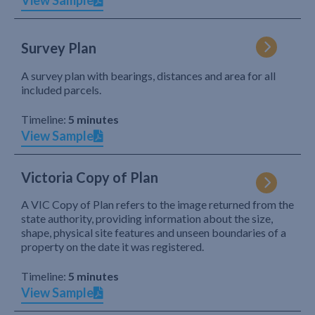
View Sample
Survey Plan
A survey plan with bearings, distances and area for all
included parcels.
Timeline:
5 minutes
View Sample
Victoria Copy of Plan
A VIC Copy of Plan refers to the image returned from the
state authority, providing information about the size,
shape, physical site features and unseen boundaries of a
property on the date it was registered.
Timeline:
5 minutes
View Sample