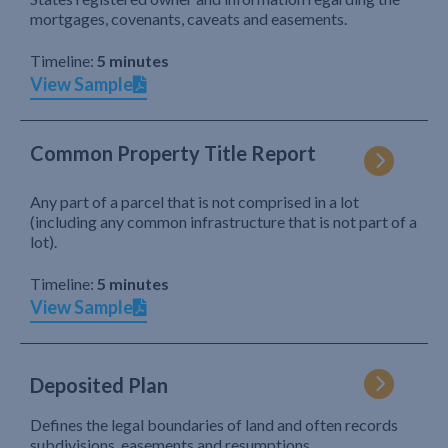
mortgages, covenants, caveats and easements.
Timeline:
5 minutes
View Sample
Common Property Title Report
Any part of a parcel that is not comprised in a lot
(including any common infrastructure that is not part of a
lot).
Timeline:
5 minutes
View Sample
Deposited Plan
Defines the legal boundaries of land and often records
subdivisions, easements and resumptions.