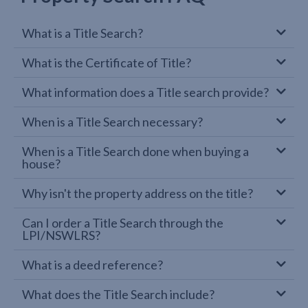
What is a Title Search?
What is the Certificate of Title?
What information does a Title search provide?
When is a Title Search necessary?
When is a Title Search done when buying a
house?
Why isn't the property address on the title?
Can I order a Title Search through the
LPI/NSWLRS?
What is a deed reference?
What does the Title Search include?