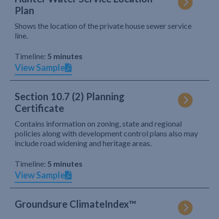
Plan
Shows the location of the private house sewer service
line.
Timeline:
5 minutes
View Sample
Section 10.7 (2) Planning
Certificate
Contains information on zoning, state and regional
policies along with development control plans also may
include road widening and heritage areas.
Timeline:
5 minutes
View Sample
Groundsure ClimateIndex™