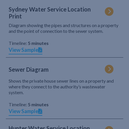
Sydney Water Service Location
Print
Diagram showing the pipes and structures on a property
and the point of connection to the sewer system.
Timeline:
5 minutes
View Sample
Sewer Diagram
Shows the private house sewer lines on a property and
where they connect to the authority’s wastewater
system.
Timeline:
5 minutes
View Sample
Hunter Water Service Location