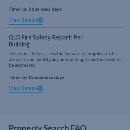
Timeline:
3 business days
View Sample
QLD Fire Safety Report: Per
Building
This report helps assess the fire safety compliance of a
property and identify any outstanding issues that need to
be addressed.
Timeline:
15 business days
View Sample
Property Search FAQ