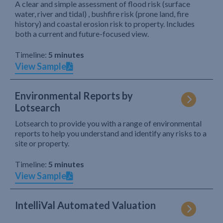
A clear and simple assessment of flood risk (surface
water, river and tidal) , bushfire risk (prone land, fire
history) and coastal erosion risk to property. Includes
both a current and future-focused view.
Timeline:
5 minutes
View Sample
Environmental Reports by
Lotsearch
Lotsearch to provide you with a range of environmental
reports to help you understand and identify any risks to a
site or property.
Timeline:
5 minutes
View Sample
IntelliVal Automated Valuation