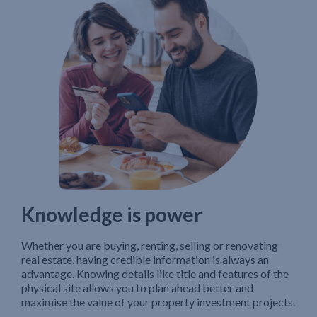
Knowledge is power
Whether you are buying, renting, selling or renovating
real estate, having credible information is always an
advantage. Knowing details like title and features of the
physical site allows you to plan ahead better and
maximise the value of your property investment projects.