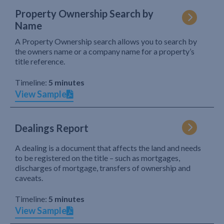
Property Ownership Search by
Name
A Property Ownership search allows you to search by
the owners name or a company name for a property’s
title reference.
Timeline:
5 minutes
View Sample
Dealings Report
A dealing is a document that affects the land and needs
to be registered on the title – such as mortgages,
discharges of mortgage, transfers of ownership and
caveats.
Timeline:
5 minutes
View Sample