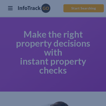
Start Searching
Make the right
property decisions
with
instant property
checks