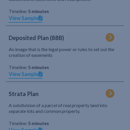
Timeline:
5 minutes
View Sample
Deposited Plan (88B)
An image that is the legal power or rules to set out the
creation of easements
Timeline:
5 minutes
View Sample
Strata Plan
A subdivision of a parcel of real property land into
separate lots and common property.
Timeline:
5 minutes