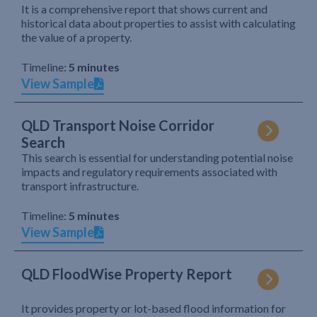
It is a comprehensive report that shows current and
historical data about properties to assist with calculating
the value of a property.
Timeline:
5 minutes
View Sample
QLD Transport Noise Corridor
Search
This search is essential for understanding potential noise
impacts and regulatory requirements associated with
transport infrastructure.
Timeline:
5 minutes
View Sample
QLD FloodWise Property Report
It provides property or lot-based flood information for