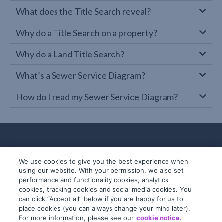
What does the Title Search reveal?
Why do a Title Search on a property?
Why do a Land Title Search?
What’s a Sewer Service Diagram?
How do I read my Sewer Service Diagram?
We use cookies to give you the best experience when
using our website. With your permission, we also set
performance and functionality cookies, analytics
cookies, tracking cookies and social media cookies. You
can click “Accept all” below if you are happy for us to
place cookies (you can always change your mind later).
© 2019-2026 InfoTrack. All rights reserved.
For more information, please see our
cookie notice.
ABN 36 092 724 251