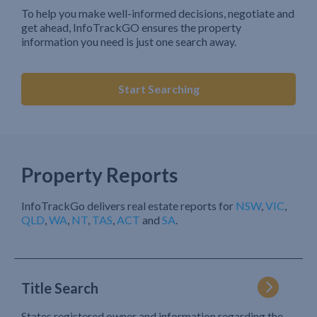
To help you make well-informed decisions, negotiate and
get ahead, InfoTrackGO ensures the property
information you need is just one search away.
Start Searching
Property Reports
InfoTrackGo delivers real estate reports for
NSW
,
VIC
,
QLD
,
WA
,
NT
,
TAS
,
ACT
and
SA
.
Title Search
States registered owner and information regarding the