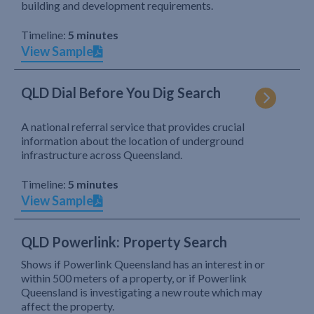
building and development requirements.
Timeline:
5 minutes
View Sample
QLD Dial Before You Dig Search
A national referral service that provides crucial
information about the location of underground
infrastructure across Queensland.
Timeline:
5 minutes
View Sample
QLD Powerlink: Property Search
Shows if Powerlink Queensland has an interest in or
within 500 meters of a property, or if Powerlink
Queensland is investigating a new route which may
affect the property.