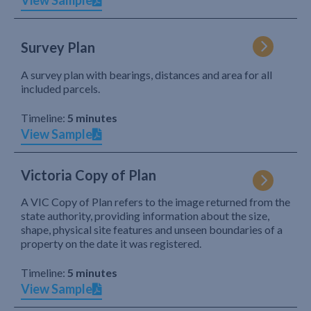
View Sample
Survey Plan
A survey plan with bearings, distances and area for all
included parcels.
Timeline:
5 minutes
View Sample
Victoria Copy of Plan
A VIC Copy of Plan refers to the image returned from the
state authority, providing information about the size,
shape, physical site features and unseen boundaries of a
property on the date it was registered.
Timeline:
5 minutes
View Sample