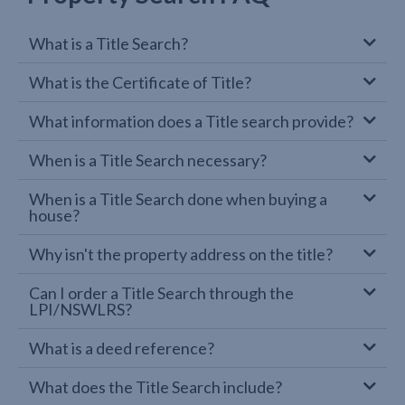
What is a Title Search?
What is the Certificate of Title?
What information does a Title search provide?
When is a Title Search necessary?
When is a Title Search done when buying a
house?
Why isn't the property address on the title?
Can I order a Title Search through the
LPI/NSWLRS?
What is a deed reference?
What does the Title Search include?