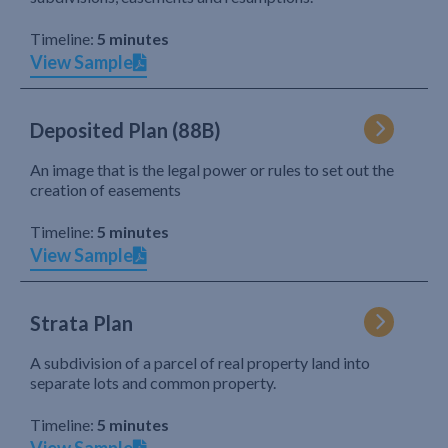
Timeline:
5 minutes
View Sample
Deposited Plan (88B)
An image that is the legal power or rules to set out the
creation of easements
Timeline:
5 minutes
View Sample
Strata Plan
A subdivision of a parcel of real property land into
separate lots and common property.
Timeline:
5 minutes