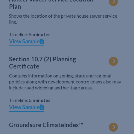
Plan
Shows the location of the private house sewer service
line.
Timeline:
5 minutes
View Sample
Section 10.7 (2) Planning
Certificate
Contains information on zoning, state and regional
policies along with development control plans also may
include road widening and heritage areas.
Timeline:
5 minutes
View Sample
Groundsure ClimateIndex™