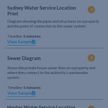
Sydney Water Service Location
Print
Diagram showing the pipes and structures on a property
and the point of connection to the sewer system.
Timeline:
5 minutes
View Sample
Sewer Diagram
Shows the private house sewer lines on a property and
where they connect to the authority’s wastewater
system.
Timeline:
5 minutes
View Sample
Hunter Water Service Location