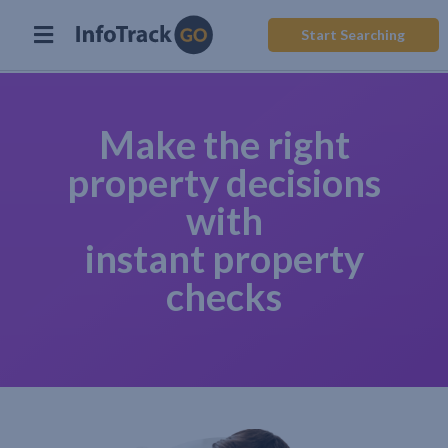
Start Searching
Make the right
property decisions
with
instant property
checks