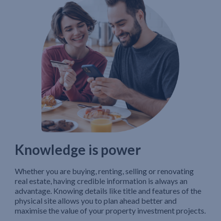
Knowledge is power
Whether you are buying, renting, selling or renovating
real estate, having credible information is always an
advantage. Knowing details like title and features of the
physical site allows you to plan ahead better and
maximise the value of your property investment projects.