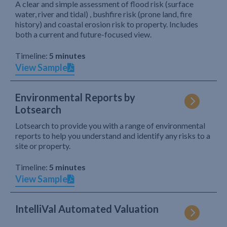
A clear and simple assessment of flood risk (surface
water, river and tidal) , bushfire risk (prone land, fire
history) and coastal erosion risk to property. Includes
both a current and future-focused view.
Timeline:
5 minutes
View Sample
Environmental Reports by
Lotsearch
Lotsearch to provide you with a range of environmental
reports to help you understand and identify any risks to a
site or property.
Timeline:
5 minutes
View Sample
IntelliVal Automated Valuation