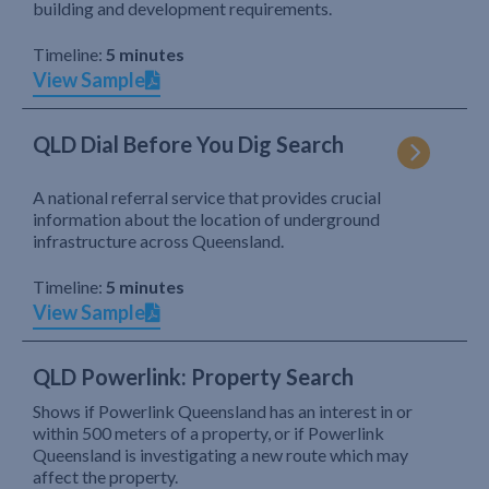
building and development requirements.
Timeline:
5 minutes
View Sample
QLD Dial Before You Dig Search
A national referral service that provides crucial
information about the location of underground
infrastructure across Queensland.
Timeline:
5 minutes
View Sample
QLD Powerlink: Property Search
Shows if Powerlink Queensland has an interest in or
within 500 meters of a property, or if Powerlink
Queensland is investigating a new route which may
affect the property.