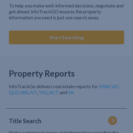
To help you make well-informed decisions, negotiate and
get ahead, InfoTrackGO ensures the property
information you need is just one search away.
Start Searching
Property Reports
InfoTrackGo delivers real estate reports for
NSW
,
VIC
,
QLD
,
WA
,
NT
,
TAS
,
ACT
and
SA
.
Title Search
States registered owner and information regarding the