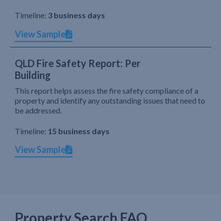
Timeline:
3 business days
View Sample
QLD Fire Safety Report: Per
Building
This report helps assess the fire safety compliance of a
property and identify any outstanding issues that need to
be addressed.
Timeline:
15 business days
View Sample
Property Search FAQ