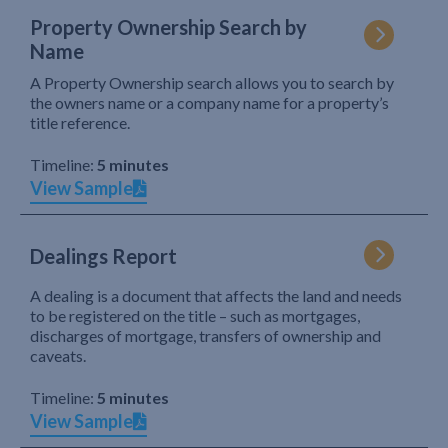
Property Ownership Search by
Name
A Property Ownership search allows you to search by
the owners name or a company name for a property’s
title reference.
Timeline:
5 minutes
View Sample
Dealings Report
A dealing is a document that affects the land and needs
to be registered on the title – such as mortgages,
discharges of mortgage, transfers of ownership and
caveats.
Timeline:
5 minutes
View Sample