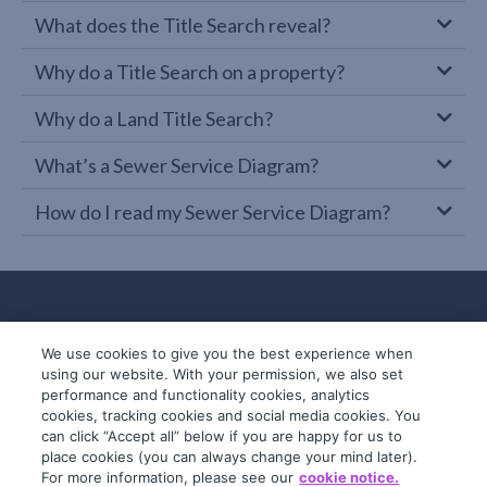
What does the Title Search reveal?
Why do a Title Search on a property?
Why do a Land Title Search?
What’s a Sewer Service Diagram?
How do I read my Sewer Service Diagram?
We use cookies to give you the best experience when
using our website. With your permission, we also set
performance and functionality cookies, analytics
cookies, tracking cookies and social media cookies. You
can click “Accept all” below if you are happy for us to
place cookies (you can always change your mind later).
© 2019-2026 InfoTrack. All rights reserved.
For more information, please see our
cookie notice.
ABN 36 092 724 251