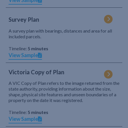
View Sample
Survey Plan
A survey plan with bearings, distances and area for all
included parcels.
Timeline:
5 minutes
View Sample
Victoria Copy of Plan
A VIC Copy of Plan refers to the image returned from the
state authority, providing information about the size,
shape, physical site features and unseen boundaries of a
property on the date it was registered.
Timeline:
5 minutes
View Sample