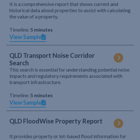
It is a comprehensive report that shows current and
historical data about properties to assist with calculating
the value of a property.
Timeline:
5 minutes
View Sample
QLD Transport Noise Corridor
Search
This search is essential for understanding potential noise
impacts and regulatory requirements associated with
transport infrastructure.
Timeline:
5 minutes
View Sample
QLD FloodWise Property Report
It provides property or lot-based flood information for