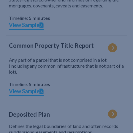
mortgages, covenants, caveats and easements.
Timeline:
5 minutes
View Sample
Common Property Title Report
Any part of a parcel that is not comprised in a lot
(including any common infrastructure that is not part of a
lot).
Timeline:
5 minutes
View Sample
Deposited Plan
Defines the legal boundaries of land and often records
subdivisions, easements and resumptions.