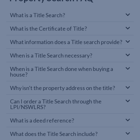
What is a Title Search?
What is the Certificate of Title?
What information does a Title search provide?
When is a Title Search necessary?
When is a Title Search done when buying a
house?
Why isn't the property address on the title?
Can I order a Title Search through the
LPI/NSWLRS?
What is a deed reference?
What does the Title Search include?