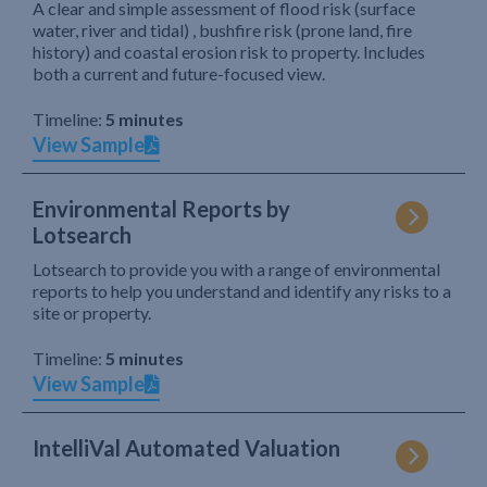
A clear and simple assessment of flood risk (surface
water, river and tidal) , bushfire risk (prone land, fire
history) and coastal erosion risk to property. Includes
both a current and future-focused view.
Timeline:
5 minutes
View Sample
Environmental Reports by
Lotsearch
Lotsearch to provide you with a range of environmental
reports to help you understand and identify any risks to a
site or property.
Timeline:
5 minutes
View Sample
IntelliVal Automated Valuation