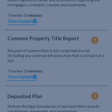
mortgages, covenants, caveats and easements.
Timeline:
5 minutes
View Sample
Common Property Title Report
Any part of a parcel that is not comprised in a lot
(including any common infrastructure that is not part of a
lot).
Timeline:
5 minutes
View Sample
Deposited Plan
Defines the legal boundaries of land and often records
subdivisions, easements and resumptions.