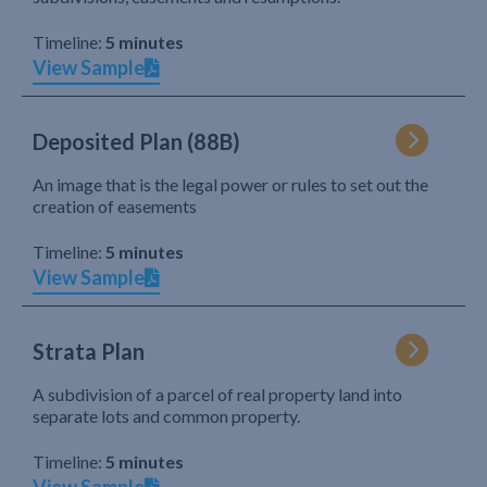
Timeline:
5 minutes
View Sample
Deposited Plan (88B)
An image that is the legal power or rules to set out the
creation of easements
Timeline:
5 minutes
View Sample
Strata Plan
A subdivision of a parcel of real property land into
separate lots and common property.
Timeline:
5 minutes