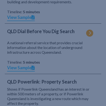
building and development requirements.
Timeline:
5 minutes
View Sample
QLD Dial Before You Dig Search
A national referral service that provides crucial
information about the location of underground
infrastructure across Queensland.
Timeline:
5 minutes
View Sample
QLD Powerlink: Property Search
Shows if Powerlink Queensland has an interest in or
within 500 meters of a property, or if Powerlink
Queensland is investigating a new route which may
affect the property.