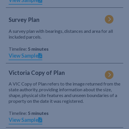
View Sample
Survey Plan
A survey plan with bearings, distances and area for all
included parcels.
Timeline:
5 minutes
View Sample
Victoria Copy of Plan
A VIC Copy of Plan refers to the image returned from the
state authority, providing information about the size,
shape, physical site features and unseen boundaries of a
property on the date it was registered.
Timeline:
5 minutes
View Sample