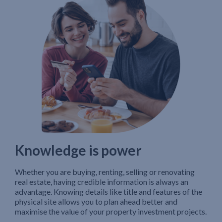
Knowledge is power
Whether you are buying, renting, selling or renovating
real estate, having credible information is always an
advantage. Knowing details like title and features of the
physical site allows you to plan ahead better and
maximise the value of your property investment projects.