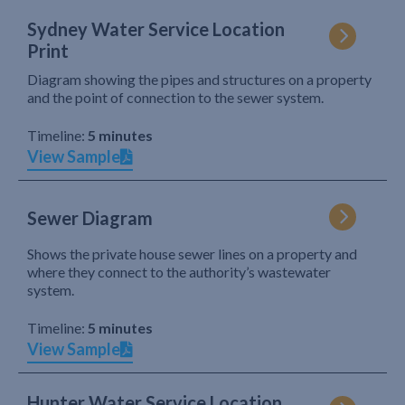
Sydney Water Service Location
Print
Diagram showing the pipes and structures on a property
and the point of connection to the sewer system.
Timeline:
5 minutes
View Sample
Sewer Diagram
Shows the private house sewer lines on a property and
where they connect to the authority’s wastewater
system.
Timeline:
5 minutes
View Sample
Hunter Water Service Location