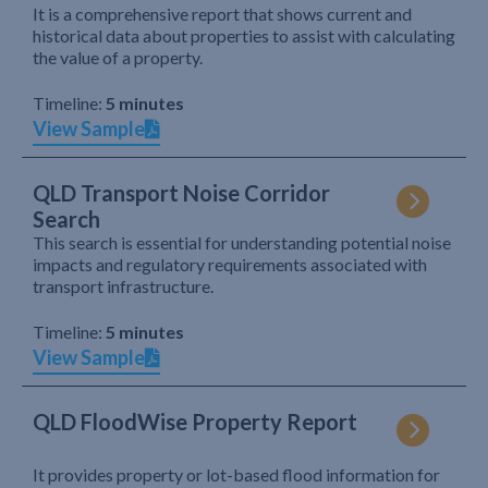
It is a comprehensive report that shows current and
historical data about properties to assist with calculating
the value of a property.
Timeline:
5 minutes
View Sample
QLD Transport Noise Corridor
Search
This search is essential for understanding potential noise
impacts and regulatory requirements associated with
transport infrastructure.
Timeline:
5 minutes
View Sample
QLD FloodWise Property Report
It provides property or lot-based flood information for