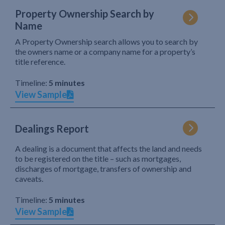
Property Ownership Search by
Name
A Property Ownership search allows you to search by
the owners name or a company name for a property’s
title reference.
Timeline:
5 minutes
View Sample
Dealings Report
A dealing is a document that affects the land and needs
to be registered on the title – such as mortgages,
discharges of mortgage, transfers of ownership and
caveats.
Timeline:
5 minutes
View Sample