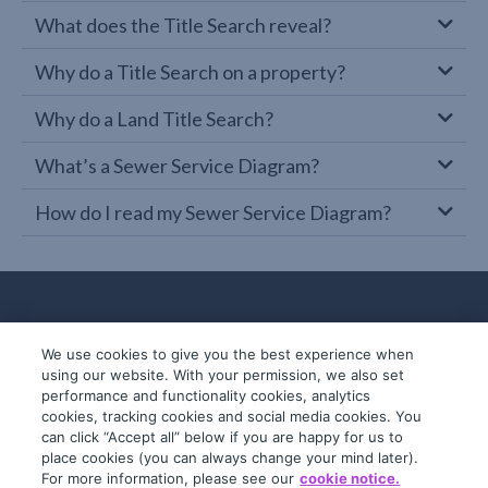
What does the Title Search reveal?
Why do a Title Search on a property?
Why do a Land Title Search?
What’s a Sewer Service Diagram?
How do I read my Sewer Service Diagram?
We use cookies to give you the best experience when
using our website. With your permission, we also set
performance and functionality cookies, analytics
cookies, tracking cookies and social media cookies. You
can click “Accept all” below if you are happy for us to
place cookies (you can always change your mind later).
© 2019-2026 InfoTrack. All rights reserved.
For more information, please see our
cookie notice.
ABN 36 092 724 251