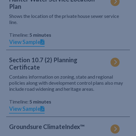
Plan
Shows the location of the private house sewer service
line.
Timeline:
5 minutes
View Sample
Section 10.7 (2) Planning
Certificate
Contains information on zoning, state and regional
policies along with development control plans also may
include road widening and heritage areas.
Timeline:
5 minutes
View Sample
Groundsure ClimateIndex™