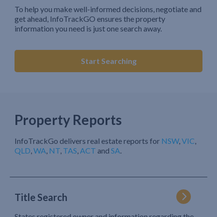
To help you make well-informed decisions, negotiate and
get ahead, InfoTrackGO ensures the property
information you need is just one search away.
Start Searching
Property Reports
InfoTrackGo delivers real estate reports for
NSW
,
VIC
,
QLD
,
WA
,
NT
,
TAS
,
ACT
and
SA
.
Title Search
States registered owner and information regarding the