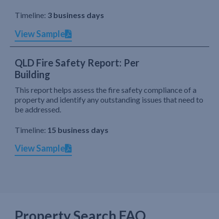
Timeline:
3 business days
View Sample
QLD Fire Safety Report: Per
Building
This report helps assess the fire safety compliance of a
property and identify any outstanding issues that need to
be addressed.
Timeline:
15 business days
View Sample
Property Search FAQ