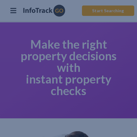
Start Searching
Make the right
property decisions
with
instant property
checks