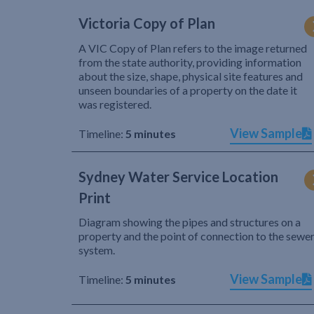
Victoria Copy of Plan
A VIC Copy of Plan refers to the image returned
from the state authority, providing information
about the size, shape, physical site features and
unseen boundaries of a property on the date it
was registered.
View Sample
Timeline:
5 minutes
Sydney Water Service Location
Print
Diagram showing the pipes and structures on a
property and the point of connection to the sewe
system.
View Sample
Timeline:
5 minutes