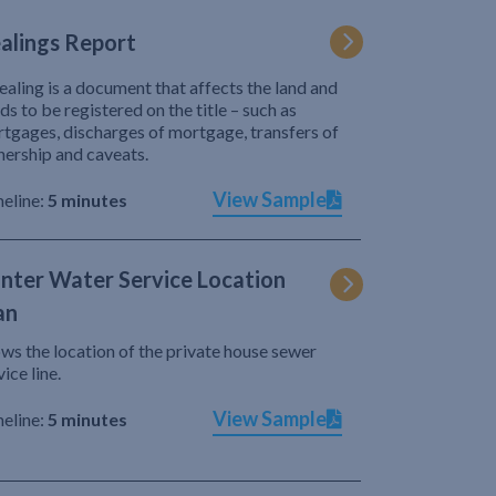
alings Report
ealing is a document that affects the land and
ds to be registered on the title – such as
tgages, discharges of mortgage, transfers of
ership and caveats.
View Sample
eline:
5 minutes
nter Water Service Location
an
ws the location of the private house sewer
vice line.
View Sample
eline:
5 minutes