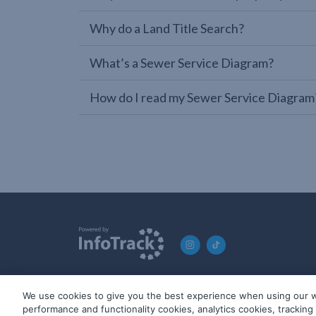
Why do a Land Title Search?
What’s a Sewer Service Diagram?
How do I read my Sewer Service Diagram
We use cookies to give you the best experience when using our w
© 2019-2026 InfoTrack. All rights reserved. ABN 36 092 724 2
performance and functionality cookies, analytics cookies, trackin