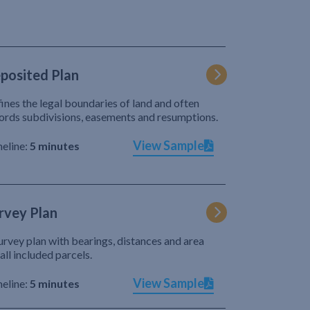
posited Plan
ines the legal boundaries of land and often
ords subdivisions, easements and resumptions.
View Sample
eline:
5 minutes
rvey Plan
urvey plan with bearings, distances and area
 all included parcels.
View Sample
eline:
5 minutes