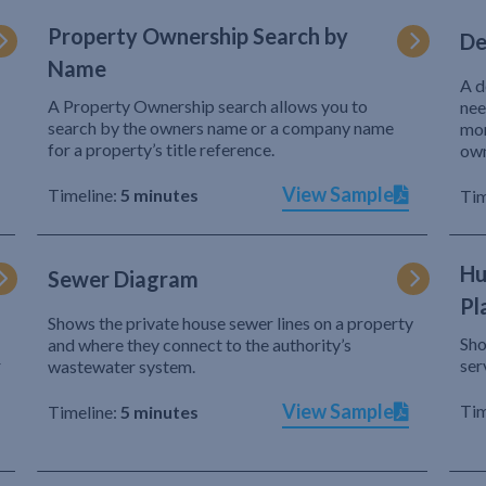
Property Ownership Search by
De
Name
A d
A Property Ownership search allows you to
nee
search by the owners name or a company name
mor
for a property’s title reference.
own
View Sample
Timeline:
5 minutes
Tim
Hu
Sewer Diagram
Pl
Shows the private house sewer lines on a property
Sho
and where they connect to the authority’s
r
ser
wastewater system.
View Sample
Tim
Timeline:
5 minutes