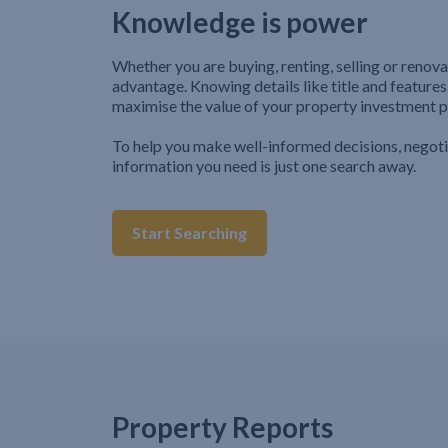
Knowledge is power
Whether you are buying, renting, selling or renova
advantage. Knowing details like title and features
maximise the value of your property investment p
To help you make well-informed decisions, negot
information you need is just one search away.
Start Searching
Property Reports