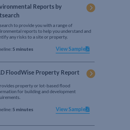
vironmental Reports by
tsearch
search to provide you with a range of
ironmental reports to help you understand and
ntify any risks to a site or property.
View Sample
eline:
5 minutes
D FloodWise Property Report
provides property or lot-based flood
ormation for building and development
uirements.
View Sample
eline:
5 minutes