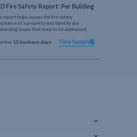
D Fire Safety Report: Per Building
s report helps assess the fire safety
pliance of a property and identify any
standing issues that need to be addressed.
View Sample
eline:
15 business days