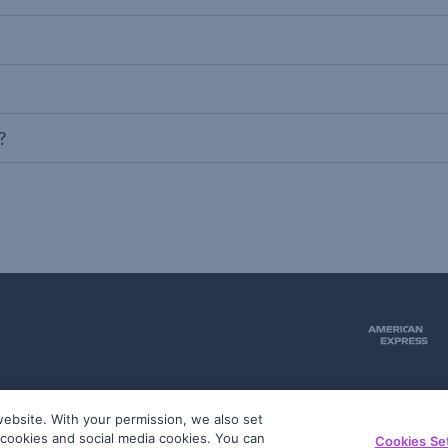
?
ebsite. With your permission, we also set
51
g cookies and social media cookies. You can
Cookies Se