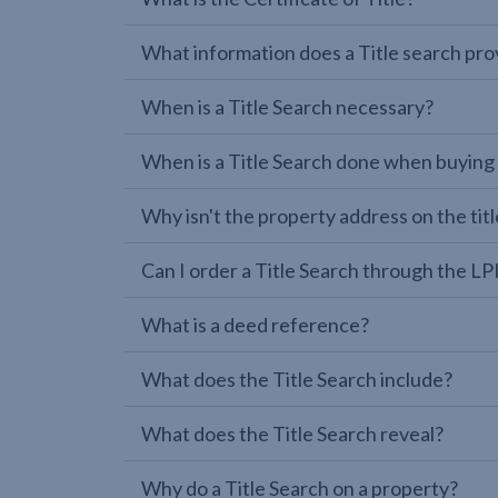
What information does a Title search pro
When is a Title Search necessary?
When is a Title Search done when buying
Why isn't the property address on the titl
Can I order a Title Search through the 
What is a deed reference?
What does the Title Search include?
What does the Title Search reveal?
Why do a Title Search on a property?