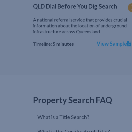
QLD Dial Before You Dig Search
A national referral service that provides crucial
information about the location of underground
infrastructure across Queensland.
View Sample
Timeline:
5 minutes
Property Search FAQ
What is a Title Search?
What is the Certificate of Title?