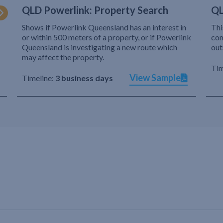
QLD Powerlink: Property Search
QL
Shows if Powerlink Queensland has an interest in
Thi
or within 500 meters of a property, or if Powerlink
com
Queensland is investigating a new route which
out
may affect the property.
Tim
View Sample
Timeline:
3 business days