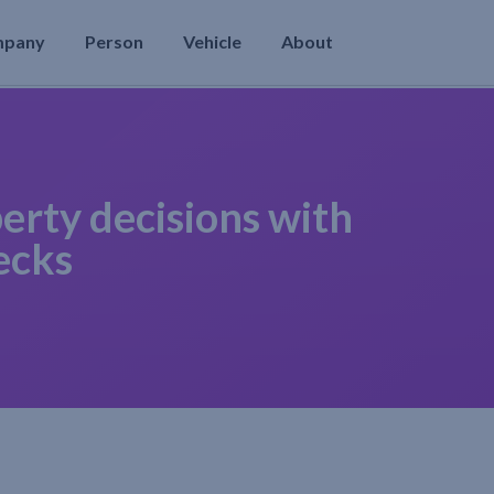
mpany
Person
Vehicle
About
erty decisions with
ecks