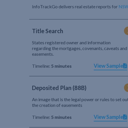
InfoTrackGo delivers real estate reports for
NS
Title Search
States registered owner and information
regarding the mortgages, covenants, caveats and
easements.
View Sample
Timeline:
5 minutes
Deposited Plan (88B)
An image that is the legal power or rules to set ou
the creation of easements
View Sample
Timeline:
5 minutes