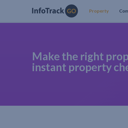
Property
Co
Make the right prop
instant property ch