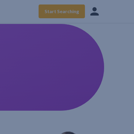
Start Searching