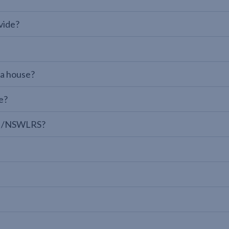
vide?
 a house?
e?
LPI/NSWLRS?