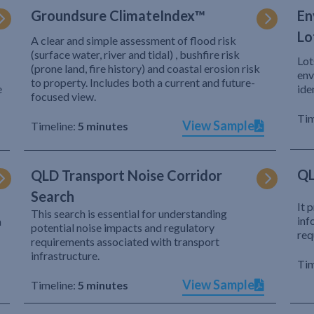
Groundsure ClimateIndex™
En
Lo
A clear and simple assessment of flood risk
(surface water, river and tidal) , bushfire risk
Lot
(prone land, fire history) and coastal erosion risk
env
to property. Includes both a current and future-
e
ide
focused view.
Tim
View Sample
Timeline:
5 minutes
QL
QLD Transport Noise Corridor
Search
It 
This search is essential for understanding
inf
h
potential noise impacts and regulatory
req
requirements associated with transport
infrastructure.
Tim
View Sample
Timeline:
5 minutes