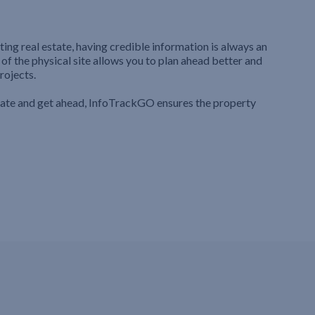
ting real estate, having credible information is always an
 of the physical site allows you to plan ahead better and
rojects.
iate and get ahead, InfoTrackGO ensures the property