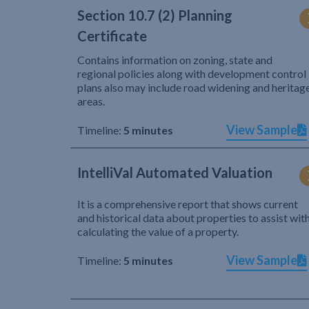
Section 10.7 (2) Planning
Certificate
Contains information on zoning, state and
regional policies along with development control
plans also may include road widening and heritag
areas.
View Sample
Timeline:
5 minutes
IntelliVal Automated Valuation
It is a comprehensive report that shows current
and historical data about properties to assist wit
calculating the value of a property.
View Sample
Timeline:
5 minutes