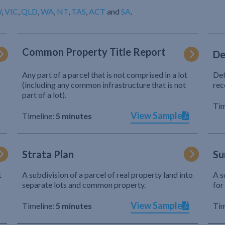
W
,
VIC
,
QLD
,
WA
,
NT
,
TAS
,
ACT
and
SA
.
Common Property Title Report
De
Any part of a parcel that is not comprised in a lot
Def
(including any common infrastructure that is not
rec
part of a lot).
Tim
View Sample
Timeline:
5 minutes
Strata Plan
Su
t
A subdivision of a parcel of real property land into
A s
separate lots and common property.
for
View Sample
Timeline:
5 minutes
Tim