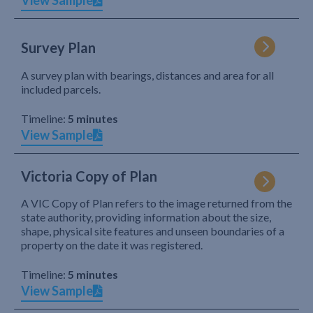
View Sample
Survey Plan
A survey plan with bearings, distances and area for all
included parcels.
Timeline:
5 minutes
View Sample
Victoria Copy of Plan
A VIC Copy of Plan refers to the image returned from the
state authority, providing information about the size,
shape, physical site features and unseen boundaries of a
property on the date it was registered.
Timeline:
5 minutes
View Sample