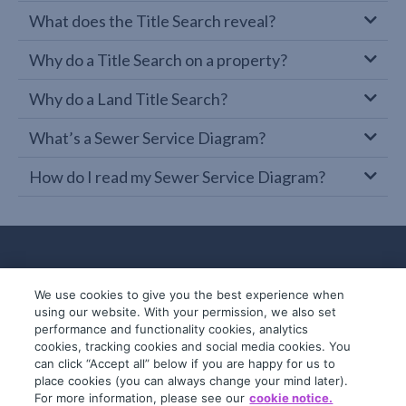
What does the Title Search reveal?
Why do a Title Search on a property?
Why do a Land Title Search?
What’s a Sewer Service Diagram?
How do I read my Sewer Service Diagram?
We use cookies to give you the best experience when
using our website. With your permission, we also set
performance and functionality cookies, analytics
cookies, tracking cookies and social media cookies. You
can click “Accept all” below if you are happy for us to
place cookies (you can always change your mind later).
© 2019-2026 InfoTrack. All rights reserved.
For more information, please see our
cookie notice.
ABN 36 092 724 251