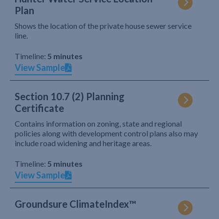
Plan
Shows the location of the private house sewer service
line.
Timeline:
5 minutes
View Sample
Section 10.7 (2) Planning
Certificate
Contains information on zoning, state and regional
policies along with development control plans also may
include road widening and heritage areas.
Timeline:
5 minutes
View Sample
Groundsure ClimateIndex™