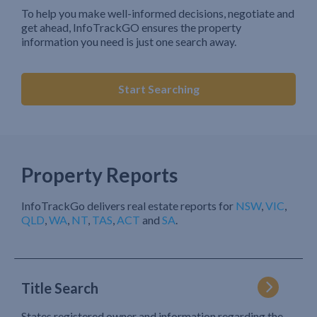
To help you make well-informed decisions, negotiate and
get ahead, InfoTrackGO ensures the property
information you need is just one search away.
Start Searching
Property Reports
InfoTrackGo delivers real estate reports for
NSW
,
VIC
,
QLD
,
WA
,
NT
,
TAS
,
ACT
and
SA
.
Title Search
States registered owner and information regarding the