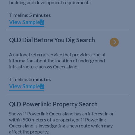
building and development requirements.
Timeline:
5 minutes
View Sample
QLD Dial Before You Dig Search
A national referral service that provides crucial
information about the location of underground
infrastructure across Queensland.
Timeline:
5 minutes
View Sample
QLD Powerlink: Property Search
Shows if Powerlink Queensland has an interest in or
within 500 meters of a property, or if Powerlink
Queensland is investigating a new route which may
affect the property.