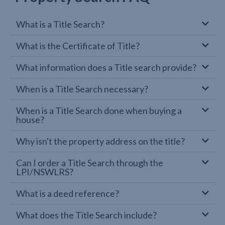
What is a Title Search?
What is the Certificate of Title?
What information does a Title search provide?
When is a Title Search necessary?
When is a Title Search done when buying a
house?
Why isn't the property address on the title?
Can I order a Title Search through the
LPI/NSWLRS?
What is a deed reference?
What does the Title Search include?