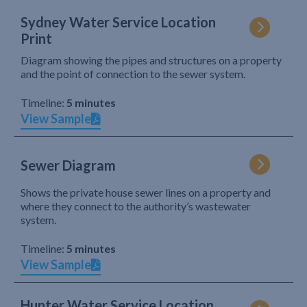
Sydney Water Service Location
Print
Diagram showing the pipes and structures on a property
and the point of connection to the sewer system.
Timeline:
5 minutes
View Sample
Sewer Diagram
Shows the private house sewer lines on a property and
where they connect to the authority’s wastewater
system.
Timeline:
5 minutes
View Sample
Hunter Water Service Location