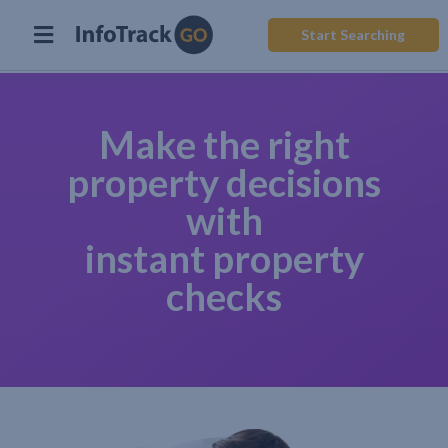
Start Searching
Make the right
property decisions
with
instant property
checks