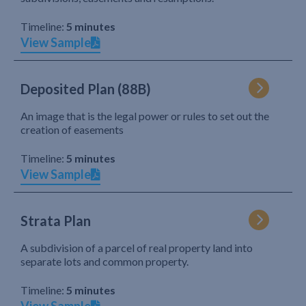
Timeline:
5 minutes
View Sample
Deposited Plan (88B)
An image that is the legal power or rules to set out the
creation of easements
Timeline:
5 minutes
View Sample
Strata Plan
A subdivision of a parcel of real property land into
separate lots and common property.
Timeline:
5 minutes