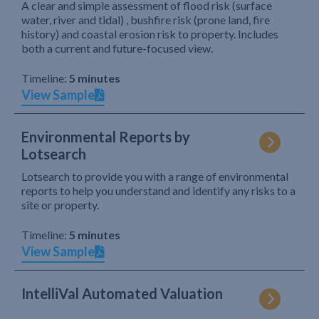
A clear and simple assessment of flood risk (surface
water, river and tidal) , bushfire risk (prone land, fire
history) and coastal erosion risk to property. Includes
both a current and future-focused view.
Timeline:
5 minutes
View Sample
Environmental Reports by
Lotsearch
Lotsearch to provide you with a range of environmental
reports to help you understand and identify any risks to a
site or property.
Timeline:
5 minutes
View Sample
IntelliVal Automated Valuation