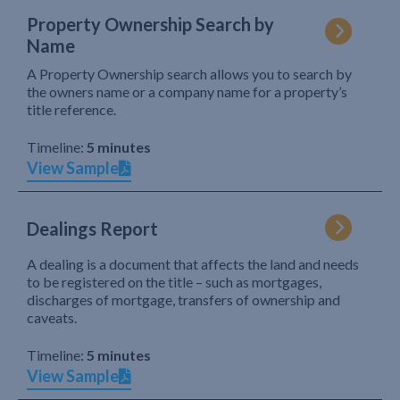
Property Ownership Search by
Name
A Property Ownership search allows you to search by
the owners name or a company name for a property’s
title reference.
Timeline:
5 minutes
View Sample
Dealings Report
A dealing is a document that affects the land and needs
to be registered on the title – such as mortgages,
discharges of mortgage, transfers of ownership and
caveats.
Timeline:
5 minutes
View Sample