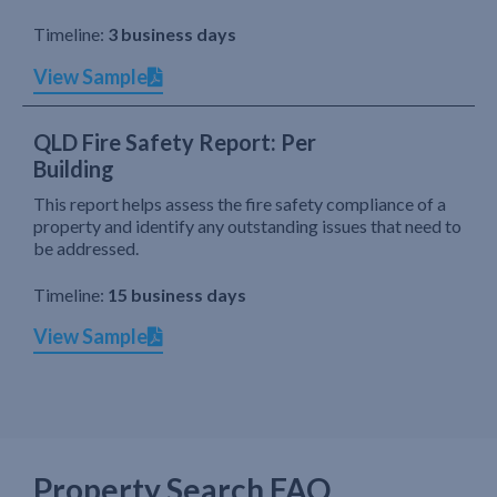
Timeline:
3 business days
View Sample
QLD Fire Safety Report: Per
Building
This report helps assess the fire safety compliance of a
property and identify any outstanding issues that need to
be addressed.
Timeline:
15 business days
View Sample
Property Search FAQ