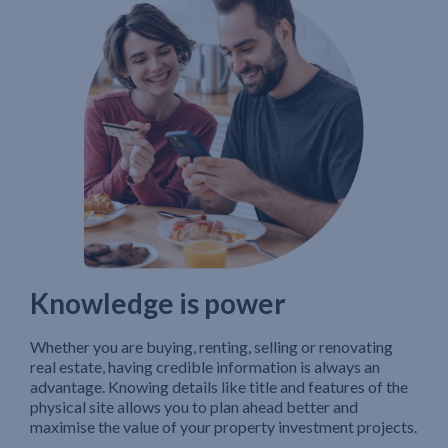
Knowledge is power
Whether you are buying, renting, selling or renovating
real estate, having credible information is always an
advantage. Knowing details like title and features of the
physical site allows you to plan ahead better and
maximise the value of your property investment projects.