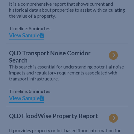
It is a comprehensive report that shows current and
historical data about properties to assist with calculating
the value of a property.
Timeline:
5 minutes
View Sample
QLD Transport Noise Corridor
Search
This search is essential for understanding potential noise
impacts and regulatory requirements associated with
transport infrastructure.
Timeline:
5 minutes
View Sample
QLD FloodWise Property Report
It provides property or lot-based flood information for