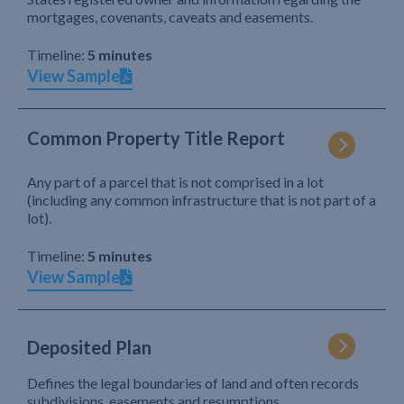
mortgages, covenants, caveats and easements.
Timeline:
5 minutes
View Sample
Common Property Title Report
Any part of a parcel that is not comprised in a lot
(including any common infrastructure that is not part of a
lot).
Timeline:
5 minutes
View Sample
Deposited Plan
Defines the legal boundaries of land and often records
subdivisions, easements and resumptions.