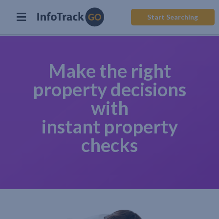
Start Searching
Make the right
property decisions
with
instant property
checks