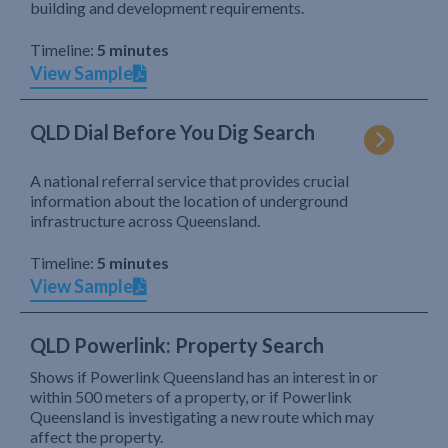
building and development requirements.
Timeline:
5 minutes
View Sample
QLD Dial Before You Dig Search
A national referral service that provides crucial
information about the location of underground
infrastructure across Queensland.
Timeline:
5 minutes
View Sample
QLD Powerlink: Property Search
Shows if Powerlink Queensland has an interest in or
within 500 meters of a property, or if Powerlink
Queensland is investigating a new route which may
affect the property.