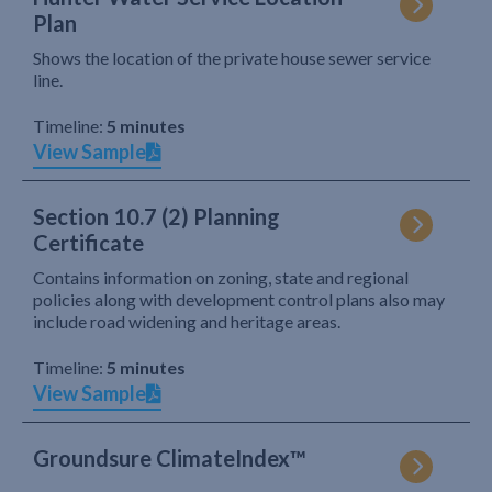
Plan
Shows the location of the private house sewer service
line.
Timeline:
5 minutes
View Sample
Section 10.7 (2) Planning
Certificate
Contains information on zoning, state and regional
policies along with development control plans also may
include road widening and heritage areas.
Timeline:
5 minutes
View Sample
Groundsure ClimateIndex™