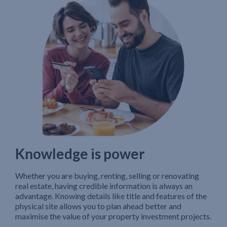
Knowledge is power
Whether you are buying, renting, selling or renovating
real estate, having credible information is always an
advantage. Knowing details like title and features of the
physical site allows you to plan ahead better and
maximise the value of your property investment projects.