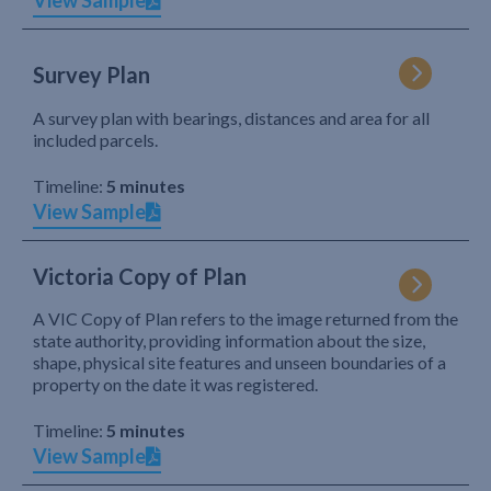
View Sample
Survey Plan
A survey plan with bearings, distances and area for all
included parcels.
Timeline:
5 minutes
View Sample
Victoria Copy of Plan
A VIC Copy of Plan refers to the image returned from the
state authority, providing information about the size,
shape, physical site features and unseen boundaries of a
property on the date it was registered.
Timeline:
5 minutes
View Sample