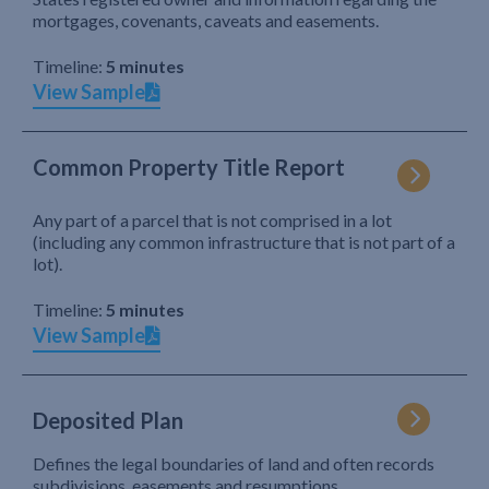
mortgages, covenants, caveats and easements.
Timeline:
5 minutes
View Sample
Common Property Title Report
Any part of a parcel that is not comprised in a lot
(including any common infrastructure that is not part of a
lot).
Timeline:
5 minutes
View Sample
Deposited Plan
Defines the legal boundaries of land and often records
subdivisions, easements and resumptions.