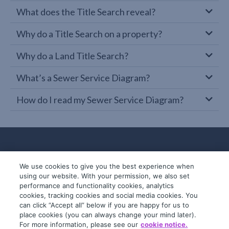
What does the Title Search reveal?
Why do a Title Search on a property?
Why do a Land Title Search?
What’s a Sewer Service Diagram?
How do I read my Sewer Service Diagram?
We use cookies to give you the best experience when
using our website. With your permission, we also set
performance and functionality cookies, analytics
cookies, tracking cookies and social media cookies. You
can click “Accept all” below if you are happy for us to
place cookies (you can always change your mind later).
© 2019-2026 InfoTrack. All rights reserved.
For more information, please see our
cookie notice.
ABN 36 092 724 251