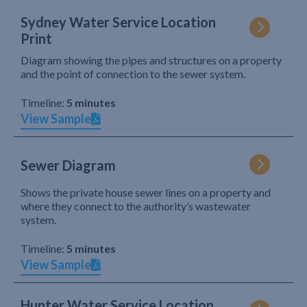
Sydney Water Service Location
Print
Diagram showing the pipes and structures on a property
and the point of connection to the sewer system.
Timeline:
5 minutes
View Sample
Sewer Diagram
Shows the private house sewer lines on a property and
where they connect to the authority’s wastewater
system.
Timeline:
5 minutes
View Sample
Hunter Water Service Location