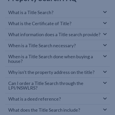
What is a Title Search?
What is the Certificate of Title?
What information does a Title search provide?
When is a Title Search necessary?
When is a Title Search done when buying a
house?
Why isn't the property address on the title?
Can I order a Title Search through the
LPI/NSWLRS?
What is a deed reference?
What does the Title Search include?