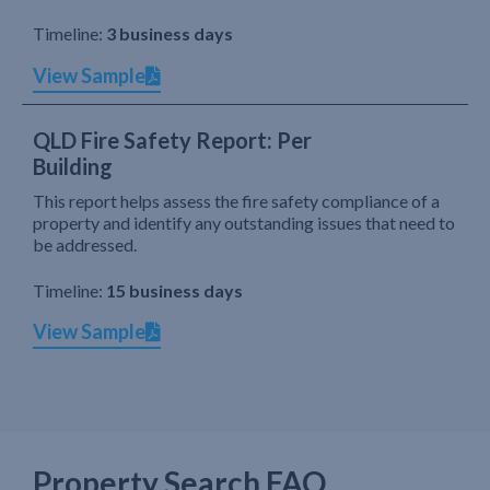
Timeline:
3 business days
View Sample
QLD Fire Safety Report: Per
Building
This report helps assess the fire safety compliance of a
property and identify any outstanding issues that need to
be addressed.
Timeline:
15 business days
View Sample
Property Search FAQ