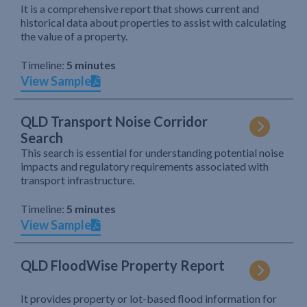
It is a comprehensive report that shows current and
historical data about properties to assist with calculating
the value of a property.
Timeline:
5 minutes
View Sample
QLD Transport Noise Corridor
Search
This search is essential for understanding potential noise
impacts and regulatory requirements associated with
transport infrastructure.
Timeline:
5 minutes
View Sample
QLD FloodWise Property Report
It provides property or lot-based flood information for