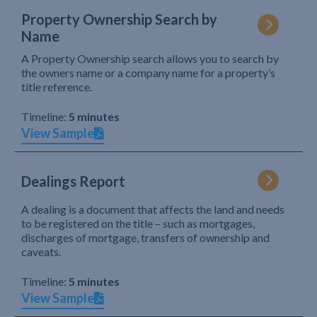
Property Ownership Search by
Name
A Property Ownership search allows you to search by
the owners name or a company name for a property’s
title reference.
Timeline:
5 minutes
View Sample
Dealings Report
A dealing is a document that affects the land and needs
to be registered on the title – such as mortgages,
discharges of mortgage, transfers of ownership and
caveats.
Timeline:
5 minutes
View Sample