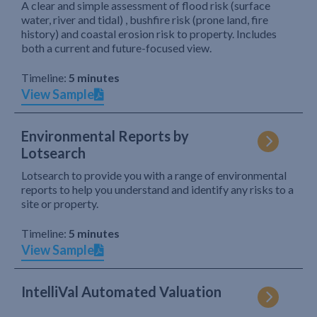
A clear and simple assessment of flood risk (surface
water, river and tidal) , bushfire risk (prone land, fire
history) and coastal erosion risk to property. Includes
both a current and future-focused view.
Timeline:
5 minutes
View Sample
Environmental Reports by
Lotsearch
Lotsearch to provide you with a range of environmental
reports to help you understand and identify any risks to a
site or property.
Timeline:
5 minutes
View Sample
IntelliVal Automated Valuation