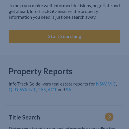
To help you make well-informed decisions, negotiate and
get ahead, InfoTrackGO ensures the property
information you need is just one search away.
Start Searching
Property Reports
InfoTrackGo delivers real estate reports for
NSW
,
VIC
,
QLD
,
WA
,
NT
,
TAS
,
ACT
and
SA
.
Title Search
States registered owner and information regarding the