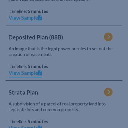
Timeline:
5 minutes
View Sample
Deposited Plan (88B)
An image that is the legal power or rules to set out the
creation of easements
Timeline:
5 minutes
View Sample
Strata Plan
A subdivision of a parcel of real property land into
separate lots and common property.
Timeline:
5 minutes