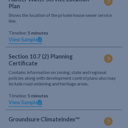
Plan
Shows the location of the private house sewer service
line.
Timeline:
5 minutes
View Sample
Section 10.7 (2) Planning
Certificate
Contains information on zoning, state and regional
policies along with development control plans also may
include road widening and heritage areas.
Timeline:
5 minutes
View Sample
Groundsure ClimateIndex™