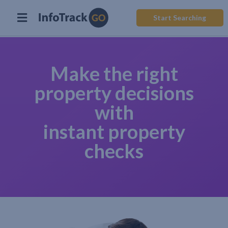
Start Searching
Make the right
property decisions
with
instant property
checks