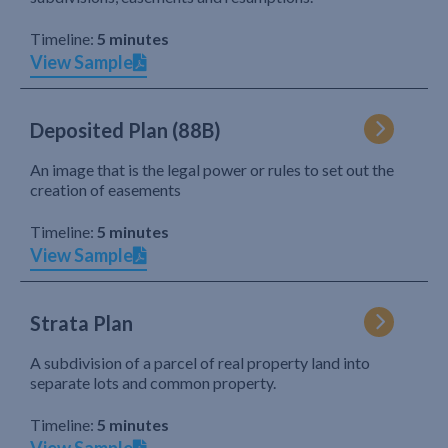
Timeline:
5 minutes
View Sample
Deposited Plan (88B)
An image that is the legal power or rules to set out the
creation of easements
Timeline:
5 minutes
View Sample
Strata Plan
A subdivision of a parcel of real property land into
separate lots and common property.
Timeline:
5 minutes