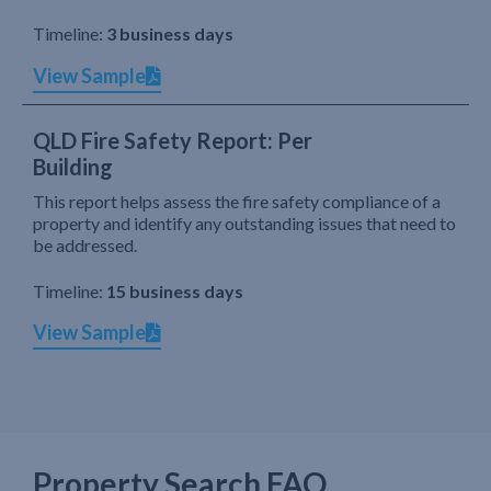
Timeline:
3 business days
View Sample
QLD Fire Safety Report: Per
Building
This report helps assess the fire safety compliance of a
property and identify any outstanding issues that need to
be addressed.
Timeline:
15 business days
View Sample
Property Search FAQ