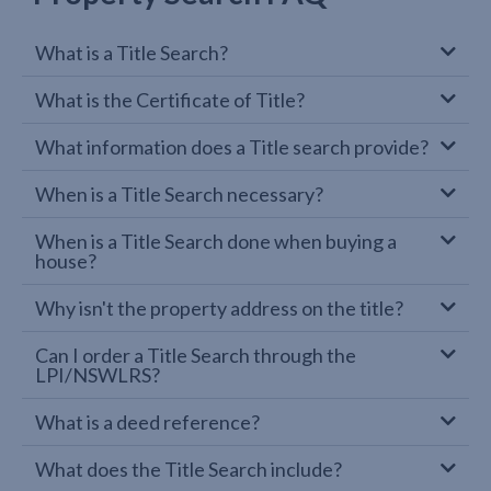
What is a Title Search?
What is the Certificate of Title?
What information does a Title search provide?
When is a Title Search necessary?
When is a Title Search done when buying a
house?
Why isn't the property address on the title?
Can I order a Title Search through the
LPI/NSWLRS?
What is a deed reference?
What does the Title Search include?