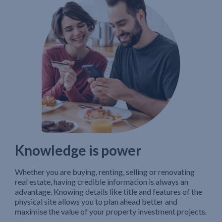
Knowledge is power
Whether you are buying, renting, selling or renovating
real estate, having credible information is always an
advantage. Knowing details like title and features of the
physical site allows you to plan ahead better and
maximise the value of your property investment projects.