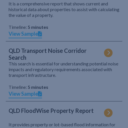
It is a comprehensive report that shows current and
historical data about properties to assist with calculating
the value of a property.
Timeline:
5 minutes
View Sample
QLD Transport Noise Corridor
Search
This search is essential for understanding potential noise
impacts and regulatory requirements associated with
transport infrastructure.
Timeline:
5 minutes
View Sample
QLD FloodWise Property Report
It provides property or lot-based flood information for