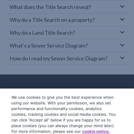
What does the Title Search reveal?
Why do a Title Search on a property?
Why do a Land Title Search?
What’s a Sewer Service Diagram?
How do I read my Sewer Service Diagram?
We use cookies to give you the best experience when
using our website. With your permission, we also set
performance and functionality cookies, analytics
cookies, tracking cookies and social media cookies. You
can click “Accept all” below if you are happy for us to
place cookies (you can always change your mind later).
© 2019-2026 InfoTrack. All rights reserved.
For more information, please see our
cookie notice.
ABN 36 092 724 251