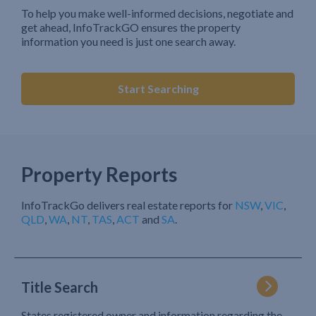
To help you make well-informed decisions, negotiate and
get ahead, InfoTrackGO ensures the property
information you need is just one search away.
Start Searching
Property Reports
InfoTrackGo delivers real estate reports for
NSW
,
VIC
,
QLD
,
WA
,
NT
,
TAS
,
ACT
and
SA
.
Title Search
States registered owner and information regarding the