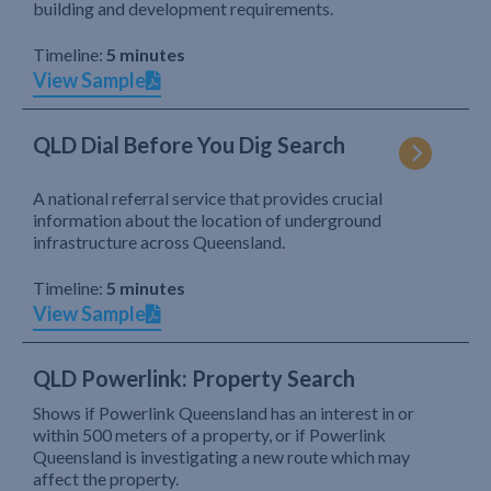
building and development requirements.
Timeline:
5 minutes
View Sample
QLD Dial Before You Dig Search
A national referral service that provides crucial
information about the location of underground
infrastructure across Queensland.
Timeline:
5 minutes
View Sample
QLD Powerlink: Property Search
Shows if Powerlink Queensland has an interest in or
within 500 meters of a property, or if Powerlink
Queensland is investigating a new route which may
affect the property.