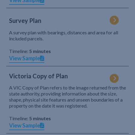
View Sample
Survey Plan
A survey plan with bearings, distances and area for all
included parcels.
Timeline:
5 minutes
View Sample
Victoria Copy of Plan
A VIC Copy of Plan refers to the image returned from the
state authority, providing information about the size,
shape, physical site features and unseen boundaries of a
property on the date it was registered.
Timeline:
5 minutes
View Sample