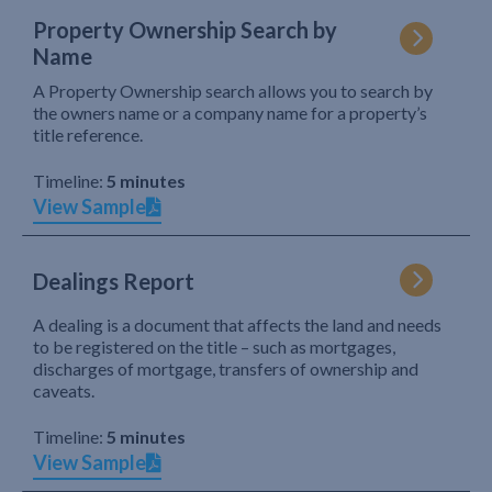
Property Ownership Search by
Name
A Property Ownership search allows you to search by
the owners name or a company name for a property’s
title reference.
Timeline:
5 minutes
View Sample
Dealings Report
A dealing is a document that affects the land and needs
to be registered on the title – such as mortgages,
discharges of mortgage, transfers of ownership and
caveats.
Timeline:
5 minutes
View Sample