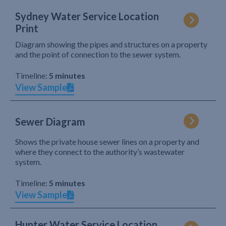
Sydney Water Service Location
Print
Diagram showing the pipes and structures on a property
and the point of connection to the sewer system.
Timeline:
5 minutes
View Sample
Sewer Diagram
Shows the private house sewer lines on a property and
where they connect to the authority’s wastewater
system.
Timeline:
5 minutes
View Sample
Hunter Water Service Location