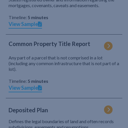
mortgages, covenants, caveats and easements.
Timeline:
5 minutes
View Sample
Common Property Title Report
Any part of a parcel that is not comprised in a lot
(including any common infrastructure that is not part of a
lot).
Timeline:
5 minutes
View Sample
Deposited Plan
Defines the legal boundaries of land and often records
subdivisions, easements and resumptions.