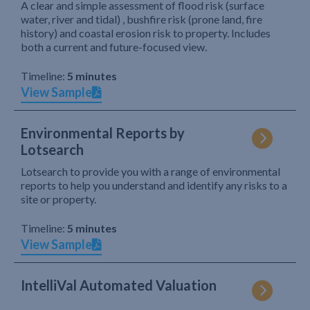
A clear and simple assessment of flood risk (surface
water, river and tidal) , bushfire risk (prone land, fire
history) and coastal erosion risk to property. Includes
both a current and future-focused view.
Timeline:
5 minutes
View Sample
Environmental Reports by
Lotsearch
Lotsearch to provide you with a range of environmental
reports to help you understand and identify any risks to a
site or property.
Timeline:
5 minutes
View Sample
IntelliVal Automated Valuation