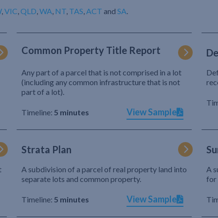
W
,
VIC
,
QLD
,
WA
,
NT
,
TAS
,
ACT
and
SA
.
Common Property Title Report
De
Any part of a parcel that is not comprised in a lot
Def
(including any common infrastructure that is not
rec
part of a lot).
Tim
View Sample
Timeline:
5 minutes
Strata Plan
Su
t
A subdivision of a parcel of real property land into
A s
separate lots and common property.
for
View Sample
Timeline:
5 minutes
Tim