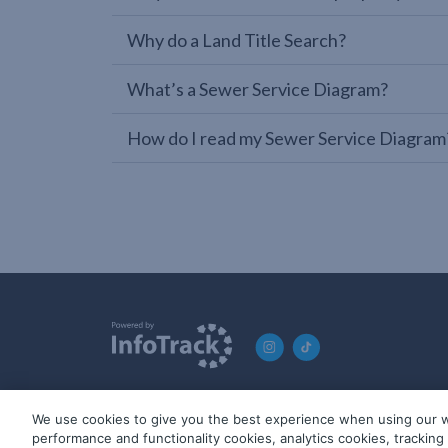
Why do a Land Title Search?
What’s a Sewer Service Diagram?
How do I read my Sewer Service Diagram
We use cookies to give you the best experience when using our w
© 2019-2026 InfoTrack. All rights reserved. ABN 36 092 724 2
performance and functionality cookies, analytics cookies, trackin