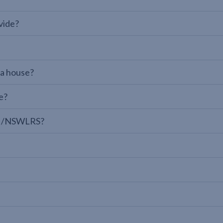
vide?
 a house?
e?
LPI/NSWLRS?