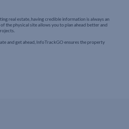
ting real estate, having credible information is always an
 of the physical site allows you to plan ahead better and
rojects.
iate and get ahead, InfoTrackGO ensures the property