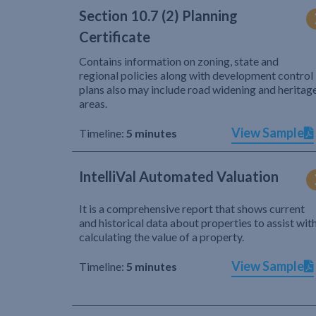
Section 10.7 (2) Planning
Certificate
Contains information on zoning, state and
regional policies along with development control
plans also may include road widening and heritag
areas.
View Sample
Timeline:
5 minutes
IntelliVal Automated Valuation
It is a comprehensive report that shows current
and historical data about properties to assist wit
calculating the value of a property.
View Sample
Timeline:
5 minutes