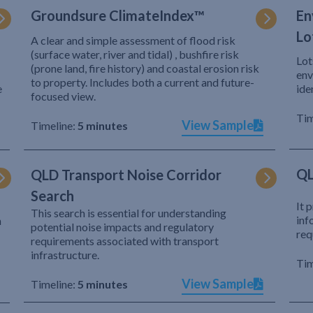
Groundsure ClimateIndex™
En
Lo
A clear and simple assessment of flood risk
(surface water, river and tidal) , bushfire risk
Lot
(prone land, fire history) and coastal erosion risk
env
to property. Includes both a current and future-
e
ide
focused view.
Tim
View Sample
Timeline:
5 minutes
QL
QLD Transport Noise Corridor
Search
It 
This search is essential for understanding
inf
h
potential noise impacts and regulatory
req
requirements associated with transport
infrastructure.
Tim
View Sample
Timeline:
5 minutes