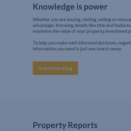
Knowledge is power
Whether you are buying, renting, selling or renova
advantage. Knowing details like title and features
maximise the value of your property investment p
To help you make well-informed decisions, negot
information you need is just one search away.
Start Searching
Property Reports