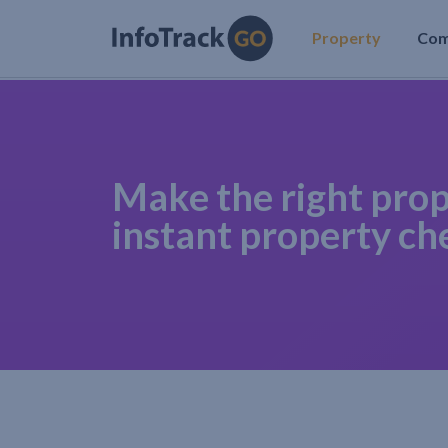
Property
Co
Make the right prop
instant property ch