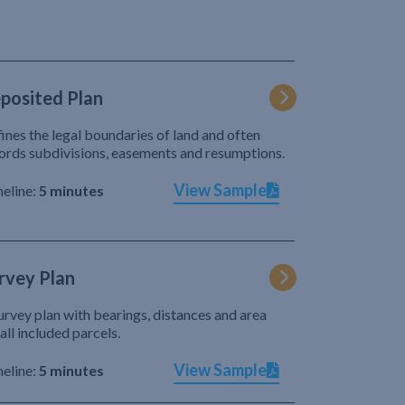
posited Plan
ines the legal boundaries of land and often
ords subdivisions, easements and resumptions.
View Sample
eline:
5 minutes
rvey Plan
urvey plan with bearings, distances and area
 all included parcels.
View Sample
eline:
5 minutes