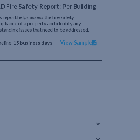
D Fire Safety Report: Per Building
s report helps assess the fire safety
pliance of a property and identify any
standing issues that need to be addressed.
View Sample
eline:
15 business days