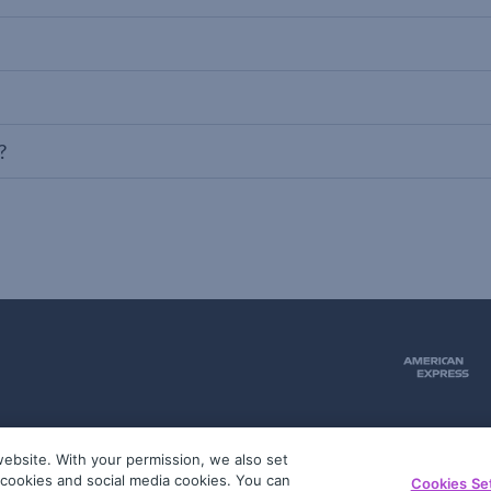
?
ebsite. With your permission, we also set
51
g cookies and social media cookies. You can
Cookies Se