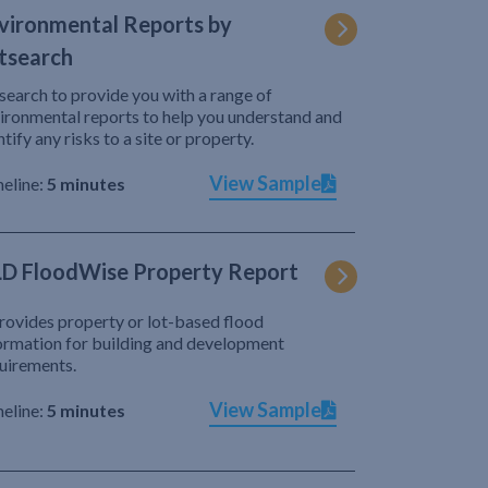
vironmental Reports by
tsearch
search to provide you with a range of
ironmental reports to help you understand and
ntify any risks to a site or property.
View Sample
eline:
5 minutes
D FloodWise Property Report
provides property or lot-based flood
ormation for building and development
uirements.
View Sample
eline:
5 minutes