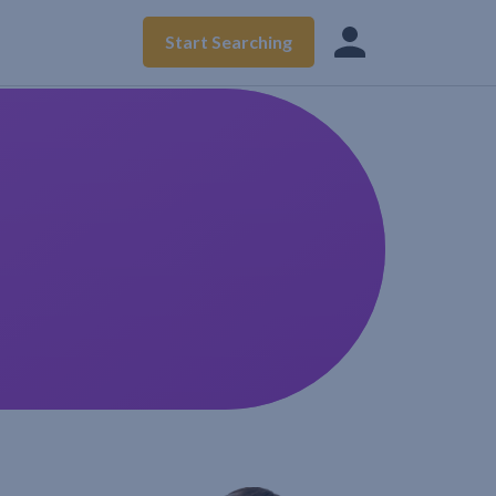
Start Searching