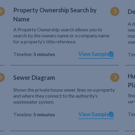
Property Ownership Search by
De
Name
A d
A Property Ownership search allows you to
nee
search by the owners name or a company name
mor
for a property’s title reference.
own
View Sample
Timeline:
5 minutes
Tim
Hu
Sewer Diagram
Pl
Shows the private house sewer lines on a property
Sho
and where they connect to the authority’s
r
ser
wastewater system.
View Sample
Tim
Timeline:
5 minutes