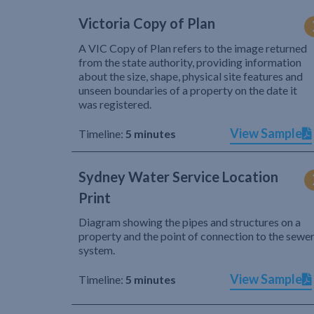
Victoria Copy of Plan
A VIC Copy of Plan refers to the image returned
from the state authority, providing information
about the size, shape, physical site features and
unseen boundaries of a property on the date it
was registered.
View Sample
Timeline:
5 minutes
Sydney Water Service Location
Print
Diagram showing the pipes and structures on a
property and the point of connection to the sewe
system.
View Sample
Timeline:
5 minutes