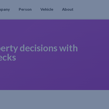
mpany
Person
Vehicle
About
erty decisions with
ecks