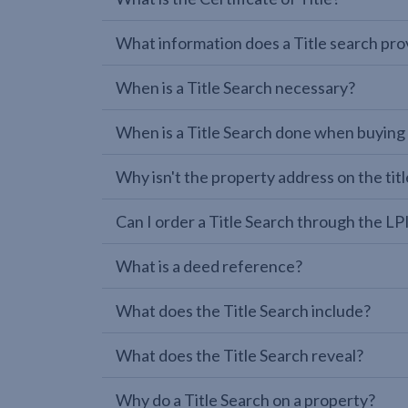
What information does a Title search pro
When is a Title Search necessary?
When is a Title Search done when buying
Why isn't the property address on the titl
Can I order a Title Search through the 
What is a deed reference?
What does the Title Search include?
What does the Title Search reveal?
Why do a Title Search on a property?