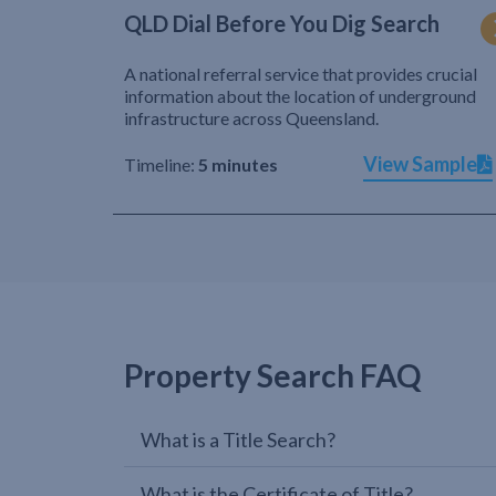
QLD Dial Before You Dig Search
A national referral service that provides crucial
information about the location of underground
infrastructure across Queensland.
View Sample
Timeline:
5 minutes
Property Search FAQ
What is a Title Search?
What is the Certificate of Title?