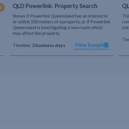
QLD Powerlink: Property Search
QL
Shows if Powerlink Queensland has an interest in
Thi
or within 500 meters of a property, or if Powerlink
com
Queensland is investigating a new route which
out
may affect the property.
Tim
View Sample
Timeline:
3 business days