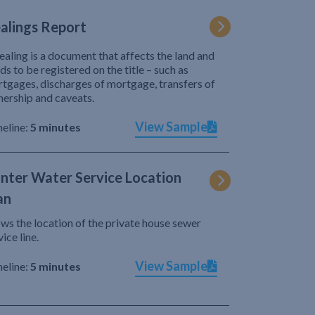
alings Report
ealing is a document that affects the land and
ds to be registered on the title – such as
tgages, discharges of mortgage, transfers of
ership and caveats.
View Sample
eline:
5 minutes
nter Water Service Location
an
ws the location of the private house sewer
vice line.
View Sample
eline:
5 minutes