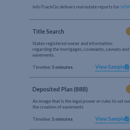
InfoTrackGo delivers real estate reports for
NS
Title Search
States registered owner and information
regarding the mortgages, covenants, caveats and
easements.
View Sample
Timeline:
5 minutes
Deposited Plan (88B)
An image that is the legal power or rules to set ou
the creation of easements
View Sample
Timeline:
5 minutes