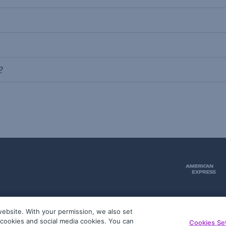
?
ebsite. With your permission, we also set
51
g cookies and social media cookies. You can
Cookies Se