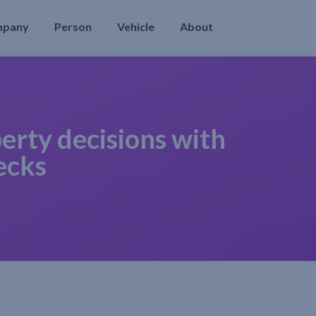
mpany
Person
Vehicle
About
erty decisions with
ecks