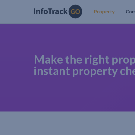
Property
Co
Make the right prop
instant property ch