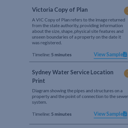
Victoria Copy of Plan
A VIC Copy of Plan refers to the image returned
from the state authority, providing information
about the size, shape, physical site features and
unseen boundaries of a property on the date it
was registered.
View Sample
Timeline:
5 minutes
Sydney Water Service Location
Print
Diagram showing the pipes and structures on a
property and the point of connection to the sewe
system.
View Sample
Timeline:
5 minutes