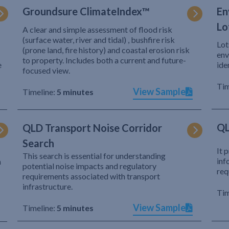
Groundsure ClimateIndex™
En
Lo
A clear and simple assessment of flood risk
(surface water, river and tidal) , bushfire risk
Lot
(prone land, fire history) and coastal erosion risk
env
to property. Includes both a current and future-
e
ide
focused view.
Tim
View Sample
Timeline:
5 minutes
QL
QLD Transport Noise Corridor
Search
It 
This search is essential for understanding
inf
h
potential noise impacts and regulatory
req
requirements associated with transport
infrastructure.
Tim
View Sample
Timeline:
5 minutes