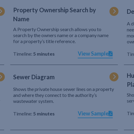
Property Ownership Search by
De
Name
A d
A Property Ownership search allows you to
nee
search by the owners name or a company name
mor
for a property’s title reference.
own
View Sample
Timeline:
5 minutes
Tim
Hu
Sewer Diagram
Pl
Shows the private house sewer lines on a property
Sho
and where they connect to the authority’s
r
ser
wastewater system.
View Sample
Tim
Timeline:
5 minutes