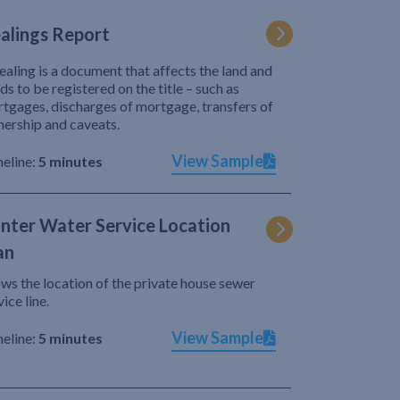
alings Report
ealing is a document that affects the land and
ds to be registered on the title – such as
tgages, discharges of mortgage, transfers of
ership and caveats.
View Sample
eline:
5 minutes
nter Water Service Location
an
ws the location of the private house sewer
vice line.
View Sample
eline:
5 minutes