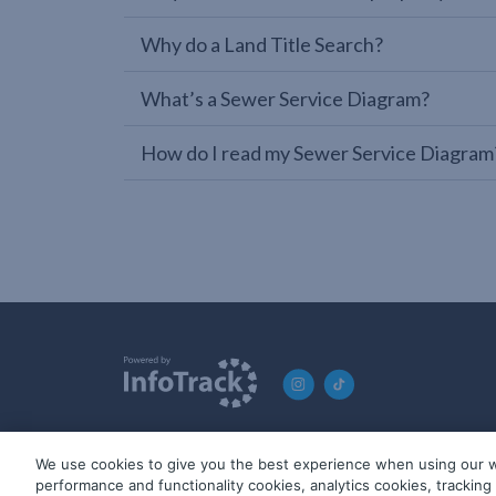
Why do a Land Title Search?
What’s a Sewer Service Diagram?
How do I read my Sewer Service Diagram
We use cookies to give you the best experience when using our w
© 2019-2026 InfoTrack. All rights reserved. ABN 36 092 724 2
performance and functionality cookies, analytics cookies, trackin