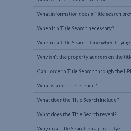
What information does a Title search pro
When is a Title Search necessary?
When is a Title Search done when buying
Why isn't the property address on the titl
Can I order a Title Search through the 
What is a deed reference?
What does the Title Search include?
What does the Title Search reveal?
Why do a Title Search on a property?