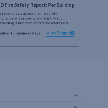
D Fire Safety Report: Per Building
s report helps assess the fire safety
pliance of a property and identify any
standing issues that need to be addressed.
View Sample
eline:
15 business days