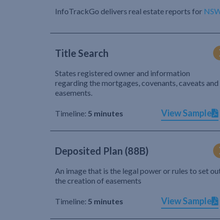
InfoTrackGo delivers real estate reports for
NS
Title Search
States registered owner and information
regarding the mortgages, covenants, caveats and
easements.
View Sample
Timeline:
5 minutes
Deposited Plan (88B)
An image that is the legal power or rules to set ou
the creation of easements
View Sample
Timeline:
5 minutes