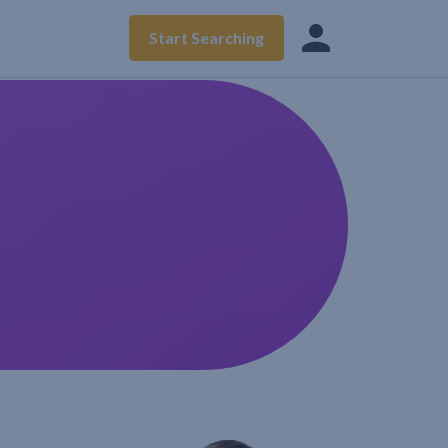
Start Searching