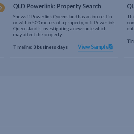
QLD Powerlink: Property Search
QL
Shows if Powerlink Queensland has an interest in
Thi
or within 500 meters of a property, or if Powerlink
com
Queensland is investigating a new route which
out
may affect the property.
Tim
View Sample
Timeline:
3 business days