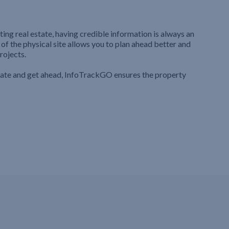
ting real estate, having credible information is always an
 of the physical site allows you to plan ahead better and
rojects.
iate and get ahead, InfoTrackGO ensures the property