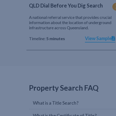
QLD Dial Before You Dig Search
A national referral service that provides crucial
information about the location of underground
infrastructure across Queensland.
View Sample
Timeline:
5 minutes
Property Search FAQ
What is a Title Search?
What is the Certificate of Title?