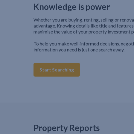
Knowledge is power
Whether you are buying, renting, selling or renova
advantage. Knowing details like title and features
maximise the value of your property investment p
To help you make well-informed decisions, negot
information you need is just one search away.
Start Searching
Property Reports