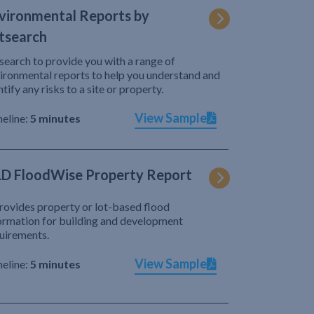
vironmental Reports by
tsearch
search to provide you with a range of
ironmental reports to help you understand and
ntify any risks to a site or property.
View Sample
eline:
5 minutes
D FloodWise Property Report
provides property or lot-based flood
ormation for building and development
uirements.
View Sample
eline:
5 minutes