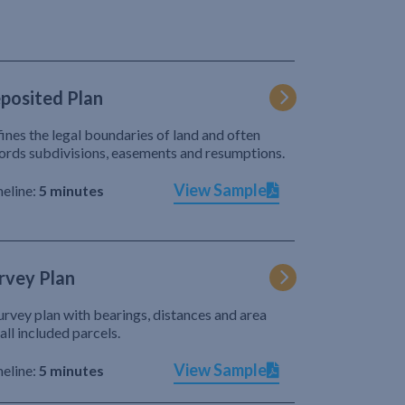
posited Plan
ines the legal boundaries of land and often
ords subdivisions, easements and resumptions.
View Sample
eline:
5 minutes
rvey Plan
urvey plan with bearings, distances and area
 all included parcels.
View Sample
eline:
5 minutes