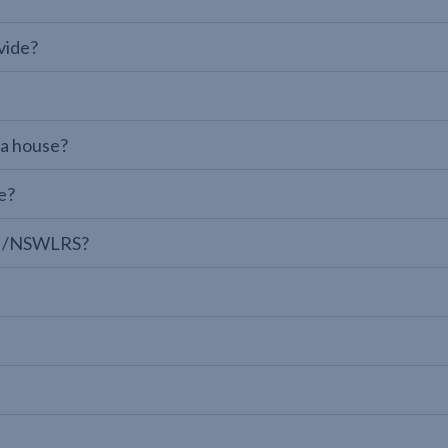
vide?
 a house?
e?
LPI/NSWLRS?