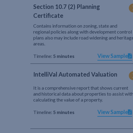
Section 10.7 (2) Planning
Certificate
Contains information on zoning, state and
regional policies along with development control
plans also may include road widening and heritag
areas.
View Sample
Timeline:
5 minutes
IntelliVal Automated Valuation
It is a comprehensive report that shows current
and historical data about properties to assist wit
calculating the value of a property.
View Sample
Timeline:
5 minutes