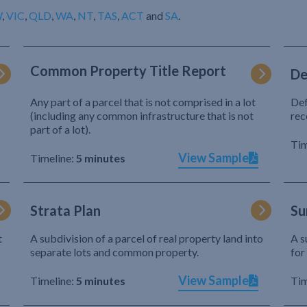
W
,
VIC
,
QLD
,
WA
,
NT
,
TAS
,
ACT
and
SA
.
Common Property Title Report
De
Any part of a parcel that is not comprised in a lot
Def
(including any common infrastructure that is not
rec
part of a lot).
Tim
View Sample
Timeline:
5 minutes
Strata Plan
Su
t
A subdivision of a parcel of real property land into
A s
separate lots and common property.
for
View Sample
Timeline:
5 minutes
Tim