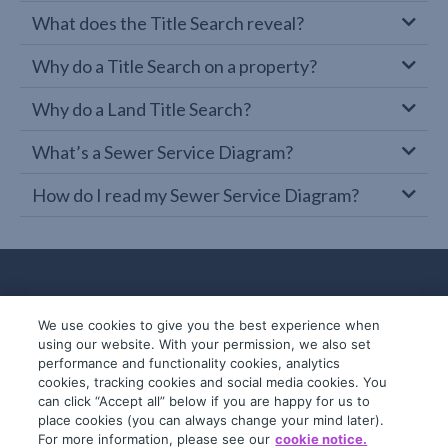
What does the Title Search reveal?
Why do a Title Search on a property?
Why do a Land Title Search?
What’s a Sewer Service Diagram?
How do I read my Sewer Service Diagram?
We use cookies to give you the best experience when
using our website. With your permission, we also set
performance and functionality cookies, analytics
cookies, tracking cookies and social media cookies. You
can click “Accept all” below if you are happy for us to
place cookies (you can always change your mind later).
© 2019-2026 InfoTrack. All rights reserved.
For more information, please see our
cookie notice.
ABN 36 092 724 251