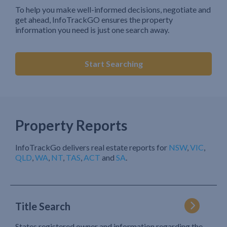
To help you make well-informed decisions, negotiate and
get ahead, InfoTrackGO ensures the property
information you need is just one search away.
Start Searching
Property Reports
InfoTrackGo delivers real estate reports for
NSW
,
VIC
,
QLD
,
WA
,
NT
,
TAS
,
ACT
and
SA
.
Title Search
States registered owner and information regarding the