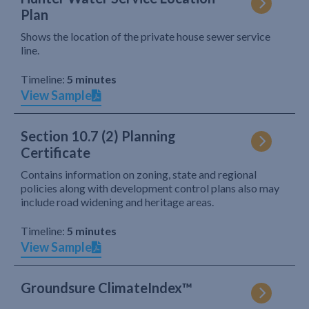
Plan
Shows the location of the private house sewer service
line.
Timeline:
5 minutes
View Sample
Section 10.7 (2) Planning
Certificate
Contains information on zoning, state and regional
policies along with development control plans also may
include road widening and heritage areas.
Timeline:
5 minutes
View Sample
Groundsure ClimateIndex™