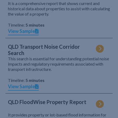
It is a comprehensive report that shows current and
historical data about properties to assist with calculating
the value of a property.
Timeline:
5 minutes
View Sample
QLD Transport Noise Corridor
Search
This search is essential for understanding potential noise
impacts and regulatory requirements associated with
transport infrastructure.
Timeline:
5 minutes
View Sample
QLD FloodWise Property Report
It provides property or lot-based flood information for