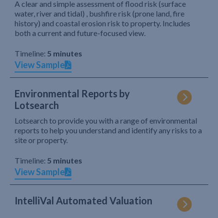
A clear and simple assessment of flood risk (surface
water, river and tidal) , bushfire risk (prone land, fire
history) and coastal erosion risk to property. Includes
both a current and future-focused view.
Timeline:
5 minutes
View Sample
Environmental Reports by
Lotsearch
Lotsearch to provide you with a range of environmental
reports to help you understand and identify any risks to a
site or property.
Timeline:
5 minutes
View Sample
IntelliVal Automated Valuation