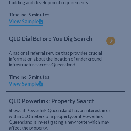
building and development requirements.
Timeline:
5 minutes
View Sample
QLD Dial Before You Dig Search
A national referral service that provides crucial
information about the location of underground
infrastructure across Queensland.
Timeline:
5 minutes
View Sample
QLD Powerlink: Property Search
Shows if Powerlink Queensland has an interest in or
within 500 meters of a property, or if Powerlink
Queensland is investigating a new route which may
affect the property.