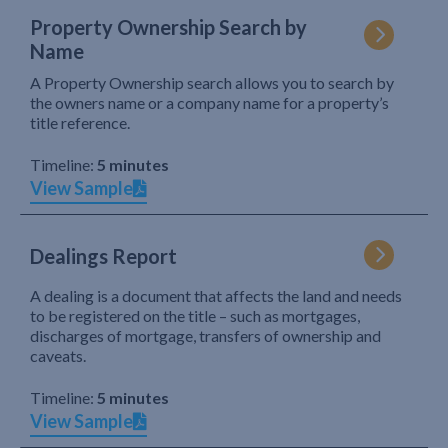
Property Ownership Search by
Name
A Property Ownership search allows you to search by
the owners name or a company name for a property’s
title reference.
Timeline:
5 minutes
View Sample
Dealings Report
A dealing is a document that affects the land and needs
to be registered on the title – such as mortgages,
discharges of mortgage, transfers of ownership and
caveats.
Timeline:
5 minutes
View Sample