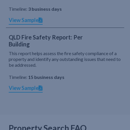
Timeline:
3 business days
View Sample
QLD Fire Safety Report: Per
Building
This report helps assess the fire safety compliance of a
property and identify any outstanding issues that need to
be addressed.
Timeline:
15 business days
View Sample
Property Search FAQ