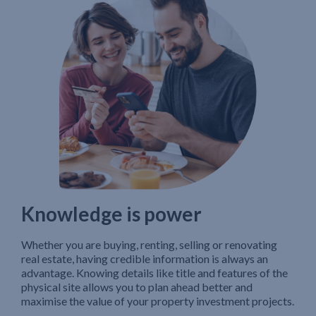
Knowledge is power
Whether you are buying, renting, selling or renovating
real estate, having credible information is always an
advantage. Knowing details like title and features of the
physical site allows you to plan ahead better and
maximise the value of your property investment projects.