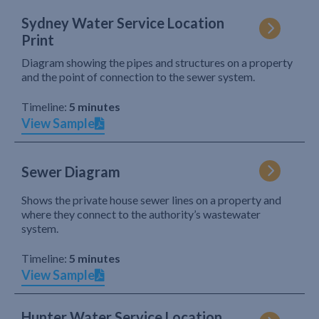
Sydney Water Service Location
Print
Diagram showing the pipes and structures on a property
and the point of connection to the sewer system.
Timeline:
5 minutes
View Sample
Sewer Diagram
Shows the private house sewer lines on a property and
where they connect to the authority’s wastewater
system.
Timeline:
5 minutes
View Sample
Hunter Water Service Location