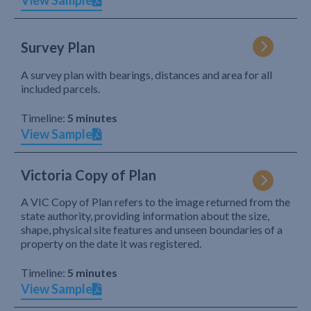
View Sample
Survey Plan
A survey plan with bearings, distances and area for all
included parcels.
Timeline:
5 minutes
View Sample
Victoria Copy of Plan
A VIC Copy of Plan refers to the image returned from the
state authority, providing information about the size,
shape, physical site features and unseen boundaries of a
property on the date it was registered.
Timeline:
5 minutes
View Sample