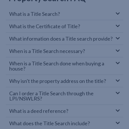
What is a Title Search?
What is the Certificate of Title?
What information does a Title search provide?
When is a Title Search necessary?
When is a Title Search done when buying a
house?
Why isn't the property address on the title?
Can I order a Title Search through the
LPI/NSWLRS?
What is a deed reference?
What does the Title Search include?