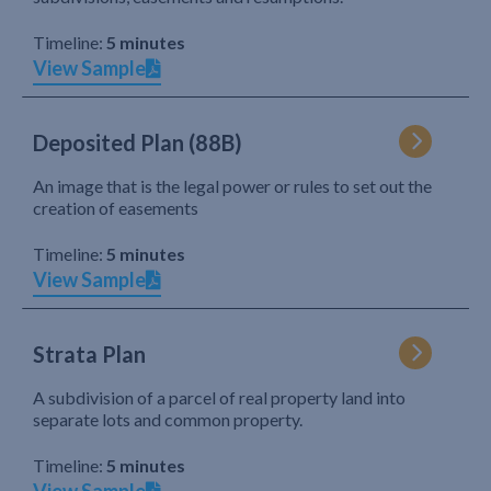
Timeline:
5 minutes
View Sample
Deposited Plan (88B)
An image that is the legal power or rules to set out the
creation of easements
Timeline:
5 minutes
View Sample
Strata Plan
A subdivision of a parcel of real property land into
separate lots and common property.
Timeline:
5 minutes