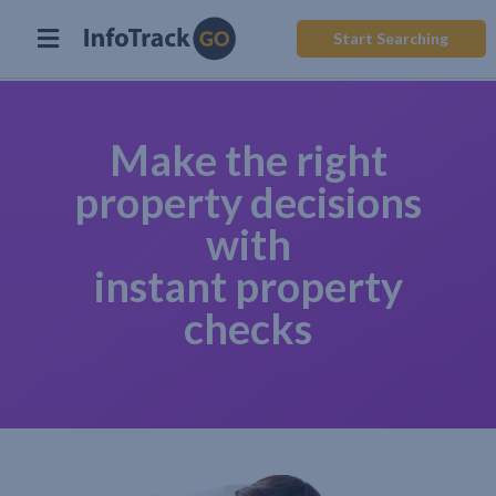
Start Searching
Make the right
property decisions
with
instant property
checks