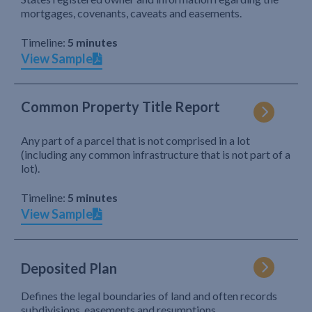
mortgages, covenants, caveats and easements.
Timeline:
5 minutes
View Sample
Common Property Title Report
Any part of a parcel that is not comprised in a lot
(including any common infrastructure that is not part of a
lot).
Timeline:
5 minutes
View Sample
Deposited Plan
Defines the legal boundaries of land and often records
subdivisions, easements and resumptions.