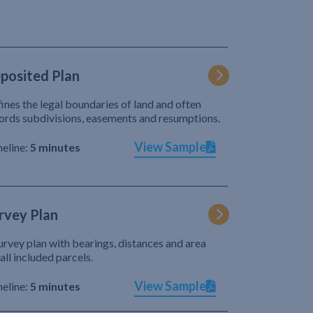
posited Plan
ines the legal boundaries of land and often
ords subdivisions, easements and resumptions.
View Sample
eline:
5 minutes
rvey Plan
urvey plan with bearings, distances and area
 all included parcels.
View Sample
eline:
5 minutes