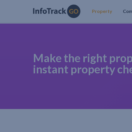
Property
Co
Make the right prop
instant property ch