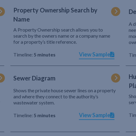
Property Ownership Search by
De
Name
A d
A Property Ownership search allows you to
nee
search by the owners name or a company name
mor
for a property’s title reference.
own
View Sample
Timeline:
5 minutes
Tim
Hu
Sewer Diagram
Pl
Shows the private house sewer lines on a property
Sho
and where they connect to the authority’s
r
ser
wastewater system.
View Sample
Tim
Timeline:
5 minutes