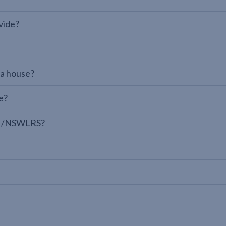
vide?
 a house?
e?
LPI/NSWLRS?