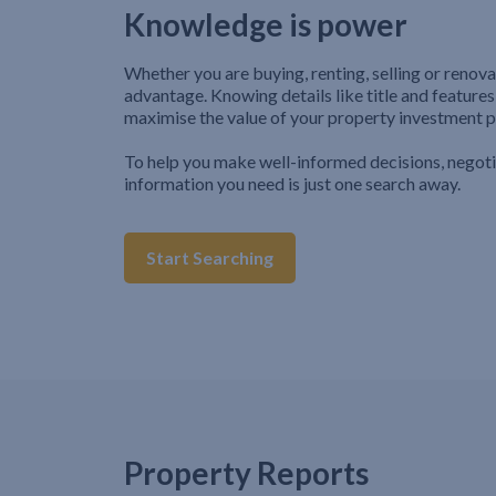
Knowledge is power
Whether you are buying, renting, selling or renova
advantage. Knowing details like title and features
maximise the value of your property investment p
To help you make well-informed decisions, negot
information you need is just one search away.
Start Searching
Property Reports