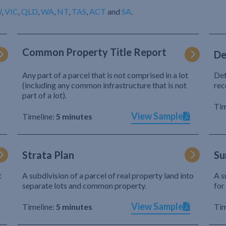
W
,
VIC
,
QLD
,
WA
,
NT
,
TAS
,
ACT
and
SA
.
Common Property Title Report
De
Any part of a parcel that is not comprised in a lot
Def
(including any common infrastructure that is not
rec
part of a lot).
Tim
View Sample
Timeline:
5 minutes
Strata Plan
Su
t
A subdivision of a parcel of real property land into
A s
separate lots and common property.
for
View Sample
Timeline:
5 minutes
Tim