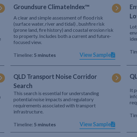
Groundsure ClimateIndex™
En
Lo
A clear and simple assessment of flood risk
(surface water, river and tidal) , bushfire risk
Lot
(prone land, fire history) and coastal erosion risk
env
to property. Includes both a current and future-
e
ide
focused view.
Tim
View Sample
Timeline:
5 minutes
QL
QLD Transport Noise Corridor
Search
It 
This search is essential for understanding
inf
h
potential noise impacts and regulatory
req
requirements associated with transport
infrastructure.
Tim
View Sample
Timeline:
5 minutes