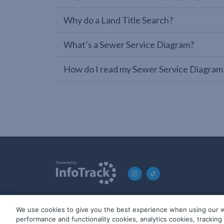
Why do a Land Title Search?
What’s a Sewer Service Diagram?
How do I read my Sewer Service Diagram
We use cookies to give you the best experience when using our w
© 2019-2026 InfoTrack. All rights reserved. ABN 36 092 724 2
performance and functionality cookies, analytics cookies, trackin