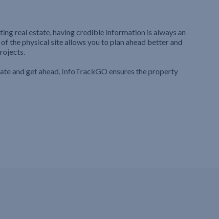
ting real estate, having credible information is always an
 of the physical site allows you to plan ahead better and
rojects.
iate and get ahead, InfoTrackGO ensures the property