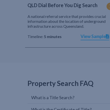
QLD Dial Before You Dig Search
A national referral service that provides crucial
information about the location of underground
infrastructure across Queensland.
View Sample
Timeline:
5 minutes
Property Search FAQ
What is a Title Search?
What is the Certificate of Title?