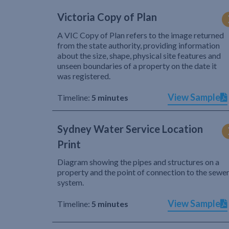
Victoria Copy of Plan
A VIC Copy of Plan refers to the image returned
from the state authority, providing information
about the size, shape, physical site features and
unseen boundaries of a property on the date it
was registered.
View Sample
Timeline:
5 minutes
Sydney Water Service Location
Print
Diagram showing the pipes and structures on a
property and the point of connection to the sewe
system.
View Sample
Timeline:
5 minutes