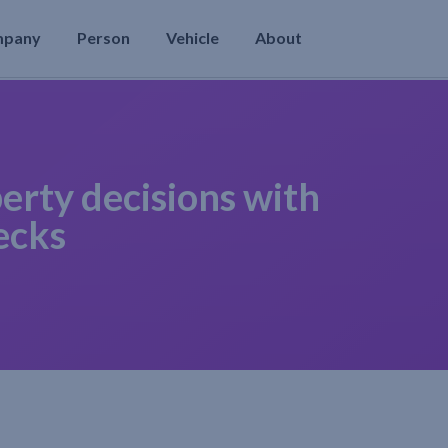
mpany
Person
Vehicle
About
erty decisions with
ecks