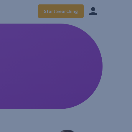
Start Searching