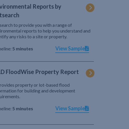
vironmental Reports by
tsearch
search to provide you with a range of
ironmental reports to help you understand and
ntify any risks to a site or property.
View Sample
eline:
5 minutes
D FloodWise Property Report
provides property or lot-based flood
ormation for building and development
uirements.
View Sample
eline:
5 minutes