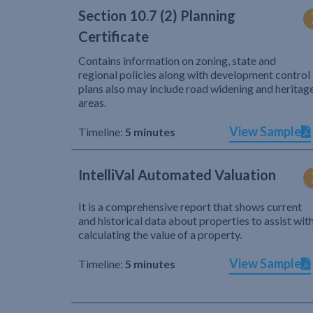
Section 10.7 (2) Planning
Certificate
Contains information on zoning, state and
regional policies along with development control
plans also may include road widening and heritag
areas.
View Sample
Timeline:
5 minutes
IntelliVal Automated Valuation
It is a comprehensive report that shows current
and historical data about properties to assist wit
calculating the value of a property.
View Sample
Timeline:
5 minutes