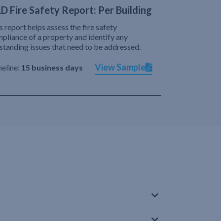
D Fire Safety Report: Per Building
s report helps assess the fire safety
pliance of a property and identify any
standing issues that need to be addressed.
View Sample
eline:
15 business days