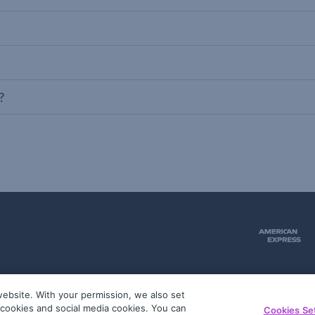
?
ebsite. With your permission, we also set
51
g cookies and social media cookies. You can
Cookies Se