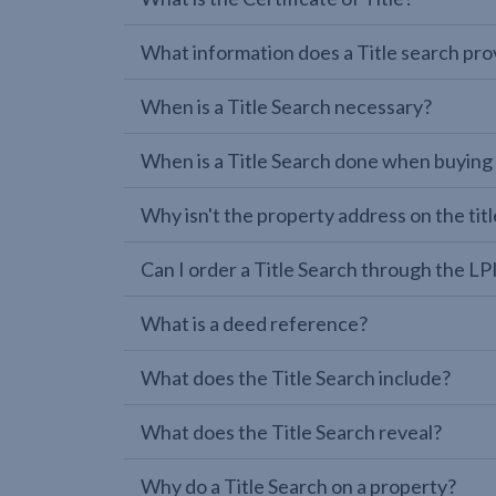
What information does a Title search pro
When is a Title Search necessary?
When is a Title Search done when buying
Why isn't the property address on the titl
Can I order a Title Search through the 
What is a deed reference?
What does the Title Search include?
What does the Title Search reveal?
Why do a Title Search on a property?