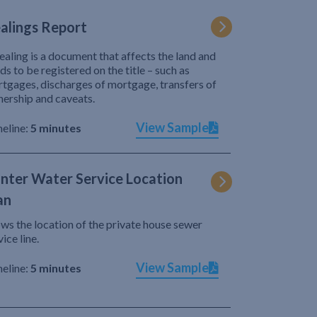
alings Report
ealing is a document that affects the land and
ds to be registered on the title – such as
tgages, discharges of mortgage, transfers of
ership and caveats.
View Sample
eline:
5 minutes
nter Water Service Location
an
ws the location of the private house sewer
vice line.
View Sample
eline:
5 minutes