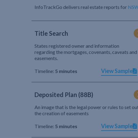
InfoTrackGo delivers real estate reports for
NS
Title Search
States registered owner and information
regarding the mortgages, covenants, caveats and
easements.
View Sample
Timeline:
5 minutes
Deposited Plan (88B)
An image that is the legal power or rules to set ou
the creation of easements
View Sample
Timeline:
5 minutes