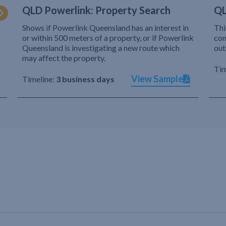
QLD Powerlink: Property Search
QL
Shows if Powerlink Queensland has an interest in
Thi
or within 500 meters of a property, or if Powerlink
com
Queensland is investigating a new route which
out
may affect the property.
Tim
View Sample
Timeline:
3 business days