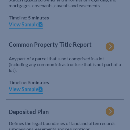
mortgages, covenants, caveats and easements.
Timeline:
5 minutes
View Sample
Common Property Title Report
Any part of a parcel that is not comprised in a lot
(including any common infrastructure that is not part of a
lot).
Timeline:
5 minutes
View Sample
Deposited Plan
Defines the legal boundaries of land and often records
subdivisions, easements and resumptions.