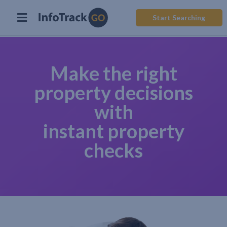
Start Searching
Make the right
property decisions
with
instant property
checks