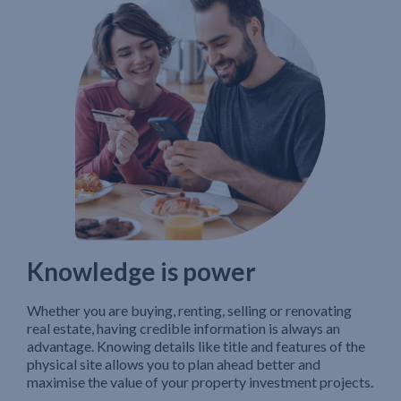
Knowledge is power
Whether you are buying, renting, selling or renovating
real estate, having credible information is always an
advantage. Knowing details like title and features of the
physical site allows you to plan ahead better and
maximise the value of your property investment projects.