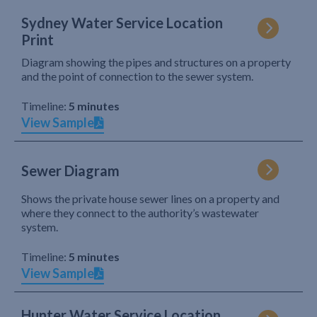
Sydney Water Service Location
Print
Diagram showing the pipes and structures on a property
and the point of connection to the sewer system.
Timeline:
5 minutes
View Sample
Sewer Diagram
Shows the private house sewer lines on a property and
where they connect to the authority’s wastewater
system.
Timeline:
5 minutes
View Sample
Hunter Water Service Location