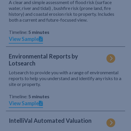
A clear and simple assessment of flood risk (surface
water, river and tidal) , bushfire risk (prone land, fire
history) and coastal erosion risk to property. Includes
both a current and future-focused view.
Timeline:
5 minutes
View Sample
Environmental Reports by
Lotsearch
Lotsearch to provide you with a range of environmental
reports to help you understand and identify any risks to a
site or property.
Timeline:
5 minutes
View Sample
IntelliVal Automated Valuation