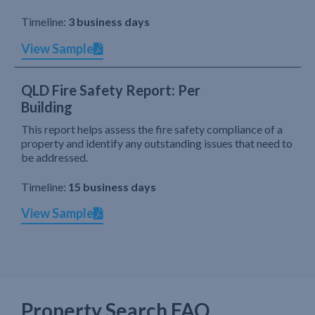
Timeline:
3 business days
View Sample
QLD Fire Safety Report: Per
Building
This report helps assess the fire safety compliance of a
property and identify any outstanding issues that need to
be addressed.
Timeline:
15 business days
View Sample
Property Search FAQ