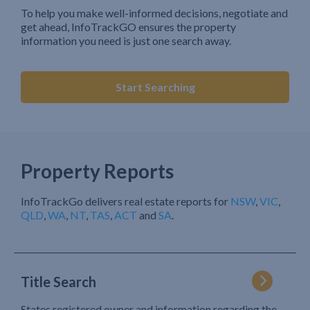
To help you make well-informed decisions, negotiate and
get ahead, InfoTrackGO ensures the property
information you need is just one search away.
Start Searching
Property Reports
InfoTrackGo delivers real estate reports for
NSW
,
VIC
,
QLD
,
WA
,
NT
,
TAS
,
ACT
and
SA
.
Title Search
States registered owner and information regarding the