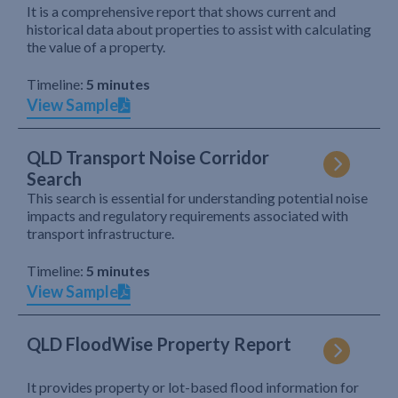
It is a comprehensive report that shows current and
historical data about properties to assist with calculating
the value of a property.
Timeline:
5 minutes
View Sample
QLD Transport Noise Corridor
Search
This search is essential for understanding potential noise
impacts and regulatory requirements associated with
transport infrastructure.
Timeline:
5 minutes
View Sample
QLD FloodWise Property Report
It provides property or lot-based flood information for