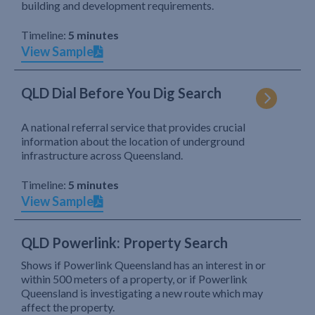
building and development requirements.
Timeline:
5 minutes
View Sample
QLD Dial Before You Dig Search
A national referral service that provides crucial
information about the location of underground
infrastructure across Queensland.
Timeline:
5 minutes
View Sample
QLD Powerlink: Property Search
Shows if Powerlink Queensland has an interest in or
within 500 meters of a property, or if Powerlink
Queensland is investigating a new route which may
affect the property.