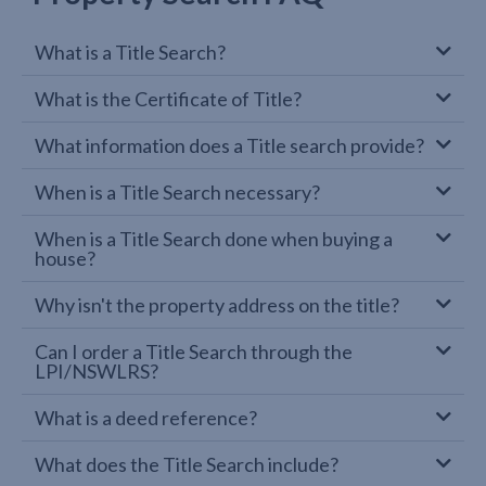
What is a Title Search?
What is the Certificate of Title?
What information does a Title search provide?
When is a Title Search necessary?
When is a Title Search done when buying a
house?
Why isn't the property address on the title?
Can I order a Title Search through the
LPI/NSWLRS?
What is a deed reference?
What does the Title Search include?