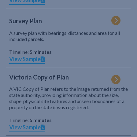
View Sample
Survey Plan
A survey plan with bearings, distances and area for all
included parcels.
Timeline:
5 minutes
View Sample
Victoria Copy of Plan
A VIC Copy of Plan refers to the image returned from the
state authority, providing information about the size,
shape, physical site features and unseen boundaries of a
property on the date it was registered.
Timeline:
5 minutes
View Sample