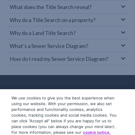
What does the Title Search reveal?
Why do a Title Search on a property?
Why do a Land Title Search?
What’s a Sewer Service Diagram?
How do I read my Sewer Service Diagram?
We use cookies to give you the best experience when
using our website. With your permission, we also set
performance and functionality cookies, analytics
cookies, tracking cookies and social media cookies. You
can click “Accept all” below if you are happy for us to
place cookies (you can always change your mind later).
© 2019-2026 InfoTrack. All rights reserved.
For more information, please see our
cookie notice.
ABN 36 092 724 251