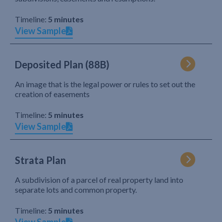
Timeline:
5 minutes
View Sample
Deposited Plan (88B)
An image that is the legal power or rules to set out the
creation of easements
Timeline:
5 minutes
View Sample
Strata Plan
A subdivision of a parcel of real property land into
separate lots and common property.
Timeline:
5 minutes