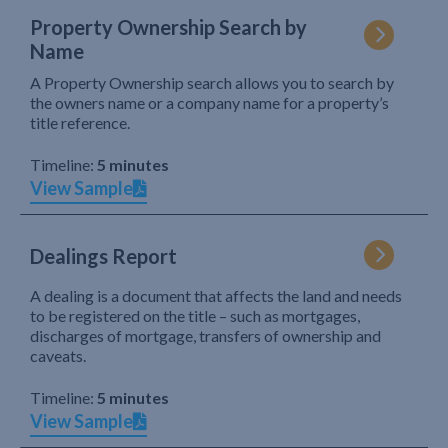
Property Ownership Search by
Name
A Property Ownership search allows you to search by
the owners name or a company name for a property’s
title reference.
Timeline:
5 minutes
View Sample
Dealings Report
A dealing is a document that affects the land and needs
to be registered on the title – such as mortgages,
discharges of mortgage, transfers of ownership and
caveats.
Timeline:
5 minutes
View Sample