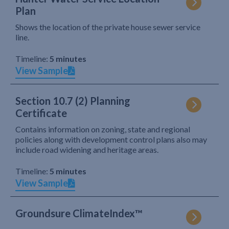
Plan
Shows the location of the private house sewer service
line.
Timeline:
5 minutes
View Sample
Section 10.7 (2) Planning
Certificate
Contains information on zoning, state and regional
policies along with development control plans also may
include road widening and heritage areas.
Timeline:
5 minutes
View Sample
Groundsure ClimateIndex™