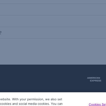
?
ebsite. With your permission, we also set
51
g cookies and social media cookies. You can
Cookies Se