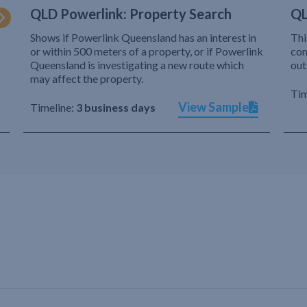
QLD Powerlink: Property Search
QL
Shows if Powerlink Queensland has an interest in
Thi
or within 500 meters of a property, or if Powerlink
com
Queensland is investigating a new route which
out
may affect the property.
Tim
View Sample
Timeline:
3 business days