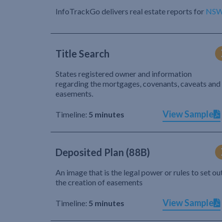
InfoTrackGo delivers real estate reports for
NS
Title Search
States registered owner and information
regarding the mortgages, covenants, caveats and
easements.
View Sample
Timeline:
5 minutes
Deposited Plan (88B)
An image that is the legal power or rules to set ou
the creation of easements
View Sample
Timeline:
5 minutes