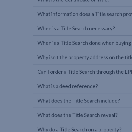
What information does a Title search pro
When is a Title Search necessary?
When is a Title Search done when buying
Why isn't the property address on the titl
Can I order a Title Search through the 
What is a deed reference?
What does the Title Search include?
What does the Title Search reveal?
Why do a Title Search on a property?