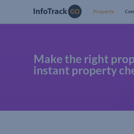
Property
Co
Make the right prop
instant property ch