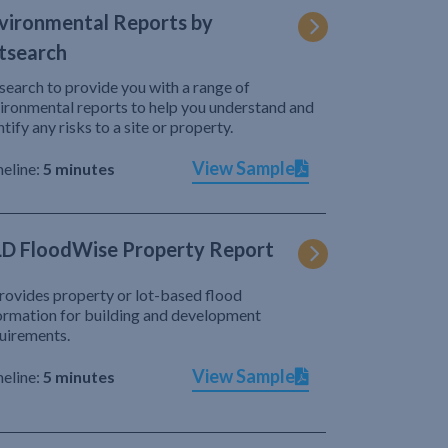
vironmental Reports by
tsearch
search to provide you with a range of
ironmental reports to help you understand and
ntify any risks to a site or property.
View Sample
eline:
5 minutes
D FloodWise Property Report
provides property or lot-based flood
ormation for building and development
uirements.
View Sample
eline:
5 minutes