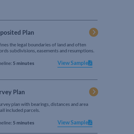
posited Plan
ines the legal boundaries of land and often
ords subdivisions, easements and resumptions.
View Sample
eline:
5 minutes
rvey Plan
urvey plan with bearings, distances and area
 all included parcels.
View Sample
eline:
5 minutes