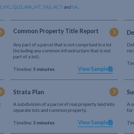
W
,
VIC
,
QLD
,
WA
,
NT
,
TAS
,
ACT
and
SA
.
Common Property Title Report
De
Any part of a parcel that is not comprised in a lot
Def
(including any common infrastructure that is not
rec
part of a lot).
Tim
View Sample
Timeline:
5 minutes
Strata Plan
Su
t
A subdivision of a parcel of real property land into
A s
separate lots and common property.
for
View Sample
Timeline:
5 minutes
Tim