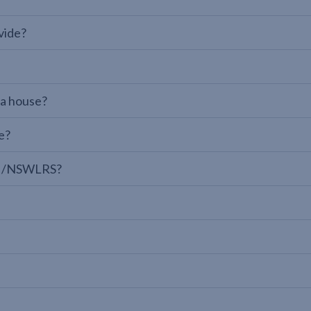
vide?
 a house?
e?
LPI/NSWLRS?