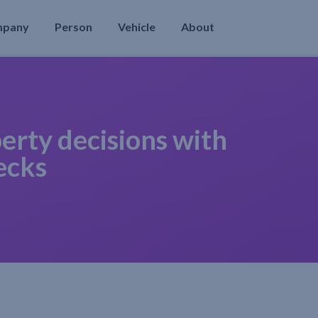
mpany
Person
Vehicle
About
erty decisions with
ecks