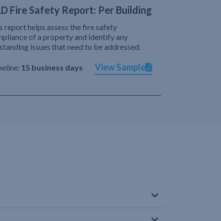
D Fire Safety Report: Per Building
s report helps assess the fire safety
pliance of a property and identify any
standing issues that need to be addressed.
View Sample
eline:
15 business days