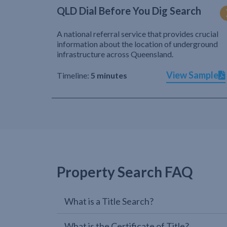
QLD Dial Before You Dig Search
A national referral service that provides crucial
information about the location of underground
infrastructure across Queensland.
View Sample
Timeline:
5 minutes
Property Search FAQ
What is a Title Search?
What is the Certificate of Title?