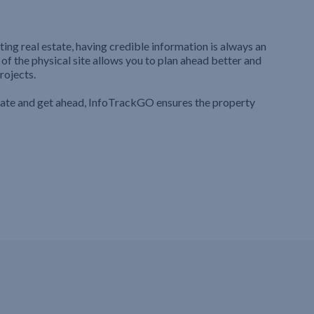
ting real estate, having credible information is always an
 of the physical site allows you to plan ahead better and
rojects.
iate and get ahead, InfoTrackGO ensures the property