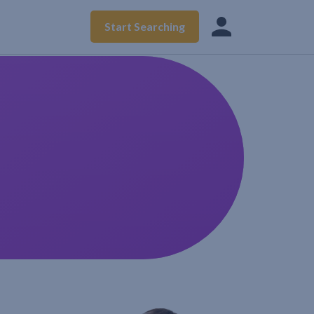
Start Searching