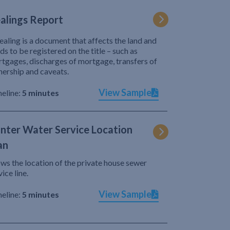
alings Report
ealing is a document that affects the land and
ds to be registered on the title – such as
tgages, discharges of mortgage, transfers of
ership and caveats.
View Sample
eline:
5 minutes
nter Water Service Location
an
ws the location of the private house sewer
vice line.
View Sample
eline:
5 minutes