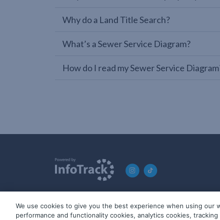
Why do a Land Title Search?
What’s a Sewer Service Diagram?
How do I read my Sewer Service Diagram
We use cookies to give you the best experience when using our w
© 2019-2026 InfoTrack. All rights reserved. ABN 36 092 724 2
performance and functionality cookies, analytics cookies, trackin