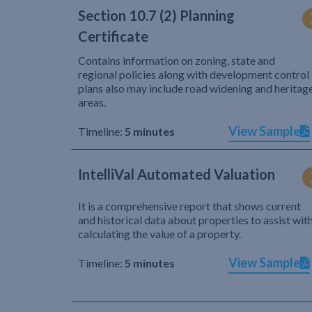
Section 10.7 (2) Planning
Certificate
Contains information on zoning, state and
regional policies along with development control
plans also may include road widening and heritag
areas.
View Sample
Timeline:
5 minutes
IntelliVal Automated Valuation
It is a comprehensive report that shows current
and historical data about properties to assist wit
calculating the value of a property.
View Sample
Timeline:
5 minutes