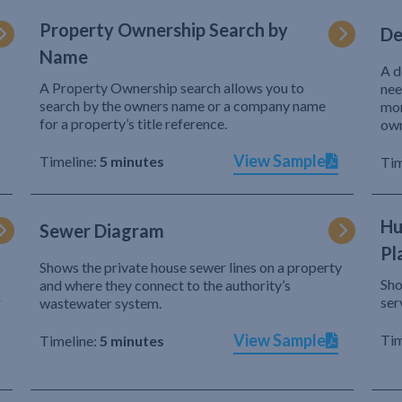
Property Ownership Search by
De
Name
A d
A Property Ownership search allows you to
nee
search by the owners name or a company name
mor
for a property’s title reference.
own
View Sample
Timeline:
5 minutes
Tim
Hu
Sewer Diagram
Pl
Shows the private house sewer lines on a property
Sho
and where they connect to the authority’s
r
ser
wastewater system.
View Sample
Tim
Timeline:
5 minutes