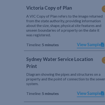
Victoria Copy of Plan
A VIC Copy of Plan refers to the image returned
from the state authority, providing information
about the size, shape, physical site features and
unseen boundaries of a property on the date it
was registered.
View Sample
Timeline:
5 minutes
Sydney Water Service Location
Print
Diagram showing the pipes and structures on a
property and the point of connection to the sewe
system.
View Sample
Timeline:
5 minutes