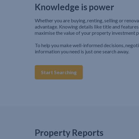
Knowledge is power
Whether you are buying, renting, selling or renova
advantage. Knowing details like title and features
maximise the value of your property investment p
To help you make well-informed decisions, negot
information you need is just one search away.
Start Searching
Property Reports