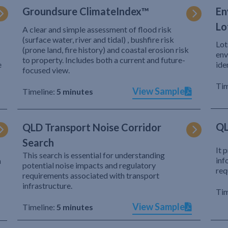
Groundsure ClimateIndex™
En
Lo
A clear and simple assessment of flood risk
(surface water, river and tidal) , bushfire risk
Lot
(prone land, fire history) and coastal erosion risk
env
to property. Includes both a current and future-
e
ide
focused view.
Tim
View Sample
Timeline:
5 minutes
QL
QLD Transport Noise Corridor
Search
It 
This search is essential for understanding
inf
h
potential noise impacts and regulatory
req
requirements associated with transport
infrastructure.
Tim
View Sample
Timeline:
5 minutes