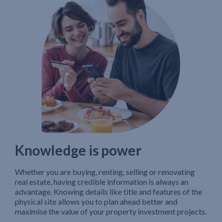
Knowledge is power
Whether you are buying, renting, selling or renovating
real estate, having credible information is always an
advantage. Knowing details like title and features of the
physical site allows you to plan ahead better and
maximise the value of your property investment projects.