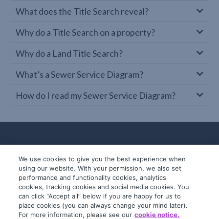
What does the Title Search reveal?
Why do a Title Search on a property?
Why do a Land Title Search?
What’s a Sewer Service Diagram?
How do I read my Sewer Service Diagram?
We use cookies to give you the best experience when
using our website. With your permission, we also set
performance and functionality cookies, analytics
cookies, tracking cookies and social media cookies. You
can click “Accept all” below if you are happy for us to
place cookies (you can always change your mind later).
© 2019-2026 InfoTrack. All rights reserved.
For more information, please see our
cookie notice.
ABN 36 092 724 251