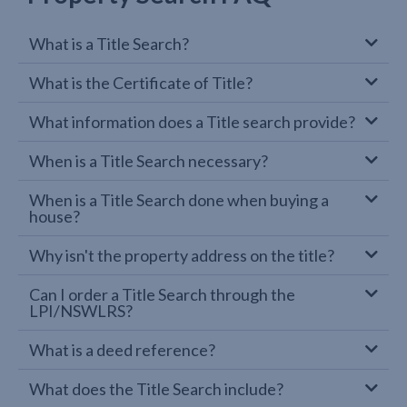
What is a Title Search?
What is the Certificate of Title?
What information does a Title search provide?
When is a Title Search necessary?
When is a Title Search done when buying a
house?
Why isn't the property address on the title?
Can I order a Title Search through the
LPI/NSWLRS?
What is a deed reference?
What does the Title Search include?