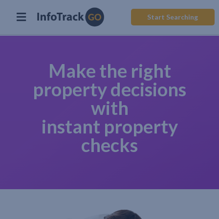
Start Searching
Make the right
property decisions
with
instant property
checks