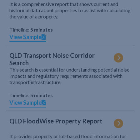
It is a comprehensive report that shows current and
historical data about properties to assist with calculating
the value of a property.
Timeline:
5 minutes
View Sample
QLD Transport Noise Corridor
Search
This search is essential for understanding potential noise
impacts and regulatory requirements associated with
transport infrastructure.
Timeline:
5 minutes
View Sample
QLD FloodWise Property Report
It provides property or lot-based flood information for