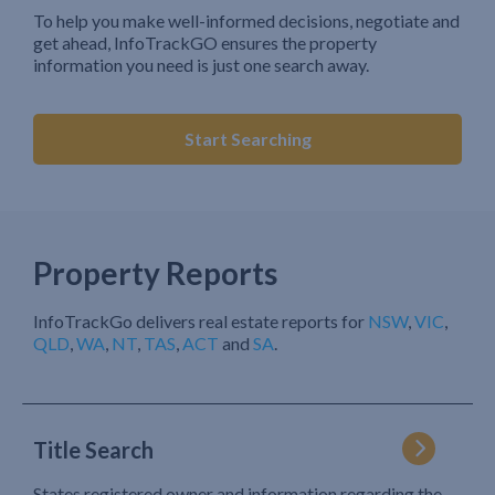
To help you make well-informed decisions, negotiate and
get ahead, InfoTrackGO ensures the property
information you need is just one search away.
Start Searching
Property Reports
InfoTrackGo delivers real estate reports for
NSW
,
VIC
,
QLD
,
WA
,
NT
,
TAS
,
ACT
and
SA
.
Title Search
States registered owner and information regarding the