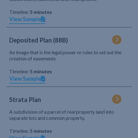
Timeline:
5 minutes
View Sample
Deposited Plan (88B)
An image that is the legal power or rules to set out the
creation of easements
Timeline:
5 minutes
View Sample
Strata Plan
A subdivision of a parcel of real property land into
separate lots and common property.
Timeline:
5 minutes