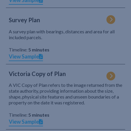
View Sample
Survey Plan
A survey plan with bearings, distances and area for all
included parcels.
Timeline:
5 minutes
View Sample
Victoria Copy of Plan
A VIC Copy of Plan refers to the image returned from the
state authority, providing information about the size,
shape, physical site features and unseen boundaries of a
property on the date it was registered.
Timeline:
5 minutes
View Sample