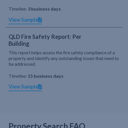
Timeline:
3 business days
View Sample
QLD Fire Safety Report: Per
Building
This report helps assess the fire safety compliance of a
property and identify any outstanding issues that need to
be addressed.
Timeline:
15 business days
View Sample
Property Search FAQ