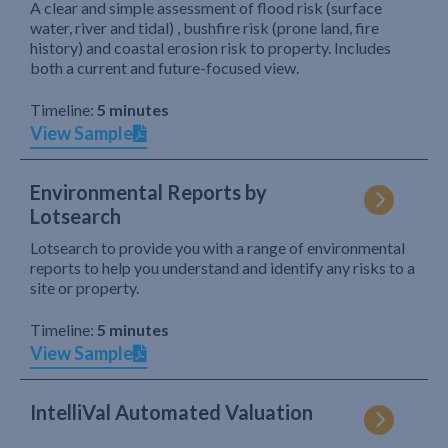
A clear and simple assessment of flood risk (surface
water, river and tidal) , bushfire risk (prone land, fire
history) and coastal erosion risk to property. Includes
both a current and future-focused view.
Timeline:
5 minutes
View Sample
Environmental Reports by
Lotsearch
Lotsearch to provide you with a range of environmental
reports to help you understand and identify any risks to a
site or property.
Timeline:
5 minutes
View Sample
IntelliVal Automated Valuation