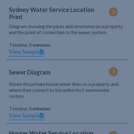
Sydney Water Service Location
Print
Diagram showing the pipes and structures on a property
and the point of connection to the sewer system.
Timeline:
5 minutes
View Sample
Sewer Diagram
Shows the private house sewer lines on a property and
where they connect to the authority’s wastewater
system.
Timeline:
5 minutes
View Sample
Hunter Water Service Location