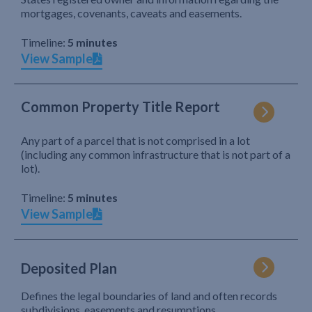
mortgages, covenants, caveats and easements.
Timeline:
5 minutes
View Sample
Common Property Title Report
Any part of a parcel that is not comprised in a lot
(including any common infrastructure that is not part of a
lot).
Timeline:
5 minutes
View Sample
Deposited Plan
Defines the legal boundaries of land and often records
subdivisions, easements and resumptions.