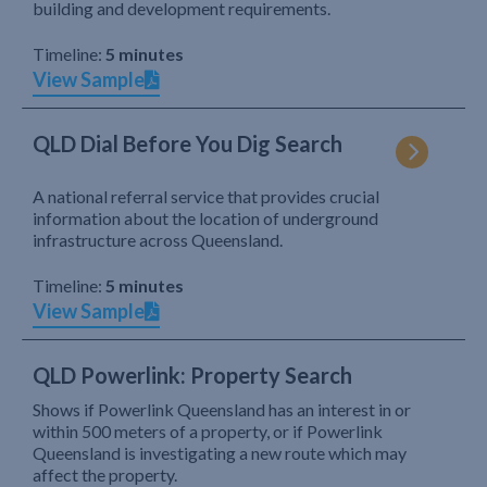
building and development requirements.
Timeline:
5 minutes
View Sample
QLD Dial Before You Dig Search
A national referral service that provides crucial
information about the location of underground
infrastructure across Queensland.
Timeline:
5 minutes
View Sample
QLD Powerlink: Property Search
Shows if Powerlink Queensland has an interest in or
within 500 meters of a property, or if Powerlink
Queensland is investigating a new route which may
affect the property.