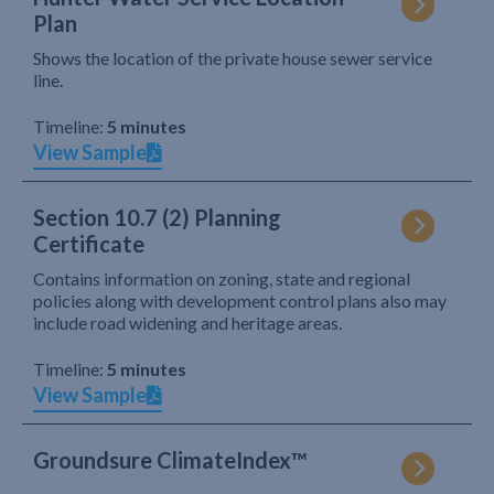
Plan
Shows the location of the private house sewer service
line.
Timeline:
5 minutes
View Sample
Section 10.7 (2) Planning
Certificate
Contains information on zoning, state and regional
policies along with development control plans also may
include road widening and heritage areas.
Timeline:
5 minutes
View Sample
Groundsure ClimateIndex™