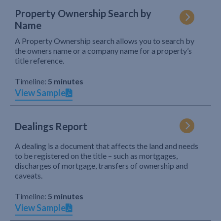
Property Ownership Search by
Name
A Property Ownership search allows you to search by
the owners name or a company name for a property’s
title reference.
Timeline:
5 minutes
View Sample
Dealings Report
A dealing is a document that affects the land and needs
to be registered on the title – such as mortgages,
discharges of mortgage, transfers of ownership and
caveats.
Timeline:
5 minutes
View Sample