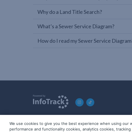
Why do a Land Title Search?
What’s a Sewer Service Diagram?
How do I read my Sewer Service Diagram
We use cookies to give you the best experience when using our w
© 2019-2026 InfoTrack. All rights reserved. ABN 36 092 724 2
performance and functionality cookies, analytics cookies, trackin