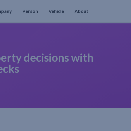
mpany
Person
Vehicle
About
erty decisions with
ecks