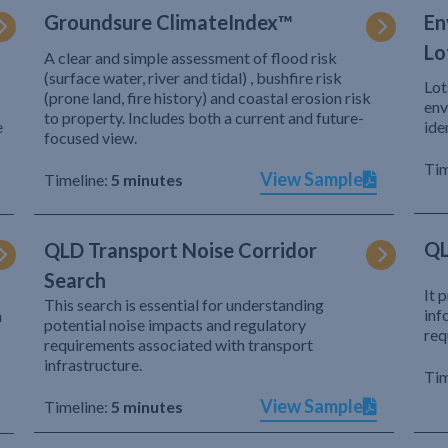
Groundsure ClimateIndex™
En
Lo
A clear and simple assessment of flood risk
(surface water, river and tidal) , bushfire risk
Lot
(prone land, fire history) and coastal erosion risk
env
to property. Includes both a current and future-
e
ide
focused view.
Tim
View Sample
Timeline:
5 minutes
QL
QLD Transport Noise Corridor
Search
It 
This search is essential for understanding
inf
h
potential noise impacts and regulatory
req
requirements associated with transport
infrastructure.
Tim
View Sample
Timeline:
5 minutes