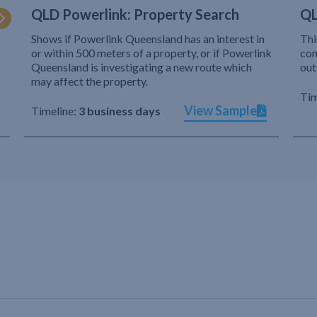
QLD Powerlink: Property Search
QL
Shows if Powerlink Queensland has an interest in
Thi
or within 500 meters of a property, or if Powerlink
com
Queensland is investigating a new route which
out
may affect the property.
Tim
View Sample
Timeline:
3 business days