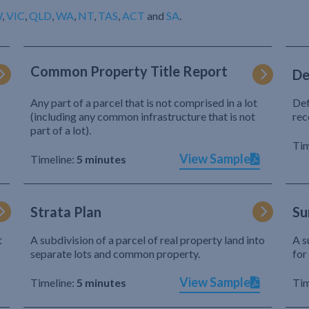
W
,
VIC
,
QLD
,
WA
,
NT
,
TAS
,
ACT
and
SA
.
Common Property Title Report
De
Any part of a parcel that is not comprised in a lot
Def
(including any common infrastructure that is not
rec
part of a lot).
Tim
View Sample
Timeline:
5 minutes
Strata Plan
Su
t
A subdivision of a parcel of real property land into
A s
separate lots and common property.
for
View Sample
Timeline:
5 minutes
Tim