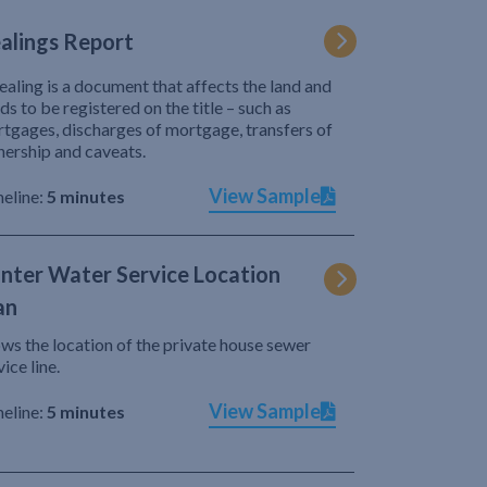
alings Report
ealing is a document that affects the land and
ds to be registered on the title – such as
tgages, discharges of mortgage, transfers of
ership and caveats.
View Sample
eline:
5 minutes
nter Water Service Location
an
ws the location of the private house sewer
vice line.
View Sample
eline:
5 minutes