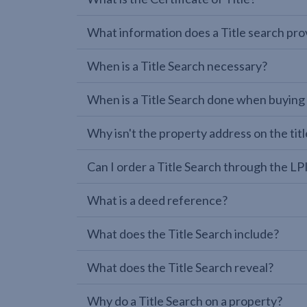
What information does a Title search pro
When is a Title Search necessary?
When is a Title Search done when buying
Why isn't the property address on the titl
Can I order a Title Search through the 
What is a deed reference?
What does the Title Search include?
What does the Title Search reveal?
Why do a Title Search on a property?