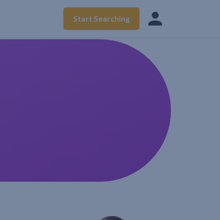
Start Searching