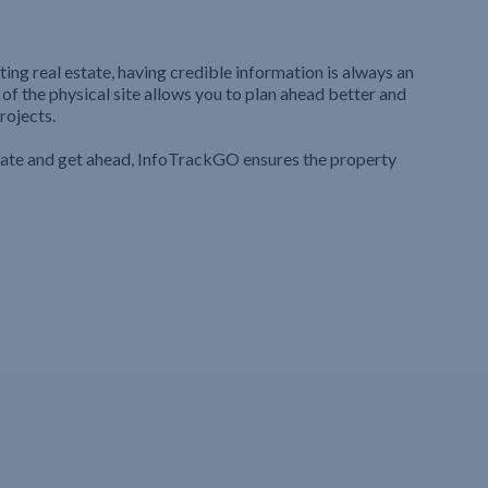
ting real estate, having credible information is always an
 of the physical site allows you to plan ahead better and
rojects.
iate and get ahead, InfoTrackGO ensures the property