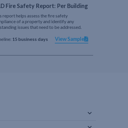
D Fire Safety Report: Per Building
s report helps assess the fire safety
pliance of a property and identify any
standing issues that need to be addressed.
View Sample
eline:
15 business days