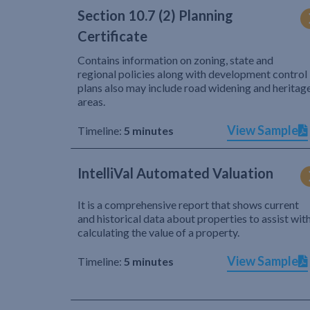
Section 10.7 (2) Planning
Certificate
Contains information on zoning, state and
regional policies along with development control
plans also may include road widening and heritag
areas.
View Sample
Timeline:
5 minutes
IntelliVal Automated Valuation
It is a comprehensive report that shows current
and historical data about properties to assist wit
calculating the value of a property.
View Sample
Timeline:
5 minutes