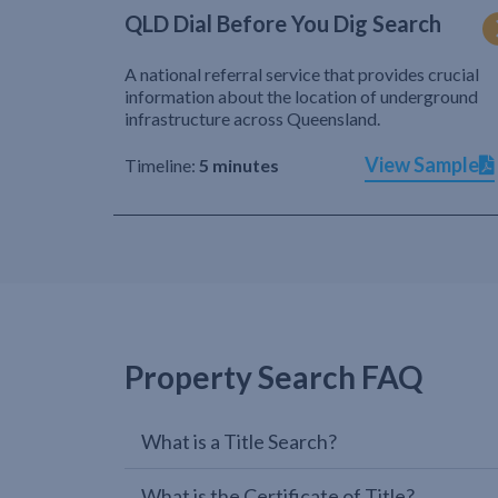
QLD Dial Before You Dig Search
A national referral service that provides crucial
information about the location of underground
infrastructure across Queensland.
View Sample
Timeline:
5 minutes
Property Search FAQ
What is a Title Search?
What is the Certificate of Title?