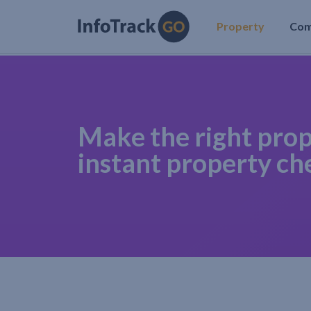
Property
Co
Make the right prop
instant property ch