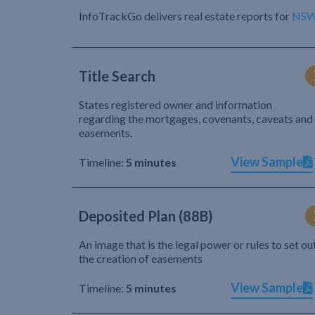
InfoTrackGo delivers real estate reports for
NS
Title Search
States registered owner and information
regarding the mortgages, covenants, caveats and
easements.
View Sample
Timeline:
5 minutes
Deposited Plan (88B)
An image that is the legal power or rules to set ou
the creation of easements
View Sample
Timeline:
5 minutes