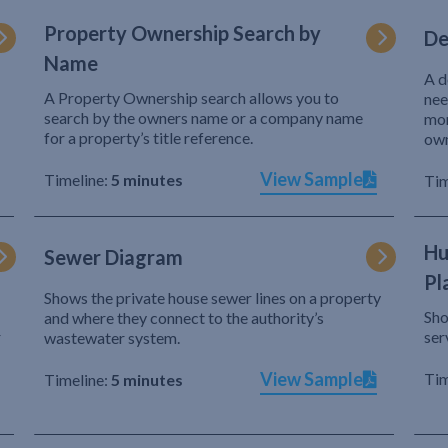
Property Ownership Search by
De
Name
A d
A Property Ownership search allows you to
nee
search by the owners name or a company name
mor
for a property’s title reference.
own
View Sample
Timeline:
5 minutes
Tim
Hu
Sewer Diagram
Pl
Shows the private house sewer lines on a property
Sho
and where they connect to the authority’s
r
ser
wastewater system.
View Sample
Tim
Timeline:
5 minutes