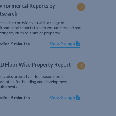
vironmental Reports by
tsearch
search to provide you with a range of
ironmental reports to help you understand and
ntify any risks to a site or property.
View Sample
eline:
5 minutes
D FloodWise Property Report
provides property or lot-based flood
ormation for building and development
uirements.
View Sample
eline:
5 minutes