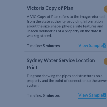
Victoria Copy of Plan
A VIC Copy of Plan refers to the image returned
from the state authority, providing information
about the size, shape, physical site features and
unseen boundaries of a property on the date it
was registered.
View Sample
Timeline:
5 minutes
Sydney Water Service Location
Print
Diagram showing the pipes and structures on a
property and the point of connection to the sewe
system.
View Sample
Timeline:
5 minutes