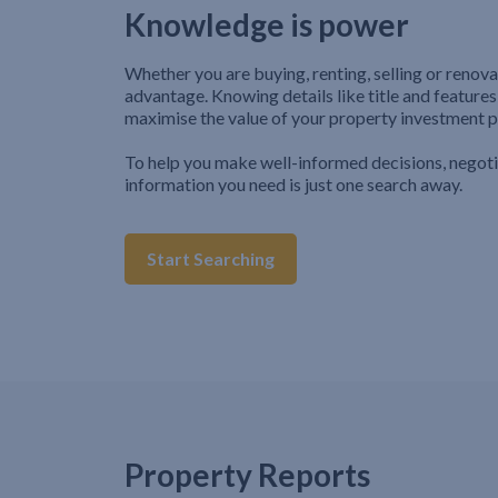
Knowledge is power
Whether you are buying, renting, selling or renova
advantage. Knowing details like title and features
maximise the value of your property investment p
To help you make well-informed decisions, negot
information you need is just one search away.
Start Searching
Property Reports