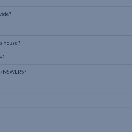
vide?
 a house?
e?
LPI/NSWLRS?