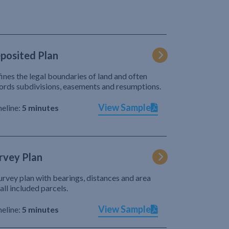
posited Plan
ines the legal boundaries of land and often
ords subdivisions, easements and resumptions.
View Sample
eline:
5 minutes
rvey Plan
urvey plan with bearings, distances and area
 all included parcels.
View Sample
eline:
5 minutes