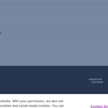
?
ebsite. With your permission, we also set
51
g cookies and social media cookies. You can
Cookies Se