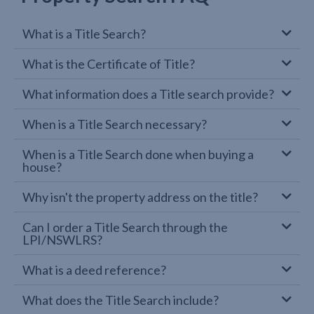
What is a Title Search?
What is the Certificate of Title?
What information does a Title search provide?
When is a Title Search necessary?
When is a Title Search done when buying a
house?
Why isn't the property address on the title?
Can I order a Title Search through the
LPI/NSWLRS?
What is a deed reference?
What does the Title Search include?