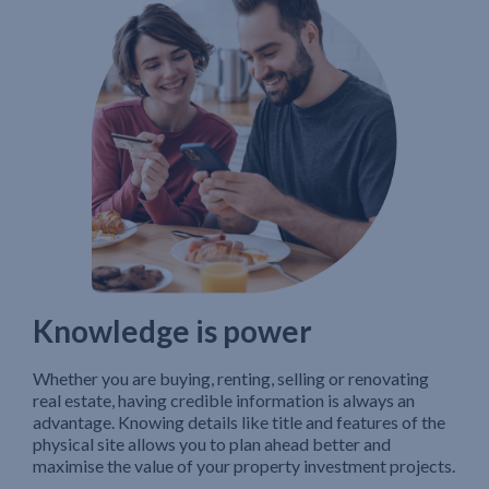
Knowledge is power
Whether you are buying, renting, selling or renovating
real estate, having credible information is always an
advantage. Knowing details like title and features of the
physical site allows you to plan ahead better and
maximise the value of your property investment projects.