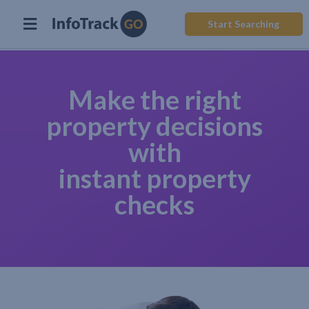
Start Searching
Make the right
property decisions
with
instant property
checks