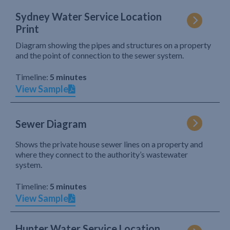
Sydney Water Service Location
Print
Diagram showing the pipes and structures on a property
and the point of connection to the sewer system.
Timeline:
5 minutes
View Sample
Sewer Diagram
Shows the private house sewer lines on a property and
where they connect to the authority’s wastewater
system.
Timeline:
5 minutes
View Sample
Hunter Water Service Location