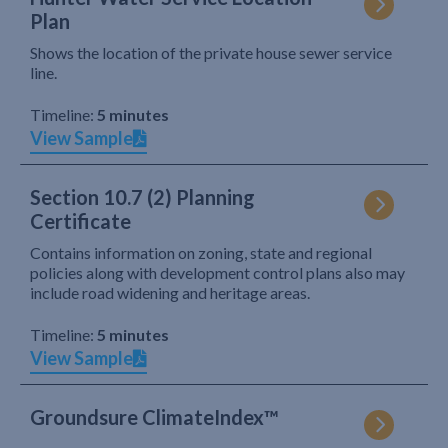
Plan
Shows the location of the private house sewer service
line.
Timeline:
5 minutes
View Sample
Section 10.7 (2) Planning
Certificate
Contains information on zoning, state and regional
policies along with development control plans also may
include road widening and heritage areas.
Timeline:
5 minutes
View Sample
Groundsure ClimateIndex™