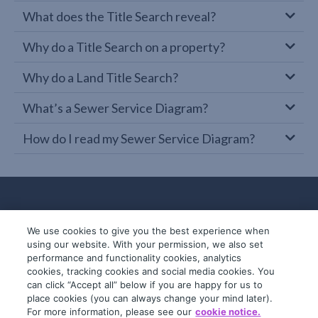
What does the Title Search reveal?
Why do a Title Search on a property?
Why do a Land Title Search?
What’s a Sewer Service Diagram?
How do I read my Sewer Service Diagram?
We use cookies to give you the best experience when
using our website. With your permission, we also set
performance and functionality cookies, analytics
cookies, tracking cookies and social media cookies. You
can click “Accept all” below if you are happy for us to
place cookies (you can always change your mind later).
© 2019-2026 InfoTrack. All rights reserved.
For more information, please see our
cookie notice.
ABN 36 092 724 251