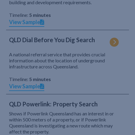
building and development requirements.
Timeline:
5 minutes
View Sample
QLD Dial Before You Dig Search
A national referral service that provides crucial
information about the location of underground
infrastructure across Queensland.
Timeline:
5 minutes
View Sample
QLD Powerlink: Property Search
Shows if Powerlink Queensland has an interest in or
within 500 meters of a property, or if Powerlink
Queensland is investigating a new route which may
affect the property.