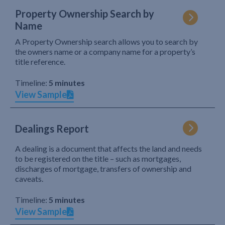
Property Ownership Search by
Name
A Property Ownership search allows you to search by
the owners name or a company name for a property’s
title reference.
Timeline:
5 minutes
View Sample
Dealings Report
A dealing is a document that affects the land and needs
to be registered on the title – such as mortgages,
discharges of mortgage, transfers of ownership and
caveats.
Timeline:
5 minutes
View Sample