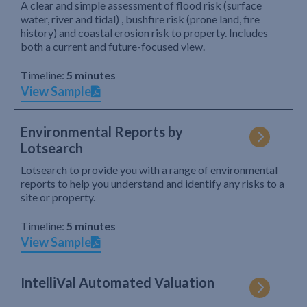
A clear and simple assessment of flood risk (surface
water, river and tidal) , bushfire risk (prone land, fire
history) and coastal erosion risk to property. Includes
both a current and future-focused view.
Timeline:
5 minutes
View Sample
Environmental Reports by
Lotsearch
Lotsearch to provide you with a range of environmental
reports to help you understand and identify any risks to a
site or property.
Timeline:
5 minutes
View Sample
IntelliVal Automated Valuation