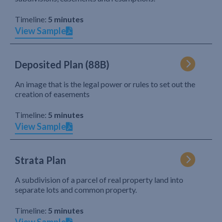
Timeline:
5 minutes
View Sample
Deposited Plan (88B)
An image that is the legal power or rules to set out the
creation of easements
Timeline:
5 minutes
View Sample
Strata Plan
A subdivision of a parcel of real property land into
separate lots and common property.
Timeline:
5 minutes