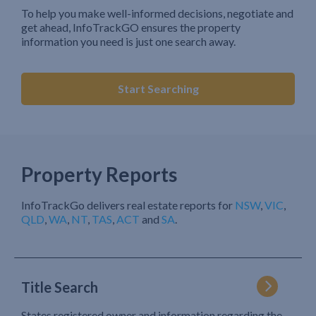
To help you make well-informed decisions, negotiate and
get ahead, InfoTrackGO ensures the property
information you need is just one search away.
Start Searching
Property Reports
InfoTrackGo delivers real estate reports for
NSW
,
VIC
,
QLD
,
WA
,
NT
,
TAS
,
ACT
and
SA
.
Title Search
States registered owner and information regarding the