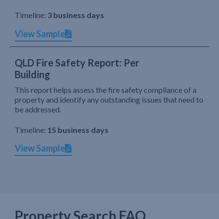
Timeline:
3 business days
View Sample
QLD Fire Safety Report: Per
Building
This report helps assess the fire safety compliance of a
property and identify any outstanding issues that need to
be addressed.
Timeline:
15 business days
View Sample
Property Search FAQ