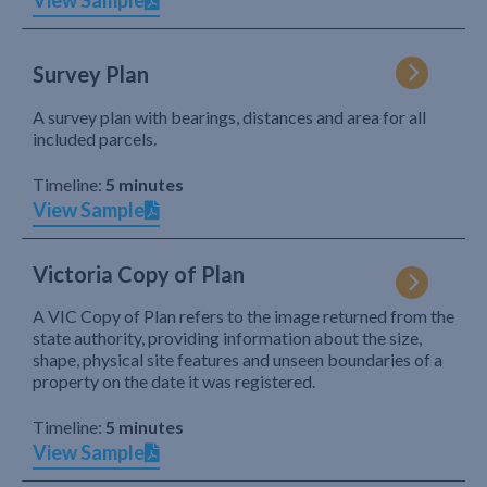
View Sample
Survey Plan
A survey plan with bearings, distances and area for all
included parcels.
Timeline:
5 minutes
View Sample
Victoria Copy of Plan
A VIC Copy of Plan refers to the image returned from the
state authority, providing information about the size,
shape, physical site features and unseen boundaries of a
property on the date it was registered.
Timeline:
5 minutes
View Sample