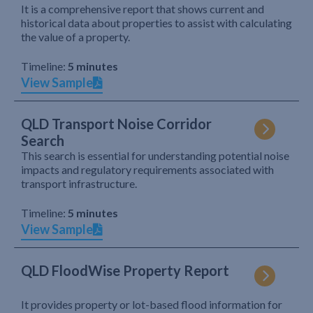
It is a comprehensive report that shows current and
historical data about properties to assist with calculating
the value of a property.
Timeline:
5 minutes
View Sample
QLD Transport Noise Corridor
Search
This search is essential for understanding potential noise
impacts and regulatory requirements associated with
transport infrastructure.
Timeline:
5 minutes
View Sample
QLD FloodWise Property Report
It provides property or lot-based flood information for