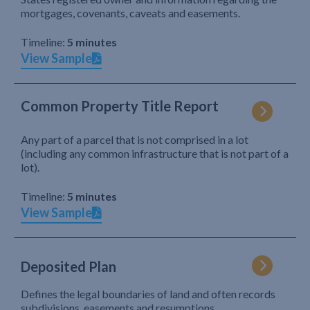
mortgages, covenants, caveats and easements.
Timeline:
5 minutes
View Sample
Common Property Title Report
Any part of a parcel that is not comprised in a lot
(including any common infrastructure that is not part of a
lot).
Timeline:
5 minutes
View Sample
Deposited Plan
Defines the legal boundaries of land and often records
subdivisions, easements and resumptions.