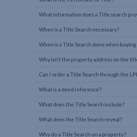
What information does a Title search pro
When is a Title Search necessary?
When is a Title Search done when buying
Why isn't the property address on the titl
Can I order a Title Search through the 
What is a deed reference?
What does the Title Search include?
What does the Title Search reveal?
Why do a Title Search on a property?