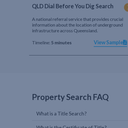
QLD Dial Before You Dig Search
A national referral service that provides crucial
information about the location of underground
infrastructure across Queensland.
View Sample
Timeline:
5 minutes
Property Search FAQ
What is a Title Search?
What is the Certificate of Title?