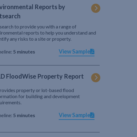
vironmental Reports by
tsearch
search to provide you with a range of
ironmental reports to help you understand and
ntify any risks to a site or property.
View Sample
eline:
5 minutes
D FloodWise Property Report
provides property or lot-based flood
ormation for building and development
uirements.
View Sample
eline:
5 minutes