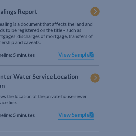
alings Report
ealing is a document that affects the land and
ds to be registered on the title – such as
tgages, discharges of mortgage, transfers of
ership and caveats.
View Sample
eline:
5 minutes
nter Water Service Location
an
ws the location of the private house sewer
vice line.
View Sample
eline:
5 minutes