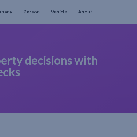
mpany
Person
Vehicle
About
erty decisions with
ecks