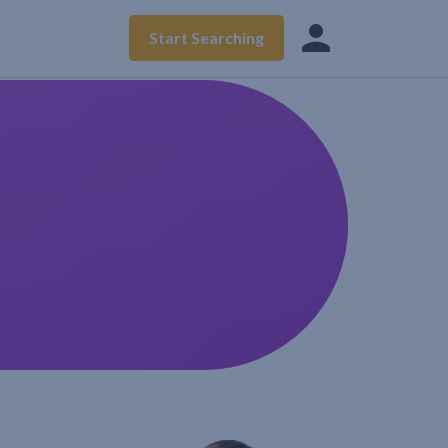
Start Searching