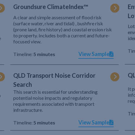
Groundsure ClimateIndex™
En
Lo
A clear and simple assessment of flood risk
(surface water, river and tidal) , bushfire risk
Lot
(prone land, fire history) and coastal erosion risk
env
to property. Includes both a current and future-
e
ide
focused view.
Tim
View Sample
Timeline:
5 minutes
QL
QLD Transport Noise Corridor
Search
It 
This search is essential for understanding
inf
h
potential noise impacts and regulatory
req
requirements associated with transport
infrastructure.
Tim
View Sample
Timeline:
5 minutes