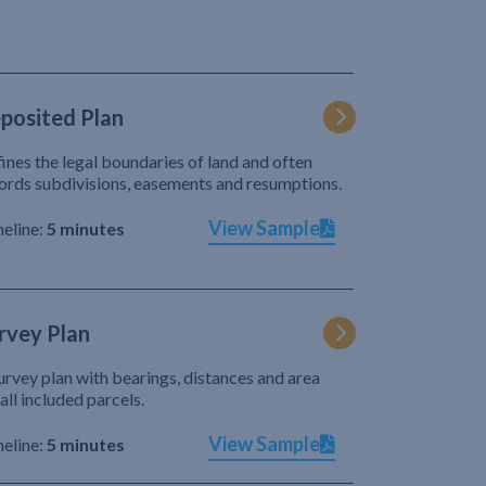
posited Plan
ines the legal boundaries of land and often
ords subdivisions, easements and resumptions.
View Sample
eline:
5 minutes
rvey Plan
urvey plan with bearings, distances and area
 all included parcels.
View Sample
eline:
5 minutes