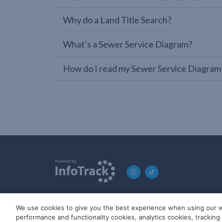
Why do a Land Title Search?
What’s a Sewer Service Diagram?
How do I read my Sewer Service Diagram
We use cookies to give you the best experience when using our w
© 2019-2026 InfoTrack. All rights reserved. ABN 36 092 724 2
performance and functionality cookies, analytics cookies, trackin