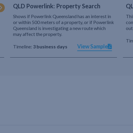
QLD Powerlink: Property Search
QL
Shows if Powerlink Queensland has an interest in
Thi
or within 500 meters of a property, or if Powerlink
com
Queensland is investigating a new route which
out
may affect the property.
Tim
View Sample
Timeline:
3 business days