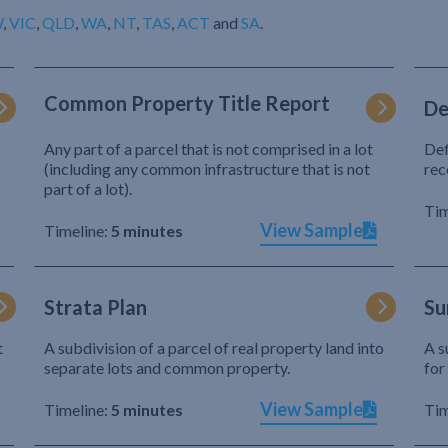
W
,
VIC
,
QLD
,
WA
,
NT
,
TAS
,
ACT
and
SA
.
Common Property Title Report
De
Any part of a parcel that is not comprised in a lot
Def
(including any common infrastructure that is not
rec
part of a lot).
Tim
View Sample
Timeline:
5 minutes
Strata Plan
Su
t
A subdivision of a parcel of real property land into
A s
separate lots and common property.
for
View Sample
Timeline:
5 minutes
Tim