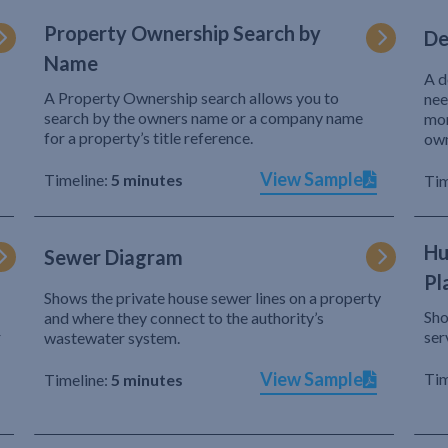
Property Ownership Search by
De
Name
A d
A Property Ownership search allows you to
nee
search by the owners name or a company name
mor
for a property’s title reference.
own
View Sample
Timeline:
5 minutes
Tim
Hu
Sewer Diagram
Pl
Shows the private house sewer lines on a property
Sho
and where they connect to the authority’s
r
ser
wastewater system.
View Sample
Tim
Timeline:
5 minutes