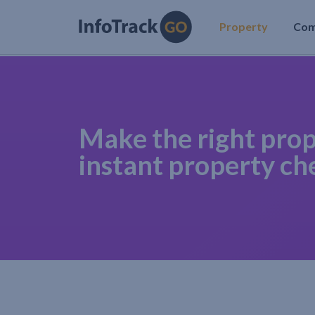
Property
Co
Make the right prop
instant property ch