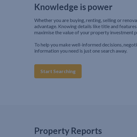
Knowledge is power
Whether you are buying, renting, selling or renova
advantage. Knowing details like title and features
maximise the value of your property investment p
To help you make well-informed decisions, negot
information you need is just one search away.
Start Searching
Property Reports