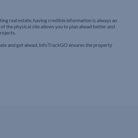
ting real estate, having credible information is always an
 of the physical site allows you to plan ahead better and
rojects.
iate and get ahead, InfoTrackGO ensures the property