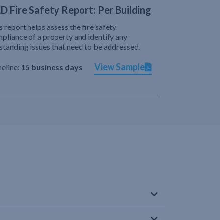
D Fire Safety Report: Per Building
s report helps assess the fire safety
pliance of a property and identify any
standing issues that need to be addressed.
View Sample
eline:
15 business days