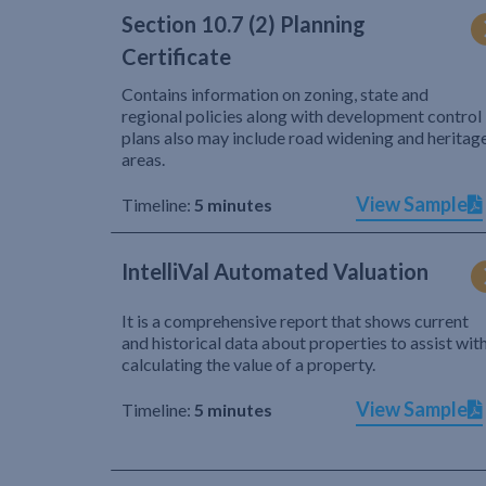
Section 10.7 (2) Planning
Certificate
Contains information on zoning, state and
regional policies along with development control
plans also may include road widening and heritag
areas.
View Sample
Timeline:
5 minutes
IntelliVal Automated Valuation
It is a comprehensive report that shows current
and historical data about properties to assist wit
calculating the value of a property.
View Sample
Timeline:
5 minutes