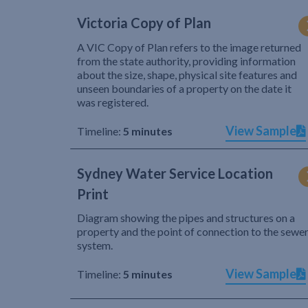
Victoria Copy of Plan
A VIC Copy of Plan refers to the image returned
from the state authority, providing information
about the size, shape, physical site features and
unseen boundaries of a property on the date it
was registered.
View Sample
Timeline:
5 minutes
Sydney Water Service Location
Print
Diagram showing the pipes and structures on a
property and the point of connection to the sewe
system.
View Sample
Timeline:
5 minutes