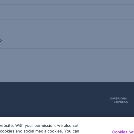
?
ebsite. With your permission, we also set
51
g cookies and social media cookies. You can
Cookies Se