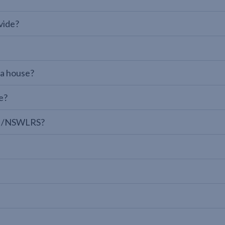
vide?
 a house?
e?
LPI/NSWLRS?