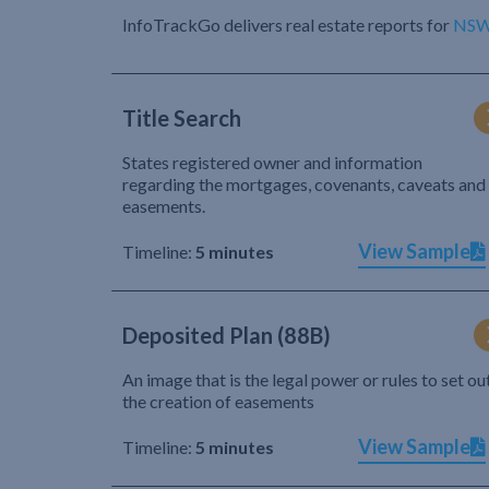
InfoTrackGo delivers real estate reports for
NS
Title Search
States registered owner and information
regarding the mortgages, covenants, caveats and
easements.
View Sample
Timeline:
5 minutes
Deposited Plan (88B)
An image that is the legal power or rules to set ou
the creation of easements
View Sample
Timeline:
5 minutes