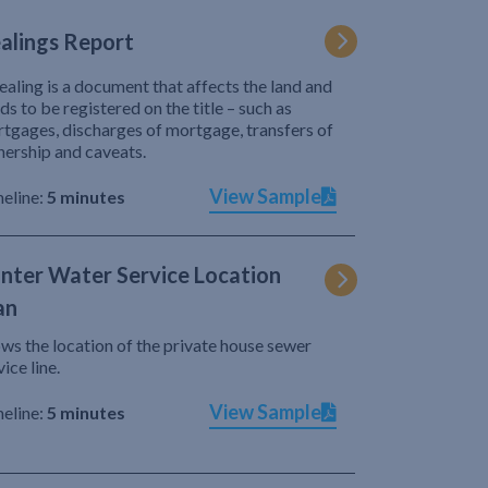
alings Report
ealing is a document that affects the land and
ds to be registered on the title – such as
tgages, discharges of mortgage, transfers of
ership and caveats.
View Sample
eline:
5 minutes
nter Water Service Location
an
ws the location of the private house sewer
vice line.
View Sample
eline:
5 minutes