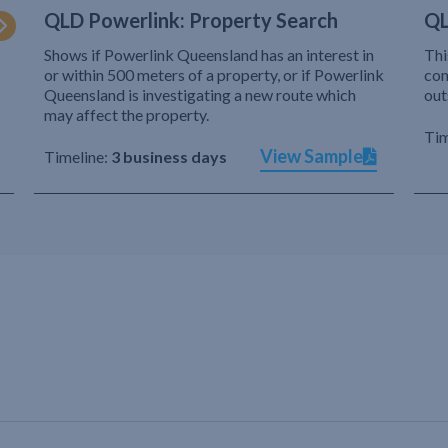
QLD Powerlink: Property Search
QL
Shows if Powerlink Queensland has an interest in
Thi
or within 500 meters of a property, or if Powerlink
com
Queensland is investigating a new route which
out
may affect the property.
Tim
View Sample
Timeline:
3 business days