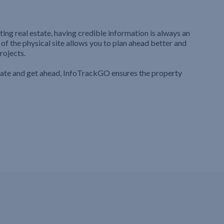
ting real estate, having credible information is always an
 of the physical site allows you to plan ahead better and
rojects.
iate and get ahead, InfoTrackGO ensures the property