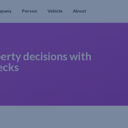
mpany
Person
Vehicle
About
erty decisions with
ecks