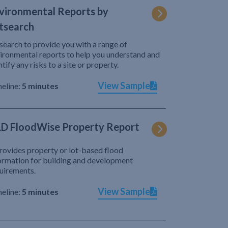
vironmental Reports by
tsearch
search to provide you with a range of
ironmental reports to help you understand and
ntify any risks to a site or property.
View Sample
eline:
5 minutes
D FloodWise Property Report
provides property or lot-based flood
ormation for building and development
uirements.
View Sample
eline:
5 minutes