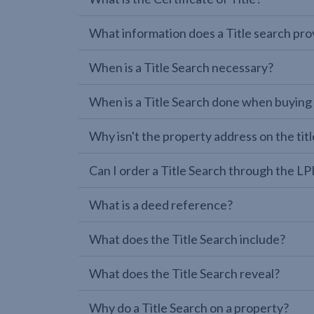
What information does a Title search pro
When is a Title Search necessary?
When is a Title Search done when buying
Why isn't the property address on the titl
Can I order a Title Search through the 
What is a deed reference?
What does the Title Search include?
What does the Title Search reveal?
Why do a Title Search on a property?