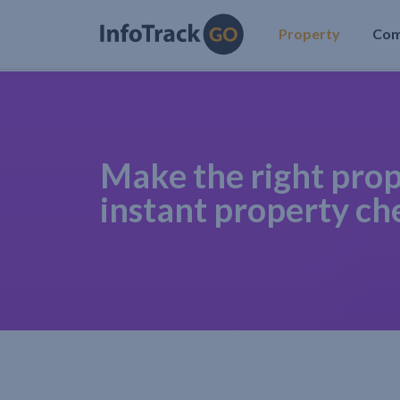
Property
Co
Make the right prop
instant property ch