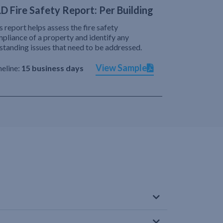
D Fire Safety Report: Per Building
s report helps assess the fire safety
pliance of a property and identify any
standing issues that need to be addressed.
View Sample
eline:
15 business days