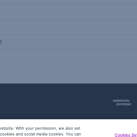
?
ebsite. With your permission, we also set
51
g cookies and social media cookies. You can
Cookies Se