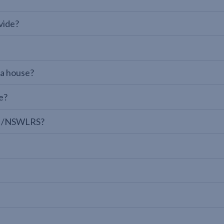
vide?
 a house?
e?
LPI/NSWLRS?