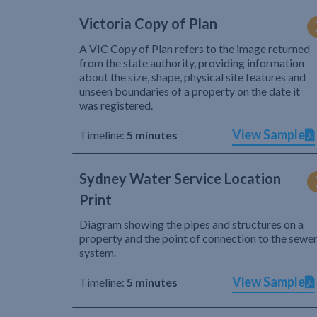
Victoria Copy of Plan
A VIC Copy of Plan refers to the image returned
from the state authority, providing information
about the size, shape, physical site features and
unseen boundaries of a property on the date it
was registered.
View Sample
Timeline:
5 minutes
Sydney Water Service Location
Print
Diagram showing the pipes and structures on a
property and the point of connection to the sewe
system.
View Sample
Timeline:
5 minutes