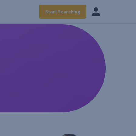
Start Searching