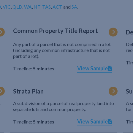
W
,
VIC
,
QLD
,
WA
,
NT
,
TAS
,
ACT
and
SA
.
Common Property Title Report
De
Any part of a parcel that is not comprised in a lot
Def
(including any common infrastructure that is not
rec
part of a lot).
Tim
View Sample
Timeline:
5 minutes
Strata Plan
Su
t
A subdivision of a parcel of real property land into
A s
separate lots and common property.
for
View Sample
Timeline:
5 minutes
Tim