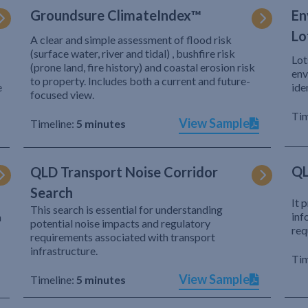
Groundsure ClimateIndex™
En
Lo
A clear and simple assessment of flood risk
(surface water, river and tidal) , bushfire risk
Lot
(prone land, fire history) and coastal erosion risk
env
to property. Includes both a current and future-
e
ide
focused view.
Tim
View Sample
Timeline:
5 minutes
QL
QLD Transport Noise Corridor
Search
It 
This search is essential for understanding
inf
h
potential noise impacts and regulatory
req
requirements associated with transport
infrastructure.
Tim
View Sample
Timeline:
5 minutes