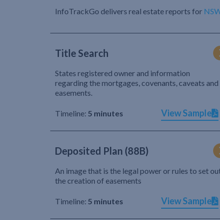
InfoTrackGo delivers real estate reports for
NS
Title Search
States registered owner and information
regarding the mortgages, covenants, caveats and
easements.
View Sample
Timeline:
5 minutes
Deposited Plan (88B)
An image that is the legal power or rules to set ou
the creation of easements
View Sample
Timeline:
5 minutes