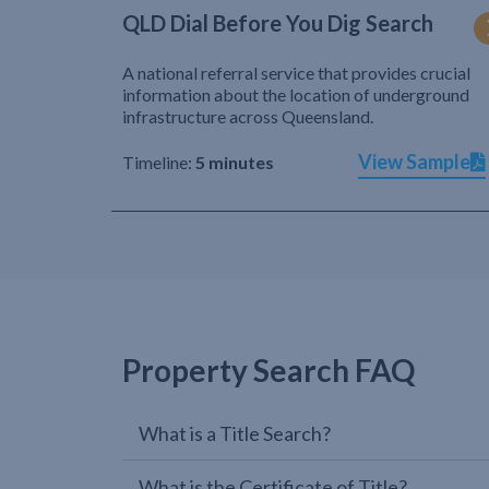
QLD Dial Before You Dig Search
A national referral service that provides crucial
information about the location of underground
infrastructure across Queensland.
View Sample
Timeline:
5 minutes
Property Search FAQ
What is a Title Search?
What is the Certificate of Title?