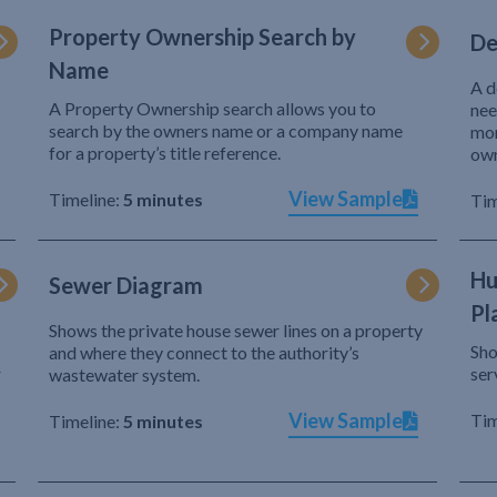
Property Ownership Search by
De
Name
A d
A Property Ownership search allows you to
nee
search by the owners name or a company name
mor
for a property’s title reference.
own
View Sample
Timeline:
5 minutes
Tim
Hu
Sewer Diagram
Pl
Shows the private house sewer lines on a property
Sho
and where they connect to the authority’s
r
ser
wastewater system.
View Sample
Tim
Timeline:
5 minutes