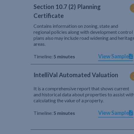
Section 10.7 (2) Planning
Certificate
Contains information on zoning, state and
regional policies along with development control
plans also may include road widening and heritag
areas.
View Sample
Timeline:
5 minutes
IntelliVal Automated Valuation
It is a comprehensive report that shows current
and historical data about properties to assist wit
calculating the value of a property.
View Sample
Timeline:
5 minutes