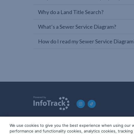
Why do a Land Title Search?
What’s a Sewer Service Diagram?
How do I read my Sewer Service Diagram
We use cookies to give you the best experience when using our w
© 2019-2026 InfoTrack. All rights reserved. ABN 36 092 724 2
performance and functionality cookies, analytics cookies, trackin