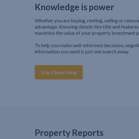
Knowledge is power
Whether you are buying, renting, selling or renova
advantage. Knowing details like title and features
maximise the value of your property investment p
To help you make well-informed decisions, negot
information you need is just one search away.
Start Searching
Property Reports