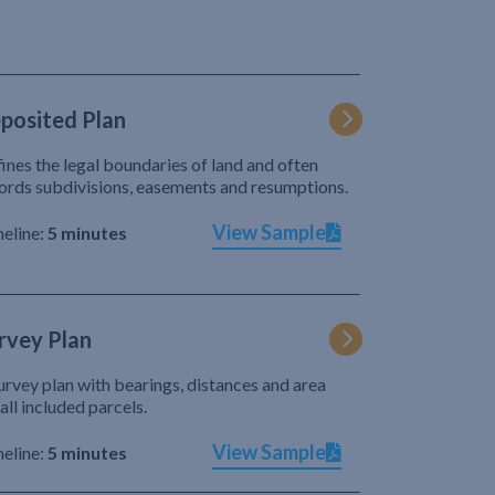
posited Plan
ines the legal boundaries of land and often
ords subdivisions, easements and resumptions.
View Sample
eline:
5 minutes
rvey Plan
urvey plan with bearings, distances and area
 all included parcels.
View Sample
eline:
5 minutes