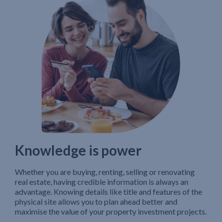
Knowledge is power
Whether you are buying, renting, selling or renovating
real estate, having credible information is always an
advantage. Knowing details like title and features of the
physical site allows you to plan ahead better and
maximise the value of your property investment projects.