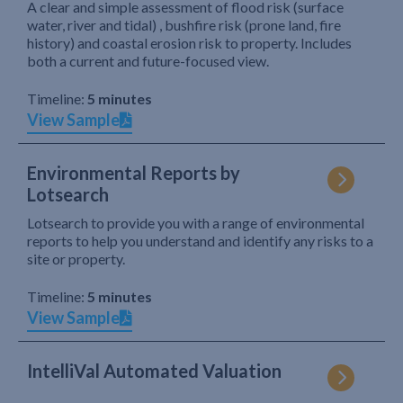
A clear and simple assessment of flood risk (surface
water, river and tidal) , bushfire risk (prone land, fire
history) and coastal erosion risk to property. Includes
both a current and future-focused view.
Timeline:
5 minutes
View Sample
Environmental Reports by
Lotsearch
Lotsearch to provide you with a range of environmental
reports to help you understand and identify any risks to a
site or property.
Timeline:
5 minutes
View Sample
IntelliVal Automated Valuation