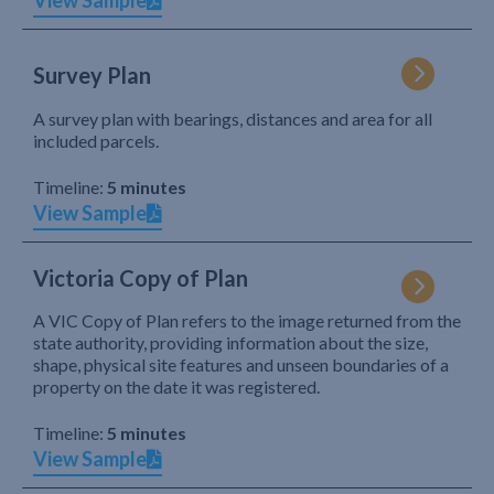
View Sample
Survey Plan
A survey plan with bearings, distances and area for all
included parcels.
Timeline:
5 minutes
View Sample
Victoria Copy of Plan
A VIC Copy of Plan refers to the image returned from the
state authority, providing information about the size,
shape, physical site features and unseen boundaries of a
property on the date it was registered.
Timeline:
5 minutes
View Sample