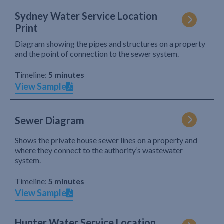
Sydney Water Service Location
Print
Diagram showing the pipes and structures on a property
and the point of connection to the sewer system.
Timeline:
5 minutes
View Sample
Sewer Diagram
Shows the private house sewer lines on a property and
where they connect to the authority’s wastewater
system.
Timeline:
5 minutes
View Sample
Hunter Water Service Location