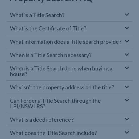
What is a Title Search?
What is the Certificate of Title?
What information does a Title search provide?
When is a Title Search necessary?
When is a Title Search done when buying a
house?
Why isn't the property address on the title?
Can I order a Title Search through the
LPI/NSWLRS?
What is a deed reference?
What does the Title Search include?