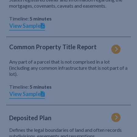
mortgages, covenants, caveats and easements.
Timeline:
5 minutes
View Sample
Common Property Title Report
Any part of a parcel that is not comprised in a lot
(including any common infrastructure that is not part of a
lot).
Timeline:
5 minutes
View Sample
Deposited Plan
Defines the legal boundaries of land and often records
subdivisions, easements and resumptions.