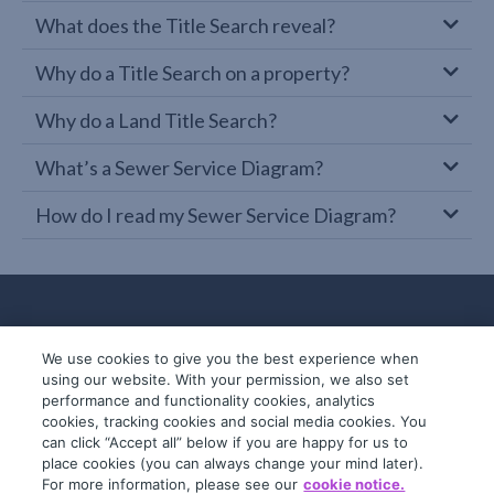
What does the Title Search reveal?
Why do a Title Search on a property?
Why do a Land Title Search?
What’s a Sewer Service Diagram?
How do I read my Sewer Service Diagram?
We use cookies to give you the best experience when
using our website. With your permission, we also set
performance and functionality cookies, analytics
cookies, tracking cookies and social media cookies. You
can click “Accept all” below if you are happy for us to
place cookies (you can always change your mind later).
© 2019-2026 InfoTrack. All rights reserved.
For more information, please see our
cookie notice.
ABN 36 092 724 251