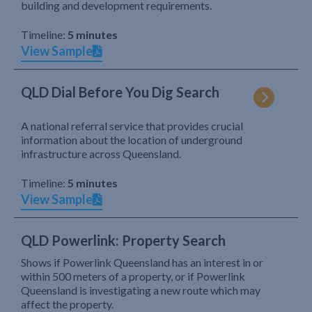
building and development requirements.
Timeline:
5 minutes
View Sample
QLD Dial Before You Dig Search
A national referral service that provides crucial
information about the location of underground
infrastructure across Queensland.
Timeline:
5 minutes
View Sample
QLD Powerlink: Property Search
Shows if Powerlink Queensland has an interest in or
within 500 meters of a property, or if Powerlink
Queensland is investigating a new route which may
affect the property.