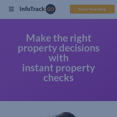
Start Searching
Make the right
property decisions
with
instant property
checks