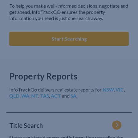
To help you make well-informed decisions, negotiate and
get ahead, InfoTrackGO ensures the property
information you need is just one search away.
Start Searching
Property Reports
InfoTrackGo delivers real estate reports for
NSW
,
VIC
,
QLD
,
WA
,
NT
,
TAS
,
ACT
and
SA
.
Title Search
States registered owner and information regarding the