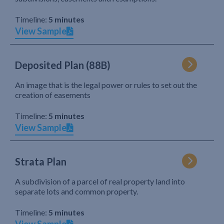
Timeline:
5 minutes
View Sample
Deposited Plan (88B)
An image that is the legal power or rules to set out the
creation of easements
Timeline:
5 minutes
View Sample
Strata Plan
A subdivision of a parcel of real property land into
separate lots and common property.
Timeline:
5 minutes