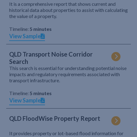
It is a comprehensive report that shows current and
historical data about properties to assist with calculating
the value of a property.
Timeline:
5 minutes
View Sample
QLD Transport Noise Corridor
Search
This search is essential for understanding potential noise
impacts and regulatory requirements associated with
transport infrastructure.
Timeline:
5 minutes
View Sample
QLD FloodWise Property Report
It provides property or lot-based flood information for