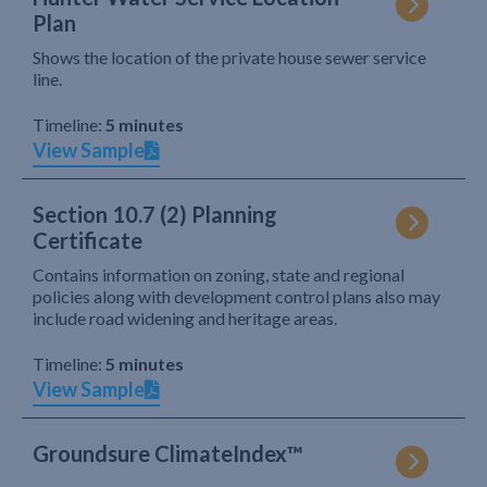
Plan
Shows the location of the private house sewer service
line.
Timeline:
5 minutes
View Sample
Section 10.7 (2) Planning
Certificate
Contains information on zoning, state and regional
policies along with development control plans also may
include road widening and heritage areas.
Timeline:
5 minutes
View Sample
Groundsure ClimateIndex™