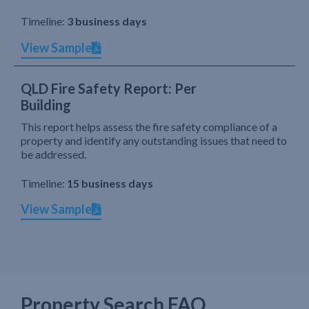
Timeline:
3 business days
View Sample
QLD Fire Safety Report: Per
Building
This report helps assess the fire safety compliance of a
property and identify any outstanding issues that need to
be addressed.
Timeline:
15 business days
View Sample
Property Search FAQ