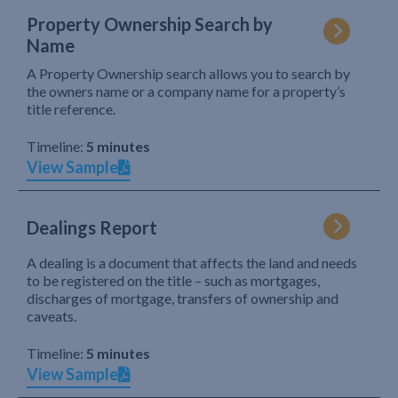
Property Ownership Search by
Name
A Property Ownership search allows you to search by
the owners name or a company name for a property’s
title reference.
Timeline:
5 minutes
View Sample
Dealings Report
A dealing is a document that affects the land and needs
to be registered on the title – such as mortgages,
discharges of mortgage, transfers of ownership and
caveats.
Timeline:
5 minutes
View Sample