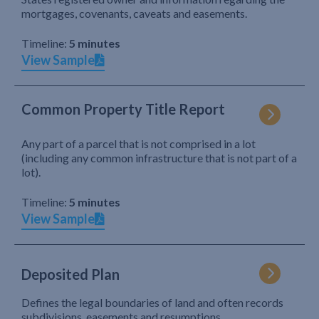
mortgages, covenants, caveats and easements.
Timeline:
5 minutes
View Sample
Common Property Title Report
Any part of a parcel that is not comprised in a lot
(including any common infrastructure that is not part of a
lot).
Timeline:
5 minutes
View Sample
Deposited Plan
Defines the legal boundaries of land and often records
subdivisions, easements and resumptions.