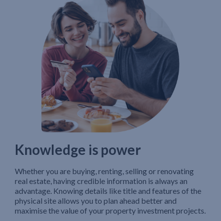
Knowledge is power
Whether you are buying, renting, selling or renovating
real estate, having credible information is always an
advantage. Knowing details like title and features of the
physical site allows you to plan ahead better and
maximise the value of your property investment projects.