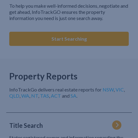
To help you make well-informed decisions, negotiate and
get ahead, InfoTrackGO ensures the property
information you need is just one search away.
Start Searching
Property Reports
InfoTrackGo delivers real estate reports for
NSW
,
VIC
,
QLD
,
WA
,
NT
,
TAS
,
ACT
and
SA
.
Title Search
States registered owner and information regarding the