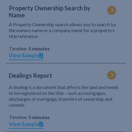
Property Ownership Search by
Name
A Property Ownership search allows you to search by
the owners name or a company name for a property’s
title reference.
Timeline:
5 minutes
View Sample
Dealings Report
A dealing is a document that affects the land and needs
to be registered on the title – such as mortgages,
discharges of mortgage, transfers of ownership and
caveats.
Timeline:
5 minutes
View Sample