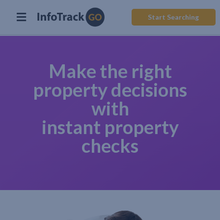
Start Searching
Make the right
property decisions
with
instant property
checks