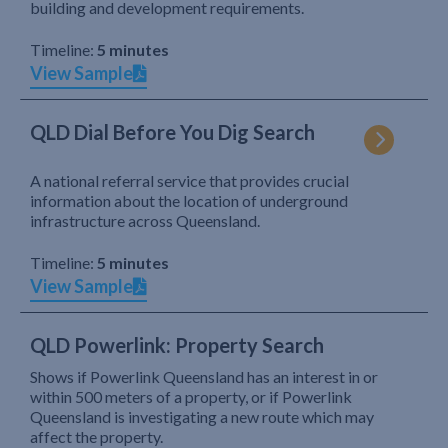
building and development requirements.
Timeline:
5 minutes
View Sample
QLD Dial Before You Dig Search
A national referral service that provides crucial
information about the location of underground
infrastructure across Queensland.
Timeline:
5 minutes
View Sample
QLD Powerlink: Property Search
Shows if Powerlink Queensland has an interest in or
within 500 meters of a property, or if Powerlink
Queensland is investigating a new route which may
affect the property.