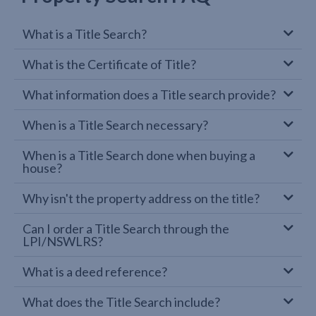
What is a Title Search?
What is the Certificate of Title?
What information does a Title search provide?
When is a Title Search necessary?
When is a Title Search done when buying a
house?
Why isn't the property address on the title?
Can I order a Title Search through the
LPI/NSWLRS?
What is a deed reference?
What does the Title Search include?