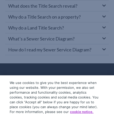
What does the Title Search reveal?
Why do a Title Search on a property?
Why do a Land Title Search?
What’s a Sewer Service Diagram?
How do I read my Sewer Service Diagram?
We use cookies to give you the best experience when
using our website. With your permission, we also set
performance and functionality cookies, analytics
cookies, tracking cookies and social media cookies. You
can click “Accept all” below if you are happy for us to
place cookies (you can always change your mind later).
© 2019-2026 InfoTrack. All rights reserved.
For more information, please see our
cookie notice.
ABN 36 092 724 251