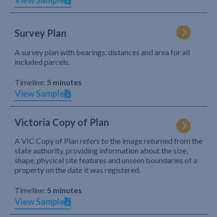
View Sample
Survey Plan
A survey plan with bearings, distances and area for all
included parcels.
Timeline:
5 minutes
View Sample
Victoria Copy of Plan
A VIC Copy of Plan refers to the image returned from the
state authority, providing information about the size,
shape, physical site features and unseen boundaries of a
property on the date it was registered.
Timeline:
5 minutes
View Sample