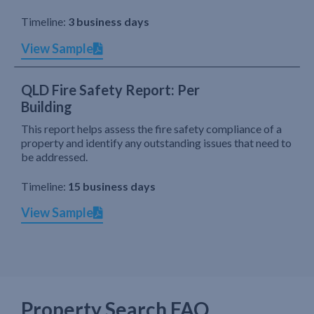
Timeline:
3 business days
View Sample
QLD Fire Safety Report: Per
Building
This report helps assess the fire safety compliance of a
property and identify any outstanding issues that need to
be addressed.
Timeline:
15 business days
View Sample
Property Search FAQ