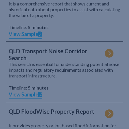
It is a comprehensive report that shows current and
historical data about properties to assist with calculating
the value of a property.
Timeline:
5 minutes
View Sample
QLD Transport Noise Corridor
Search
This search is essential for understanding potential noise
impacts and regulatory requirements associated with
transport infrastructure.
Timeline:
5 minutes
View Sample
QLD FloodWise Property Report
It provides property or lot-based flood information for