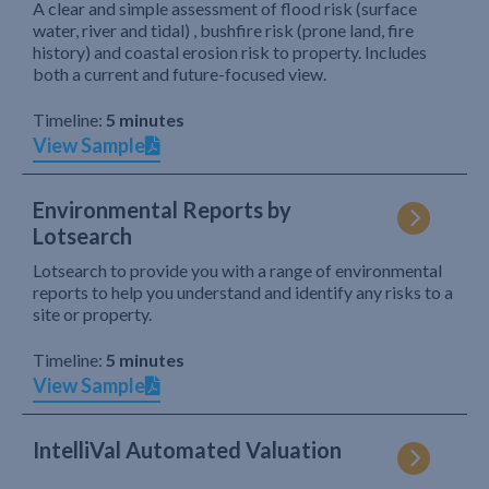
A clear and simple assessment of flood risk (surface
water, river and tidal) , bushfire risk (prone land, fire
history) and coastal erosion risk to property. Includes
both a current and future-focused view.
Timeline:
5 minutes
View Sample
Environmental Reports by
Lotsearch
Lotsearch to provide you with a range of environmental
reports to help you understand and identify any risks to a
site or property.
Timeline:
5 minutes
View Sample
IntelliVal Automated Valuation