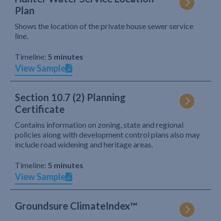
Plan
Shows the location of the private house sewer service
line.
Timeline:
5 minutes
View Sample
Section 10.7 (2) Planning
Certificate
Contains information on zoning, state and regional
policies along with development control plans also may
include road widening and heritage areas.
Timeline:
5 minutes
View Sample
Groundsure ClimateIndex™