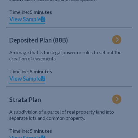
Timeline:
5 minutes
View Sample
Deposited Plan (88B)
An image that is the legal power or rules to set out the
creation of easements
Timeline:
5 minutes
View Sample
Strata Plan
A subdivision of a parcel of real property land into
separate lots and common property.
Timeline:
5 minutes