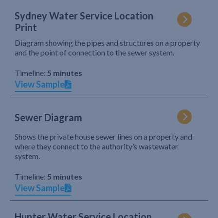
Sydney Water Service Location
Print
Diagram showing the pipes and structures on a property
and the point of connection to the sewer system.
Timeline:
5 minutes
View Sample
Sewer Diagram
Shows the private house sewer lines on a property and
where they connect to the authority’s wastewater
system.
Timeline:
5 minutes
View Sample
Hunter Water Service Location