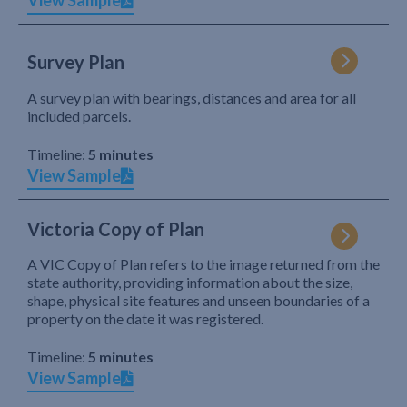
View Sample
Survey Plan
A survey plan with bearings, distances and area for all
included parcels.
Timeline:
5 minutes
View Sample
Victoria Copy of Plan
A VIC Copy of Plan refers to the image returned from the
state authority, providing information about the size,
shape, physical site features and unseen boundaries of a
property on the date it was registered.
Timeline:
5 minutes
View Sample