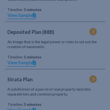
Timeline:
5 minutes
View Sample
Deposited Plan (88B)
An image that is the legal power or rules to set out the
creation of easements
Timeline:
5 minutes
View Sample
Strata Plan
A subdivision of a parcel of real property land into
separate lots and common property.
Timeline:
5 minutes