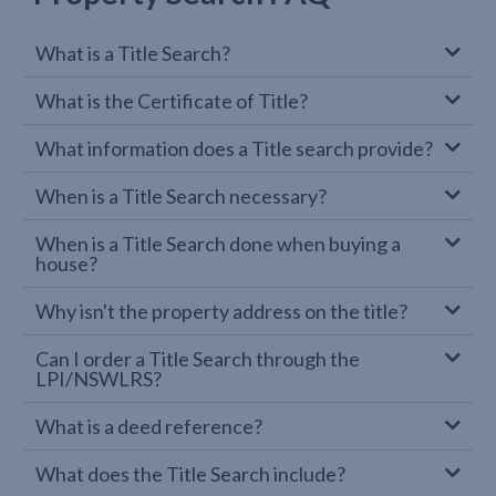
What is a Title Search?
What is the Certificate of Title?
What information does a Title search provide?
When is a Title Search necessary?
When is a Title Search done when buying a
house?
Why isn't the property address on the title?
Can I order a Title Search through the
LPI/NSWLRS?
What is a deed reference?
What does the Title Search include?