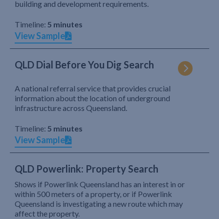
building and development requirements.
Timeline:
5 minutes
View Sample
QLD Dial Before You Dig Search
A national referral service that provides crucial
information about the location of underground
infrastructure across Queensland.
Timeline:
5 minutes
View Sample
QLD Powerlink: Property Search
Shows if Powerlink Queensland has an interest in or
within 500 meters of a property, or if Powerlink
Queensland is investigating a new route which may
affect the property.