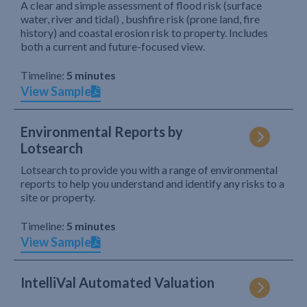
A clear and simple assessment of flood risk (surface
water, river and tidal) , bushfire risk (prone land, fire
history) and coastal erosion risk to property. Includes
both a current and future-focused view.
Timeline:
5 minutes
View Sample
Environmental Reports by
Lotsearch
Lotsearch to provide you with a range of environmental
reports to help you understand and identify any risks to a
site or property.
Timeline:
5 minutes
View Sample
IntelliVal Automated Valuation