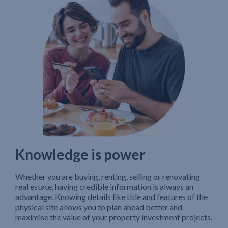
Knowledge is power
Whether you are buying, renting, selling or renovating
real estate, having credible information is always an
advantage. Knowing details like title and features of the
physical site allows you to plan ahead better and
maximise the value of your property investment projects.