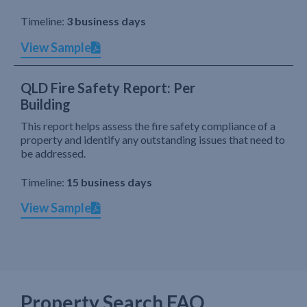
Timeline:
3 business days
View Sample
QLD Fire Safety Report: Per
Building
This report helps assess the fire safety compliance of a
property and identify any outstanding issues that need to
be addressed.
Timeline:
15 business days
View Sample
Property Search FAQ