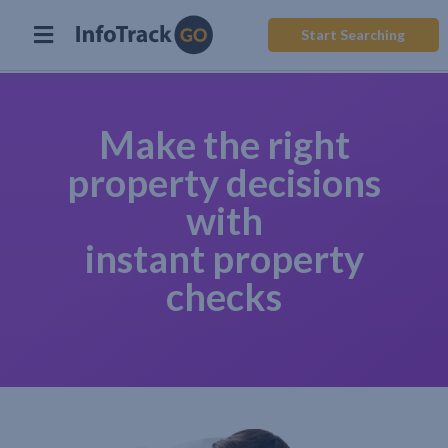
Start Searching
Make the right
property decisions
with
instant property
checks