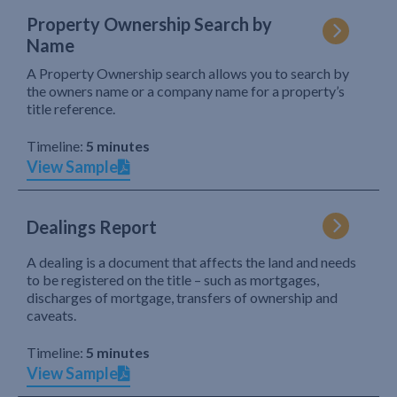
Property Ownership Search by
Name
A Property Ownership search allows you to search by
the owners name or a company name for a property’s
title reference.
Timeline:
5 minutes
View Sample
Dealings Report
A dealing is a document that affects the land and needs
to be registered on the title – such as mortgages,
discharges of mortgage, transfers of ownership and
caveats.
Timeline:
5 minutes
View Sample