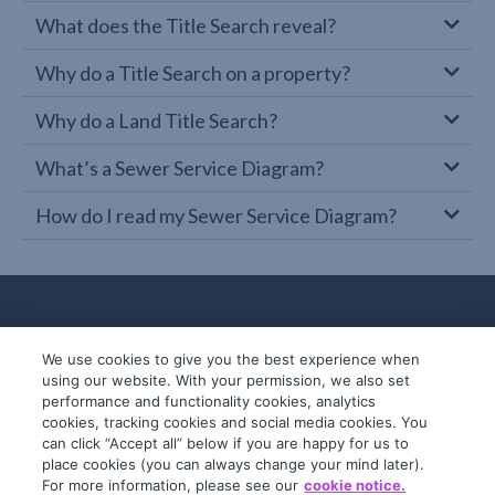
What does the Title Search reveal?
Why do a Title Search on a property?
Why do a Land Title Search?
What’s a Sewer Service Diagram?
How do I read my Sewer Service Diagram?
We use cookies to give you the best experience when
using our website. With your permission, we also set
performance and functionality cookies, analytics
cookies, tracking cookies and social media cookies. You
can click “Accept all” below if you are happy for us to
place cookies (you can always change your mind later).
© 2019-2026 InfoTrack. All rights reserved.
For more information, please see our
cookie notice.
ABN 36 092 724 251