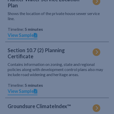
Plan
Shows the location of the private house sewer service
line.
Timeline:
5 minutes
View Sample
Section 10.7 (2) Planning
Certificate
Contains information on zoning, state and regional
policies along with development control plans also may
include road widening and heritage areas.
Timeline:
5 minutes
View Sample
Groundsure ClimateIndex™