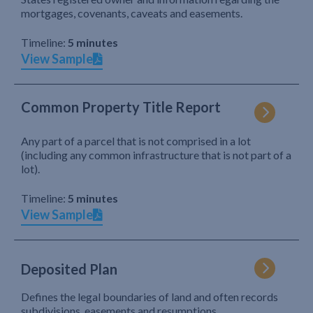
mortgages, covenants, caveats and easements.
Timeline:
5 minutes
View Sample
Common Property Title Report
Any part of a parcel that is not comprised in a lot
(including any common infrastructure that is not part of a
lot).
Timeline:
5 minutes
View Sample
Deposited Plan
Defines the legal boundaries of land and often records
subdivisions, easements and resumptions.