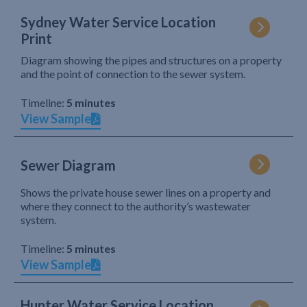
Sydney Water Service Location
Print
Diagram showing the pipes and structures on a property
and the point of connection to the sewer system.
Timeline:
5 minutes
View Sample
Sewer Diagram
Shows the private house sewer lines on a property and
where they connect to the authority’s wastewater
system.
Timeline:
5 minutes
View Sample
Hunter Water Service Location