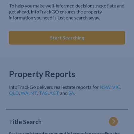
To help you make well-informed decisions, negotiate and
get ahead, InfoTrackGO ensures the property
information you need is just one search away.
Start Searching
Property Reports
InfoTrackGo delivers real estate reports for
NSW
,
VIC
,
QLD
,
WA
,
NT
,
TAS
,
ACT
and
SA
.
Title Search
States registered owner and information regarding the