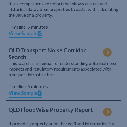
It is a comprehensive report that shows current and
historical data about properties to assist with calculating
the value of a property.
Timeline:
5 minutes
View Sample
QLD Transport Noise Corridor
Search
This search is essential for understanding potential noise
impacts and regulatory requirements associated with
transport infrastructure.
Timeline:
5 minutes
View Sample
QLD FloodWise Property Report
It provides property or lot-based flood information for