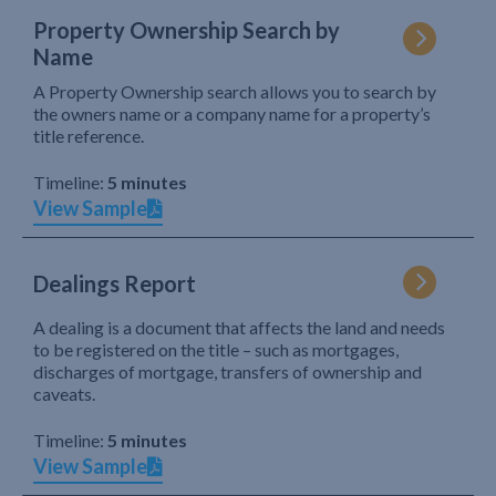
Property Ownership Search by
Name
A Property Ownership search allows you to search by
the owners name or a company name for a property’s
title reference.
Timeline:
5 minutes
View Sample
Dealings Report
A dealing is a document that affects the land and needs
to be registered on the title – such as mortgages,
discharges of mortgage, transfers of ownership and
caveats.
Timeline:
5 minutes
View Sample