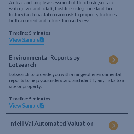
A clear and simple assessment of flood risk (surface
water, river and tidal) , bushfire risk (prone land, fire
history) and coastal erosion risk to property. Includes
both a current and future-focused view.
Timeline:
5 minutes
View Sample
Environmental Reports by
Lotsearch
Lotsearch to provide you with a range of environmental
reports to help you understand and identify any risks to a
site or property.
Timeline:
5 minutes
View Sample
IntelliVal Automated Valuation