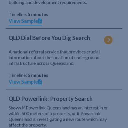
building and development requirements.
Timeline:
5 minutes
View Sample
QLD Dial Before You Dig Search
A national referral service that provides crucial
information about the location of underground
infrastructure across Queensland.
Timeline:
5 minutes
View Sample
QLD Powerlink: Property Search
Shows if Powerlink Queensland has an interest in or
within 500 meters of a property, or if Powerlink
Queensland is investigating a new route which may
affect the property.