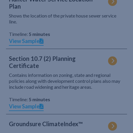
Plan
Shows the location of the private house sewer service
line.
Timeline:
5 minutes
View Sample
Section 10.7 (2) Planning
Certificate
Contains information on zoning, state and regional
policies along with development control plans also may
include road widening and heritage areas.
Timeline:
5 minutes
View Sample
Groundsure ClimateIndex™