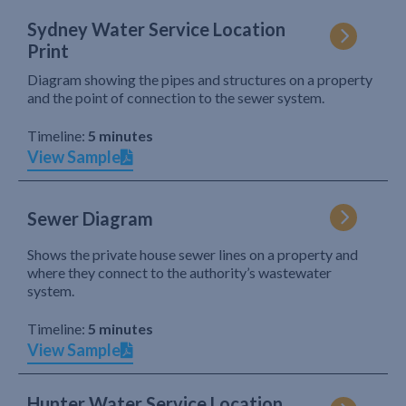
Sydney Water Service Location
Print
Diagram showing the pipes and structures on a property
and the point of connection to the sewer system.
Timeline:
5 minutes
View Sample
Sewer Diagram
Shows the private house sewer lines on a property and
where they connect to the authority’s wastewater
system.
Timeline:
5 minutes
View Sample
Hunter Water Service Location