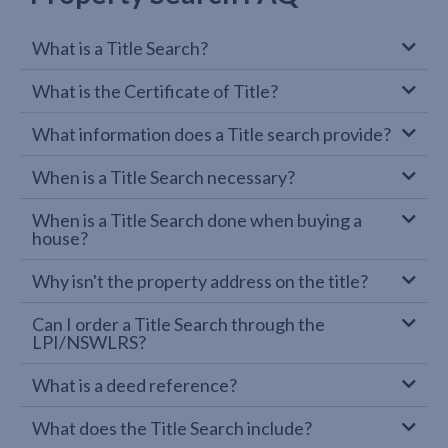
What is a Title Search?
What is the Certificate of Title?
What information does a Title search provide?
When is a Title Search necessary?
When is a Title Search done when buying a
house?
Why isn't the property address on the title?
Can I order a Title Search through the
LPI/NSWLRS?
What is a deed reference?
What does the Title Search include?