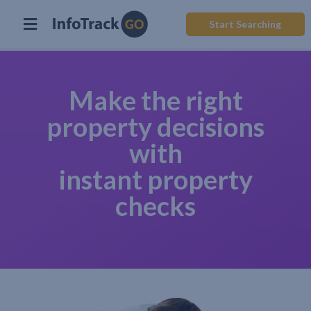
Start Searching
Make the right
property decisions
with
instant property
checks