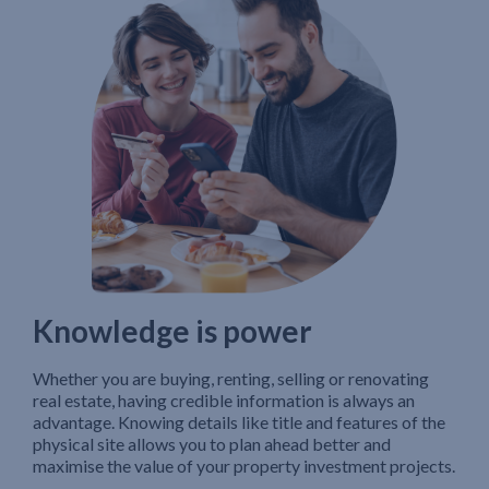
Knowledge is power
Whether you are buying, renting, selling or renovating
real estate, having credible information is always an
advantage. Knowing details like title and features of the
physical site allows you to plan ahead better and
maximise the value of your property investment projects.