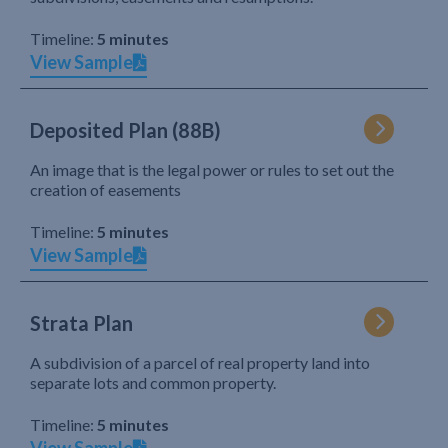
Timeline:
5 minutes
View Sample
Deposited Plan (88B)
An image that is the legal power or rules to set out the
creation of easements
Timeline:
5 minutes
View Sample
Strata Plan
A subdivision of a parcel of real property land into
separate lots and common property.
Timeline:
5 minutes