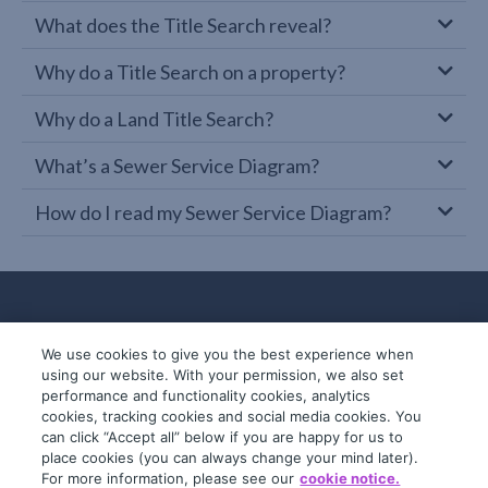
What does the Title Search reveal?
Why do a Title Search on a property?
Why do a Land Title Search?
What’s a Sewer Service Diagram?
How do I read my Sewer Service Diagram?
We use cookies to give you the best experience when
using our website. With your permission, we also set
performance and functionality cookies, analytics
cookies, tracking cookies and social media cookies. You
can click “Accept all” below if you are happy for us to
place cookies (you can always change your mind later).
© 2019-2026 InfoTrack. All rights reserved.
For more information, please see our
cookie notice.
ABN 36 092 724 251