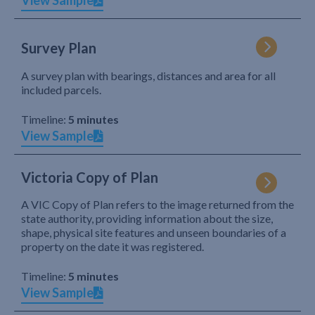
View Sample
Survey Plan
A survey plan with bearings, distances and area for all
included parcels.
Timeline:
5 minutes
View Sample
Victoria Copy of Plan
A VIC Copy of Plan refers to the image returned from the
state authority, providing information about the size,
shape, physical site features and unseen boundaries of a
property on the date it was registered.
Timeline:
5 minutes
View Sample