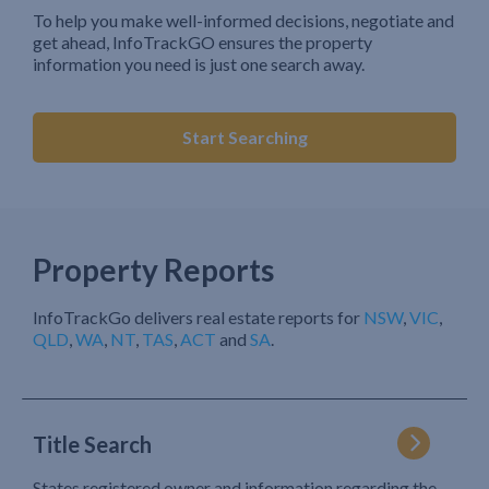
To help you make well-informed decisions, negotiate and
get ahead, InfoTrackGO ensures the property
information you need is just one search away.
Start Searching
Property Reports
InfoTrackGo delivers real estate reports for
NSW
,
VIC
,
QLD
,
WA
,
NT
,
TAS
,
ACT
and
SA
.
Title Search
States registered owner and information regarding the