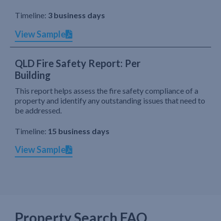
Timeline:
3 business days
View Sample
QLD Fire Safety Report: Per
Building
This report helps assess the fire safety compliance of a
property and identify any outstanding issues that need to
be addressed.
Timeline:
15 business days
View Sample
Property Search FAQ