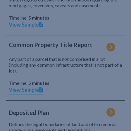
mortgages, covenants, caveats and easements.
Timeline:
5 minutes
View Sample
Common Property Title Report
Any part of a parcel that is not comprised in a lot
(including any common infrastructure that is not part of a
lot).
Timeline:
5 minutes
View Sample
Deposited Plan
Defines the legal boundaries of land and often records
subdivisions, easements and resumptions.