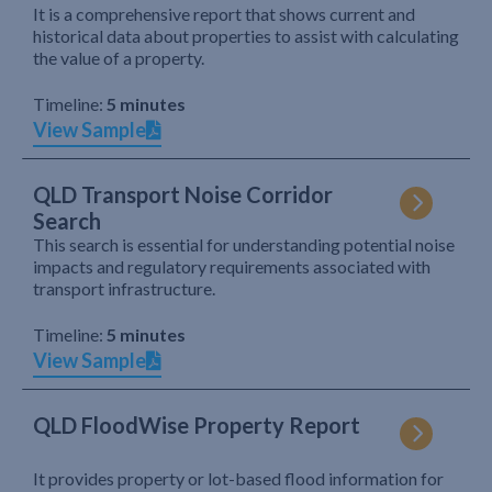
It is a comprehensive report that shows current and
historical data about properties to assist with calculating
the value of a property.
Timeline:
5 minutes
View Sample
QLD Transport Noise Corridor
Search
This search is essential for understanding potential noise
impacts and regulatory requirements associated with
transport infrastructure.
Timeline:
5 minutes
View Sample
QLD FloodWise Property Report
It provides property or lot-based flood information for