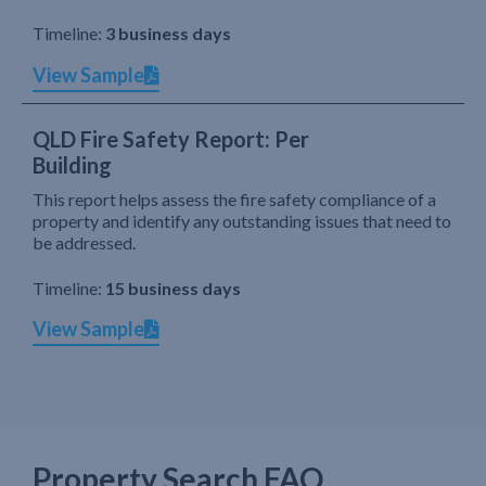
Timeline:
3 business days
View Sample
QLD Fire Safety Report: Per
Building
This report helps assess the fire safety compliance of a
property and identify any outstanding issues that need to
be addressed.
Timeline:
15 business days
View Sample
Property Search FAQ