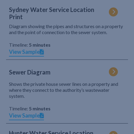
Sydney Water Service Location
Print
Diagram showing the pipes and structures on a property
and the point of connection to the sewer system.
Timeline:
5 minutes
View Sample
Sewer Diagram
Shows the private house sewer lines on a property and
where they connect to the authority’s wastewater
system.
Timeline:
5 minutes
View Sample
Hunter Water Service Location