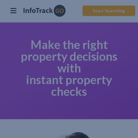
Start Searching
Make the right
property decisions
with
instant property
checks