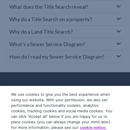
What does the Title Search reveal?
Why do a Title Search on a property?
Why do a Land Title Search?
What’s a Sewer Service Diagram?
How do I read my Sewer Service Diagram?
We use cookies to give you the best experience when
using our website. With your permission, we also set
performance and functionality cookies, analytics
cookies, tracking cookies and social media cookies. You
can click “Accept all” below if you are happy for us to
place cookies (you can always change your mind later).
© 2019-2026 InfoTrack. All rights reserved.
For more information, please see our
cookie notice.
ABN 36 092 724 251