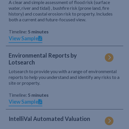
A clear and simple assessment of flood risk (surface
water, river and tidal) , bushfire risk (prone land, fire
history) and coastal erosion risk to property. Includes
both a current and future-focused view.
Timeline:
5 minutes
View Sample
Environmental Reports by
Lotsearch
Lotsearch to provide you with a range of environmental
reports to help you understand and identify any risks to a
site or property.
Timeline:
5 minutes
View Sample
IntelliVal Automated Valuation