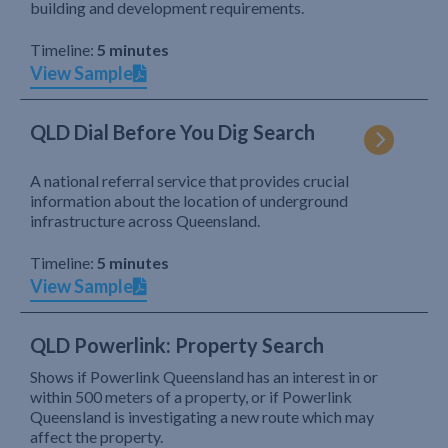
building and development requirements.
Timeline:
5 minutes
View Sample
QLD Dial Before You Dig Search
A national referral service that provides crucial
information about the location of underground
infrastructure across Queensland.
Timeline:
5 minutes
View Sample
QLD Powerlink: Property Search
Shows if Powerlink Queensland has an interest in or
within 500 meters of a property, or if Powerlink
Queensland is investigating a new route which may
affect the property.