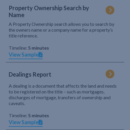
Property Ownership Search by
Name
A Property Ownership search allows you to search by
the owners name or a company name for a property’s
title reference.
Timeline:
5 minutes
View Sample
Dealings Report
A dealing is a document that affects the land and needs
to be registered on the title – such as mortgages,
discharges of mortgage, transfers of ownership and
caveats.
Timeline:
5 minutes
View Sample