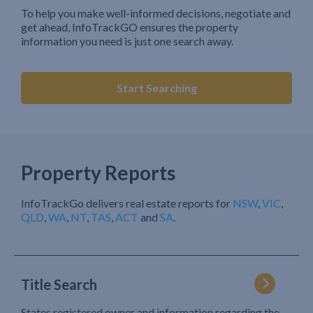
To help you make well-informed decisions, negotiate and
get ahead, InfoTrackGO ensures the property
information you need is just one search away.
Start Searching
Property Reports
InfoTrackGo delivers real estate reports for
NSW
,
VIC
,
QLD
,
WA
,
NT
,
TAS
,
ACT
and
SA
.
Title Search
States registered owner and information regarding the