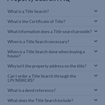
What is a Title Search?
What is the Certificate of Title?
What information does a Title search provide?
When is a Title Search necessary?
When is a Title Search done when buying a
house?
Why isn't the property address on the title?
Can I order a Title Search through the
LPI/NSWLRS?
What is a deed reference?
What does the Title Search include?