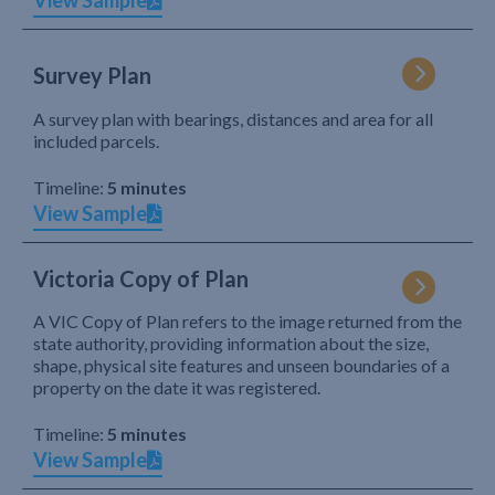
View Sample
Survey Plan
A survey plan with bearings, distances and area for all
included parcels.
Timeline:
5 minutes
View Sample
Victoria Copy of Plan
A VIC Copy of Plan refers to the image returned from the
state authority, providing information about the size,
shape, physical site features and unseen boundaries of a
property on the date it was registered.
Timeline:
5 minutes
View Sample