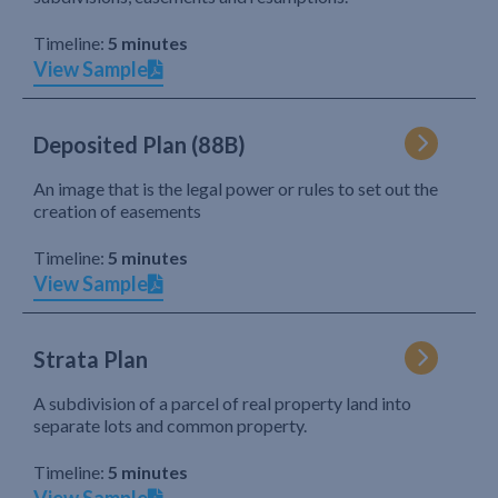
Timeline:
5 minutes
View Sample
Deposited Plan (88B)
An image that is the legal power or rules to set out the
creation of easements
Timeline:
5 minutes
View Sample
Strata Plan
A subdivision of a parcel of real property land into
separate lots and common property.
Timeline:
5 minutes