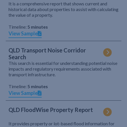
It is a comprehensive report that shows current and
historical data about properties to assist with calculating
the value of a property.
Timeline:
5 minutes
View Sample
QLD Transport Noise Corridor
Search
This search is essential for understanding potential noise
impacts and regulatory requirements associated with
transport infrastructure.
Timeline:
5 minutes
View Sample
QLD FloodWise Property Report
It provides property or lot-based flood information for