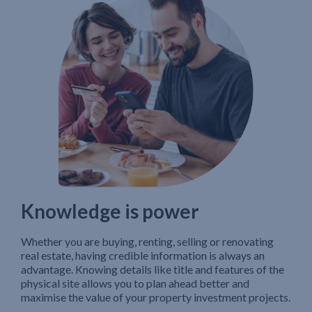
Knowledge is power
Whether you are buying, renting, selling or renovating
real estate, having credible information is always an
advantage. Knowing details like title and features of the
physical site allows you to plan ahead better and
maximise the value of your property investment projects.