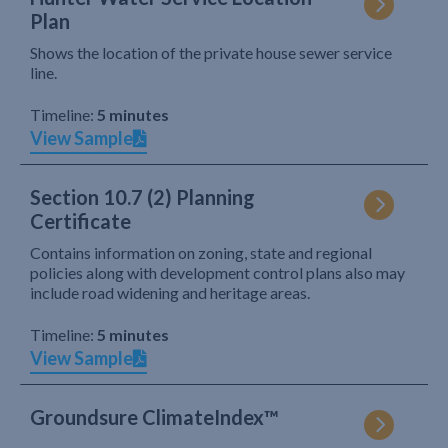
Plan
Shows the location of the private house sewer service
line.
Timeline:
5 minutes
View Sample
Section 10.7 (2) Planning
Certificate
Contains information on zoning, state and regional
policies along with development control plans also may
include road widening and heritage areas.
Timeline:
5 minutes
View Sample
Groundsure ClimateIndex™