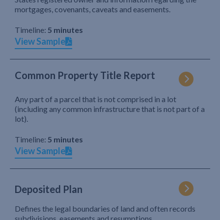
mortgages, covenants, caveats and easements.
Timeline:
5 minutes
View Sample
Common Property Title Report
Any part of a parcel that is not comprised in a lot
(including any common infrastructure that is not part of a
lot).
Timeline:
5 minutes
View Sample
Deposited Plan
Defines the legal boundaries of land and often records
subdivisions, easements and resumptions.