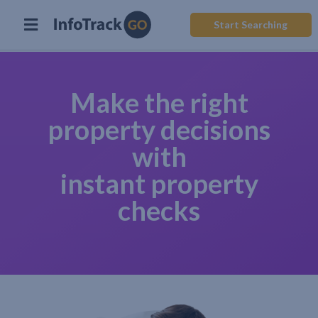
Start Searching
Make the right
property decisions
with
instant property
checks