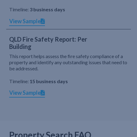
Timeline:
3 business days
View Sample
QLD Fire Safety Report: Per
Building
This report helps assess the fire safety compliance of a
property and identify any outstanding issues that need to
be addressed.
Timeline:
15 business days
View Sample
Property Search FAQ