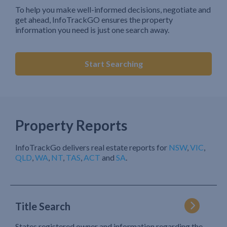
To help you make well-informed decisions, negotiate and
get ahead, InfoTrackGO ensures the property
information you need is just one search away.
Start Searching
Property Reports
InfoTrackGo delivers real estate reports for
NSW
,
VIC
,
QLD
,
WA
,
NT
,
TAS
,
ACT
and
SA
.
Title Search
States registered owner and information regarding the