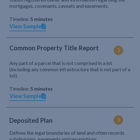
mortgages, covenants, caveats and easements.
Timeline:
5 minutes
View Sample
Common Property Title Report
Any part of a parcel that is not comprised in a lot
(including any common infrastructure that is not part of a
lot).
Timeline:
5 minutes
View Sample
Deposited Plan
Defines the legal boundaries of land and often records
subdivisions, easements and resumptions.