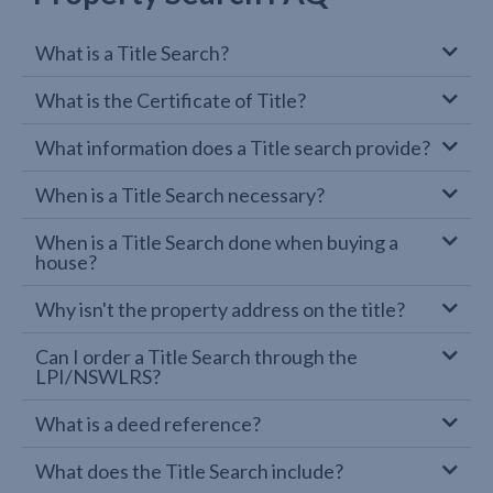
What is a Title Search?
What is the Certificate of Title?
What information does a Title search provide?
When is a Title Search necessary?
When is a Title Search done when buying a
house?
Why isn't the property address on the title?
Can I order a Title Search through the
LPI/NSWLRS?
What is a deed reference?
What does the Title Search include?