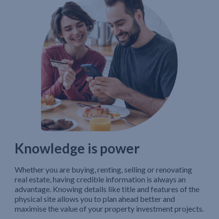
Knowledge is power
Whether you are buying, renting, selling or renovating
real estate, having credible information is always an
advantage. Knowing details like title and features of the
physical site allows you to plan ahead better and
maximise the value of your property investment projects.