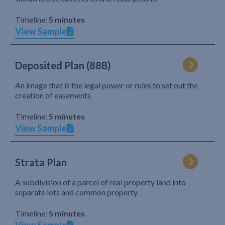
Timeline:
5 minutes
View Sample
Deposited Plan (88B)
An image that is the legal power or rules to set out the
creation of easements
Timeline:
5 minutes
View Sample
Strata Plan
A subdivision of a parcel of real property land into
separate lots and common property.
Timeline:
5 minutes