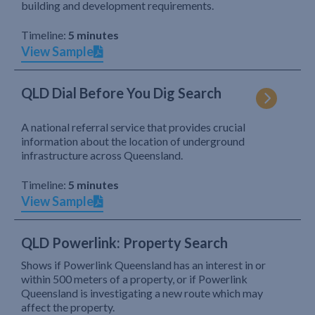
building and development requirements.
Timeline:
5 minutes
View Sample
QLD Dial Before You Dig Search
A national referral service that provides crucial
information about the location of underground
infrastructure across Queensland.
Timeline:
5 minutes
View Sample
QLD Powerlink: Property Search
Shows if Powerlink Queensland has an interest in or
within 500 meters of a property, or if Powerlink
Queensland is investigating a new route which may
affect the property.