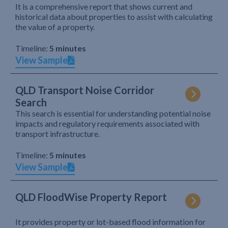
It is a comprehensive report that shows current and
historical data about properties to assist with calculating
the value of a property.
Timeline:
5 minutes
View Sample
QLD Transport Noise Corridor
Search
This search is essential for understanding potential noise
impacts and regulatory requirements associated with
transport infrastructure.
Timeline:
5 minutes
View Sample
QLD FloodWise Property Report
It provides property or lot-based flood information for