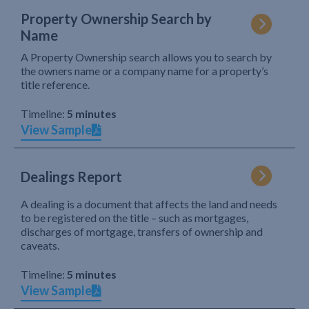
Property Ownership Search by
Name
A Property Ownership search allows you to search by
the owners name or a company name for a property’s
title reference.
Timeline:
5 minutes
View Sample
Dealings Report
A dealing is a document that affects the land and needs
to be registered on the title – such as mortgages,
discharges of mortgage, transfers of ownership and
caveats.
Timeline:
5 minutes
View Sample