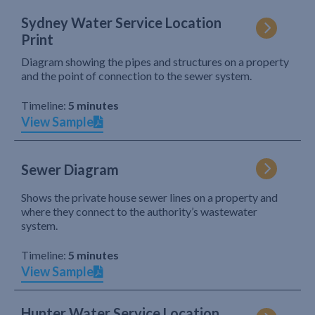
Sydney Water Service Location
Print
Diagram showing the pipes and structures on a property
and the point of connection to the sewer system.
Timeline:
5 minutes
View Sample
Sewer Diagram
Shows the private house sewer lines on a property and
where they connect to the authority’s wastewater
system.
Timeline:
5 minutes
View Sample
Hunter Water Service Location