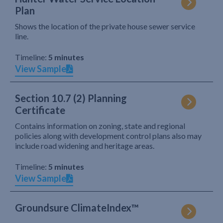
Plan
Shows the location of the private house sewer service
line.
Timeline:
5 minutes
View Sample
Section 10.7 (2) Planning
Certificate
Contains information on zoning, state and regional
policies along with development control plans also may
include road widening and heritage areas.
Timeline:
5 minutes
View Sample
Groundsure ClimateIndex™