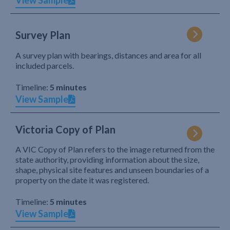
View Sample
Survey Plan
A survey plan with bearings, distances and area for all
included parcels.
Timeline:
5 minutes
View Sample
Victoria Copy of Plan
A VIC Copy of Plan refers to the image returned from the
state authority, providing information about the size,
shape, physical site features and unseen boundaries of a
property on the date it was registered.
Timeline:
5 minutes
View Sample