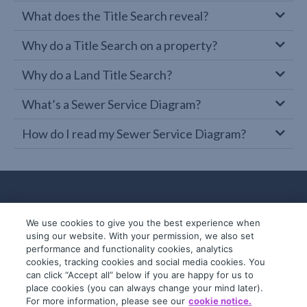
What does the Title Search reveal?
Why do a Title Search on a property?
Why do a Land Title Search?
What’s a Sewer Service Diagram?
How do I read my Sewer Service Diagram?
We use cookies to give you the best experience when
using our website. With your permission, we also set
performance and functionality cookies, analytics
cookies, tracking cookies and social media cookies. You
can click “Accept all” below if you are happy for us to
place cookies (you can always change your mind later).
© 2019-2026 InfoTrack. All rights reserved.
For more information, please see our
cookie notice.
ABN 36 092 724 251