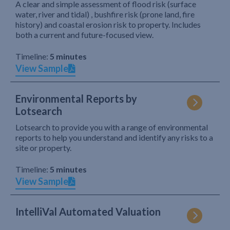
A clear and simple assessment of flood risk (surface
water, river and tidal) , bushfire risk (prone land, fire
history) and coastal erosion risk to property. Includes
both a current and future-focused view.
Timeline:
5 minutes
View Sample
Environmental Reports by
Lotsearch
Lotsearch to provide you with a range of environmental
reports to help you understand and identify any risks to a
site or property.
Timeline:
5 minutes
View Sample
IntelliVal Automated Valuation