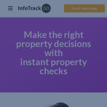
Start Searching
Make the right
property decisions
with
instant property
checks