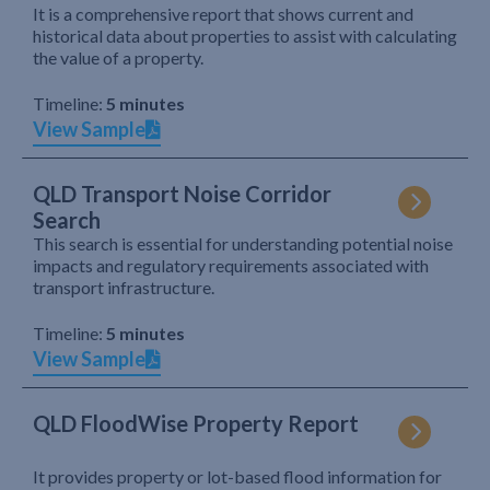
It is a comprehensive report that shows current and
historical data about properties to assist with calculating
the value of a property.
Timeline:
5 minutes
View Sample
QLD Transport Noise Corridor
Search
This search is essential for understanding potential noise
impacts and regulatory requirements associated with
transport infrastructure.
Timeline:
5 minutes
View Sample
QLD FloodWise Property Report
It provides property or lot-based flood information for