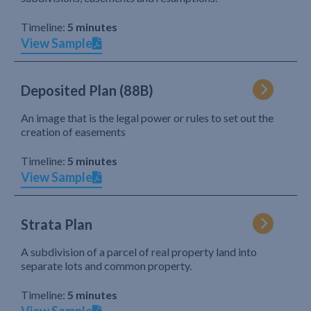
Timeline:
5 minutes
View Sample
Deposited Plan (88B)
An image that is the legal power or rules to set out the
creation of easements
Timeline:
5 minutes
View Sample
Strata Plan
A subdivision of a parcel of real property land into
separate lots and common property.
Timeline:
5 minutes