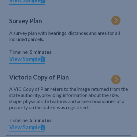
View Sample
Survey Plan
A survey plan with bearings, distances and area for all
included parcels.
Timeline:
5 minutes
View Sample
Victoria Copy of Plan
A VIC Copy of Plan refers to the image returned from the
state authority, providing information about the size,
shape, physical site features and unseen boundaries of a
property on the date it was registered.
Timeline:
5 minutes
View Sample