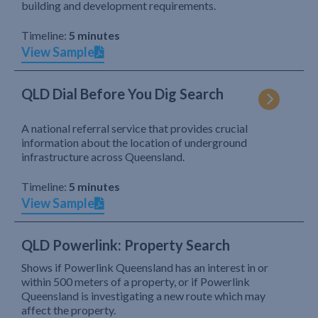
building and development requirements.
Timeline:
5 minutes
View Sample
QLD Dial Before You Dig Search
A national referral service that provides crucial
information about the location of underground
infrastructure across Queensland.
Timeline:
5 minutes
View Sample
QLD Powerlink: Property Search
Shows if Powerlink Queensland has an interest in or
within 500 meters of a property, or if Powerlink
Queensland is investigating a new route which may
affect the property.