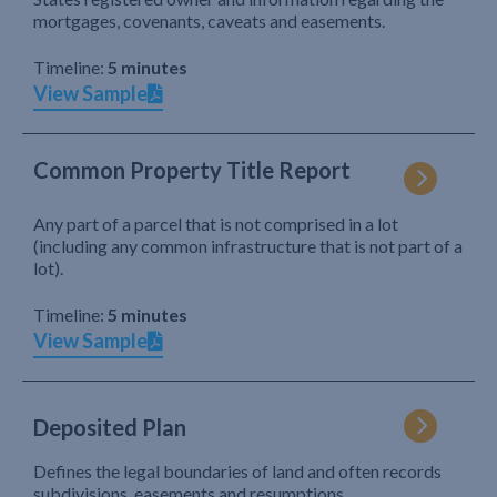
mortgages, covenants, caveats and easements.
Timeline:
5 minutes
View Sample
Common Property Title Report
Any part of a parcel that is not comprised in a lot
(including any common infrastructure that is not part of a
lot).
Timeline:
5 minutes
View Sample
Deposited Plan
Defines the legal boundaries of land and often records
subdivisions, easements and resumptions.