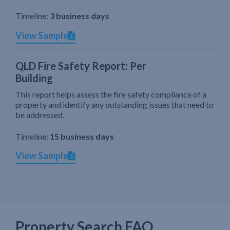
Timeline:
3 business days
View Sample
QLD Fire Safety Report: Per
Building
This report helps assess the fire safety compliance of a
property and identify any outstanding issues that need to
be addressed.
Timeline:
15 business days
View Sample
Property Search FAQ