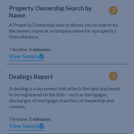
Property Ownership Search by
Name
A Property Ownership search allows you to search by
the owners name or a company name for a property’s
title reference.
Timeline:
5 minutes
View Sample
Dealings Report
A dealing is a document that affects the land and needs
to be registered on the title – such as mortgages,
discharges of mortgage, transfers of ownership and
caveats.
Timeline:
5 minutes
View Sample