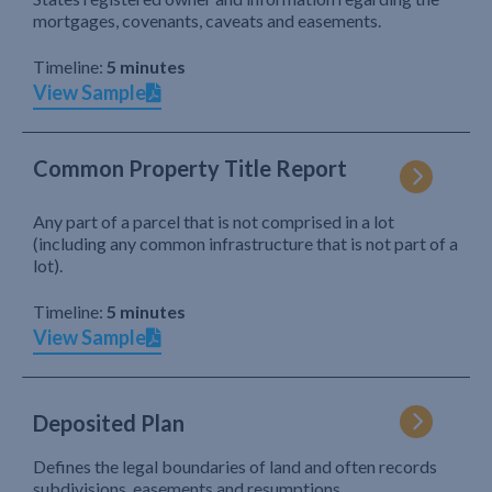
mortgages, covenants, caveats and easements.
Timeline:
5 minutes
View Sample
Common Property Title Report
Any part of a parcel that is not comprised in a lot
(including any common infrastructure that is not part of a
lot).
Timeline:
5 minutes
View Sample
Deposited Plan
Defines the legal boundaries of land and often records
subdivisions, easements and resumptions.