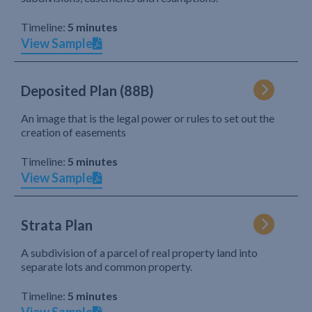
Timeline:
5 minutes
View Sample
Deposited Plan (88B)
An image that is the legal power or rules to set out the
creation of easements
Timeline:
5 minutes
View Sample
Strata Plan
A subdivision of a parcel of real property land into
separate lots and common property.
Timeline:
5 minutes