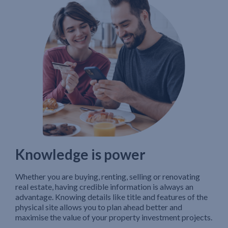
Knowledge is power
Whether you are buying, renting, selling or renovating
real estate, having credible information is always an
advantage. Knowing details like title and features of the
physical site allows you to plan ahead better and
maximise the value of your property investment projects.