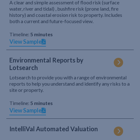
A clear and simple assessment of flood risk (surface
water, river and tidal) , bushfire risk (prone land, fire
history) and coastal erosion risk to property. Includes
both a current and future-focused view.
Timeline:
5 minutes
View Sample
Environmental Reports by
Lotsearch
Lotsearch to provide you with a range of environmental
reports to help you understand and identify any risks to a
site or property.
Timeline:
5 minutes
View Sample
IntelliVal Automated Valuation