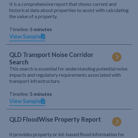
It is a comprehensive report that shows current and
historical data about properties to assist with calculating
the value of a property.
Timeline:
5 minutes
View Sample
QLD Transport Noise Corridor
Search
This search is essential for understanding potential noise
impacts and regulatory requirements associated with
transport infrastructure.
Timeline:
5 minutes
View Sample
QLD FloodWise Property Report
It provides property or lot-based flood information for