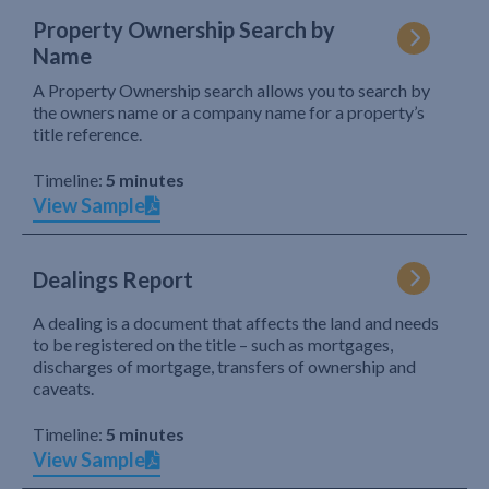
Property Ownership Search by
Name
A Property Ownership search allows you to search by
the owners name or a company name for a property’s
title reference.
Timeline:
5 minutes
View Sample
Dealings Report
A dealing is a document that affects the land and needs
to be registered on the title – such as mortgages,
discharges of mortgage, transfers of ownership and
caveats.
Timeline:
5 minutes
View Sample