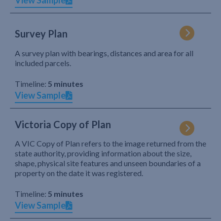
View Sample
Survey Plan
A survey plan with bearings, distances and area for all
included parcels.
Timeline:
5 minutes
View Sample
Victoria Copy of Plan
A VIC Copy of Plan refers to the image returned from the
state authority, providing information about the size,
shape, physical site features and unseen boundaries of a
property on the date it was registered.
Timeline:
5 minutes
View Sample