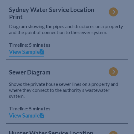
Sydney Water Service Location
Print
Diagram showing the pipes and structures on a property
and the point of connection to the sewer system.
Timeline:
5 minutes
View Sample
Sewer Diagram
Shows the private house sewer lines on a property and
where they connect to the authority’s wastewater
system.
Timeline:
5 minutes
View Sample
Hunter Water Service Location