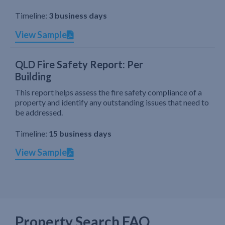
Timeline:
3 business days
View Sample
QLD Fire Safety Report: Per
Building
This report helps assess the fire safety compliance of a
property and identify any outstanding issues that need to
be addressed.
Timeline:
15 business days
View Sample
Property Search FAQ