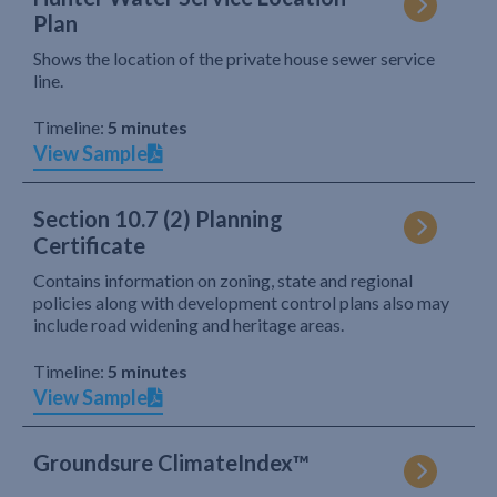
Plan
Shows the location of the private house sewer service
line.
Timeline:
5 minutes
View Sample
Section 10.7 (2) Planning
Certificate
Contains information on zoning, state and regional
policies along with development control plans also may
include road widening and heritage areas.
Timeline:
5 minutes
View Sample
Groundsure ClimateIndex™