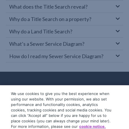
What does the Title Search reveal?
Why do a Title Search on a property?
Why do a Land Title Search?
What’s a Sewer Service Diagram?
How do I read my Sewer Service Diagram?
We use cookies to give you the best experience when
using our website. With your permission, we also set
performance and functionality cookies, analytics
cookies, tracking cookies and social media cookies. You
can click “Accept all” below if you are happy for us to
place cookies (you can always change your mind later).
© 2019-2026 InfoTrack. All rights reserved.
For more information, please see our
cookie notice.
ABN 36 092 724 251