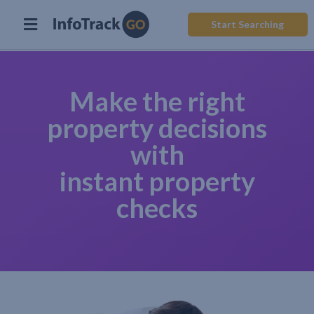
Start Searching
Make the right
property decisions
with
instant property
checks