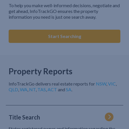
To help you make well-informed decisions, negotiate and
get ahead, InfoTrackGO ensures the property
information you need is just one search away.
Start Searching
Property Reports
InfoTrackGo delivers real estate reports for
NSW
,
VIC
,
QLD
,
WA
,
NT
,
TAS
,
ACT
and
SA
.
Title Search
States registered owner and information regarding the