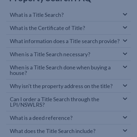
What is a Title Search?
What is the Certificate of Title?
What information does a Title search provide?
When is a Title Search necessary?
When is a Title Search done when buying a
house?
Why isn't the property address on the title?
Can I order a Title Search through the
LPI/NSWLRS?
What is a deed reference?
What does the Title Search include?