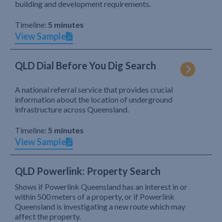
building and development requirements.
Timeline:
5 minutes
View Sample
QLD Dial Before You Dig Search
A national referral service that provides crucial
information about the location of underground
infrastructure across Queensland.
Timeline:
5 minutes
View Sample
QLD Powerlink: Property Search
Shows if Powerlink Queensland has an interest in or
within 500 meters of a property, or if Powerlink
Queensland is investigating a new route which may
affect the property.