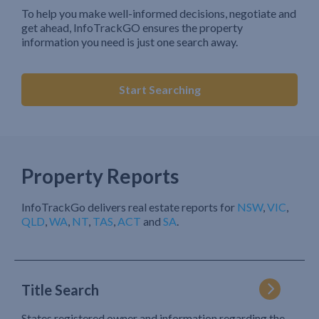
To help you make well-informed decisions, negotiate and
get ahead, InfoTrackGO ensures the property
information you need is just one search away.
Start Searching
Property Reports
InfoTrackGo delivers real estate reports for
NSW
,
VIC
,
QLD
,
WA
,
NT
,
TAS
,
ACT
and
SA
.
Title Search
States registered owner and information regarding the