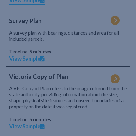
View Sample
Survey Plan
A survey plan with bearings, distances and area for all
included parcels.
Timeline:
5 minutes
View Sample
Victoria Copy of Plan
A VIC Copy of Plan refers to the image returned from the
state authority, providing information about the size,
shape, physical site features and unseen boundaries of a
property on the date it was registered.
Timeline:
5 minutes
View Sample