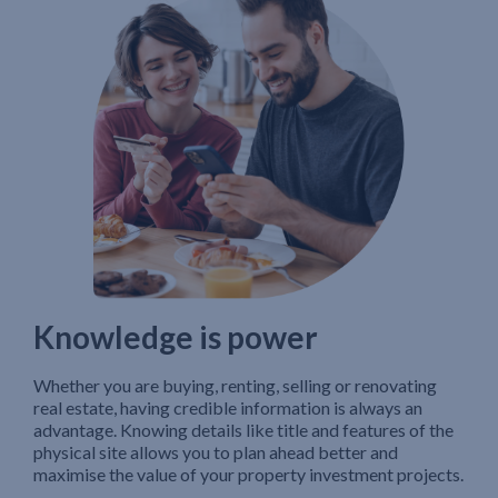
Knowledge is power
Whether you are buying, renting, selling or renovating
real estate, having credible information is always an
advantage. Knowing details like title and features of the
physical site allows you to plan ahead better and
maximise the value of your property investment projects.