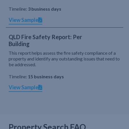
Timeline:
3 business days
View Sample
QLD Fire Safety Report: Per
Building
This report helps assess the fire safety compliance of a
property and identify any outstanding issues that need to
be addressed.
Timeline:
15 business days
View Sample
Property Search FAQ