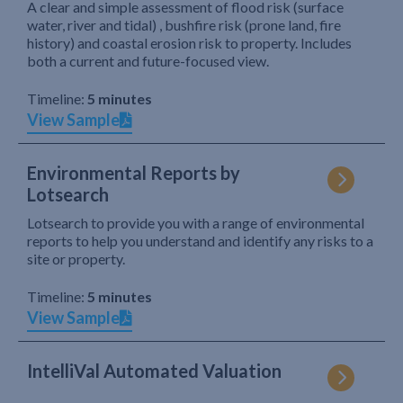
A clear and simple assessment of flood risk (surface
water, river and tidal) , bushfire risk (prone land, fire
history) and coastal erosion risk to property. Includes
both a current and future-focused view.
Timeline:
5 minutes
View Sample
Environmental Reports by
Lotsearch
Lotsearch to provide you with a range of environmental
reports to help you understand and identify any risks to a
site or property.
Timeline:
5 minutes
View Sample
IntelliVal Automated Valuation