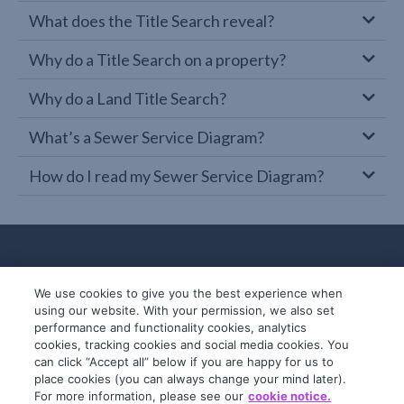
What does the Title Search reveal?
Why do a Title Search on a property?
Why do a Land Title Search?
What’s a Sewer Service Diagram?
How do I read my Sewer Service Diagram?
We use cookies to give you the best experience when
using our website. With your permission, we also set
performance and functionality cookies, analytics
cookies, tracking cookies and social media cookies. You
can click “Accept all” below if you are happy for us to
place cookies (you can always change your mind later).
© 2019-2026 InfoTrack. All rights reserved.
For more information, please see our
cookie notice.
ABN 36 092 724 251