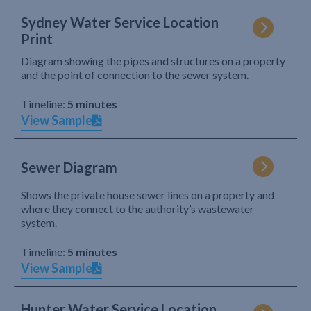
Sydney Water Service Location
Print
Diagram showing the pipes and structures on a property
and the point of connection to the sewer system.
Timeline:
5 minutes
View Sample
Sewer Diagram
Shows the private house sewer lines on a property and
where they connect to the authority’s wastewater
system.
Timeline:
5 minutes
View Sample
Hunter Water Service Location