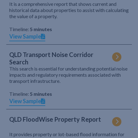
It is a comprehensive report that shows current and
historical data about properties to assist with calculating
the value of a property.
Timeline:
5 minutes
View Sample
QLD Transport Noise Corridor
Search
This search is essential for understanding potential noise
impacts and regulatory requirements associated with
transport infrastructure.
Timeline:
5 minutes
View Sample
QLD FloodWise Property Report
It provides property or lot-based flood information for