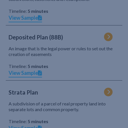
Timeline:
5 minutes
View Sample
Deposited Plan (88B)
An image that is the legal power or rules to set out the
creation of easements
Timeline:
5 minutes
View Sample
Strata Plan
A subdivision of a parcel of real property land into
separate lots and common property.
Timeline:
5 minutes