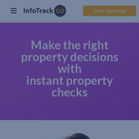
Start Searching
Make the right
property decisions
with
instant property
checks