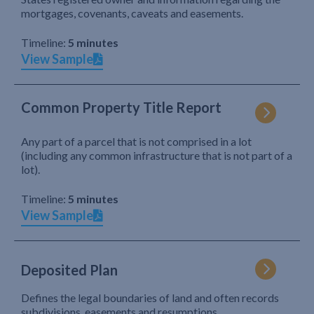
mortgages, covenants, caveats and easements.
Timeline:
5 minutes
View Sample
Common Property Title Report
Any part of a parcel that is not comprised in a lot
(including any common infrastructure that is not part of a
lot).
Timeline:
5 minutes
View Sample
Deposited Plan
Defines the legal boundaries of land and often records
subdivisions, easements and resumptions.