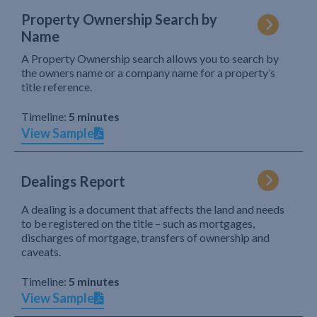
Property Ownership Search by
Name
A Property Ownership search allows you to search by
the owners name or a company name for a property’s
title reference.
Timeline:
5 minutes
View Sample
Dealings Report
A dealing is a document that affects the land and needs
to be registered on the title – such as mortgages,
discharges of mortgage, transfers of ownership and
caveats.
Timeline:
5 minutes
View Sample