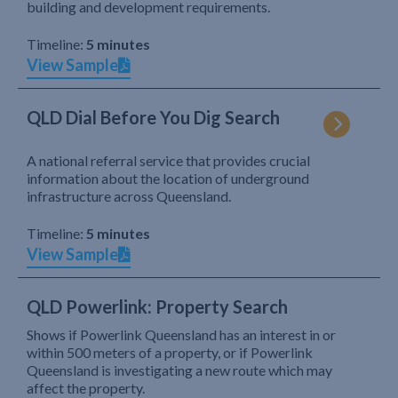
building and development requirements.
Timeline:
5 minutes
View Sample
QLD Dial Before You Dig Search
A national referral service that provides crucial
information about the location of underground
infrastructure across Queensland.
Timeline:
5 minutes
View Sample
QLD Powerlink: Property Search
Shows if Powerlink Queensland has an interest in or
within 500 meters of a property, or if Powerlink
Queensland is investigating a new route which may
affect the property.