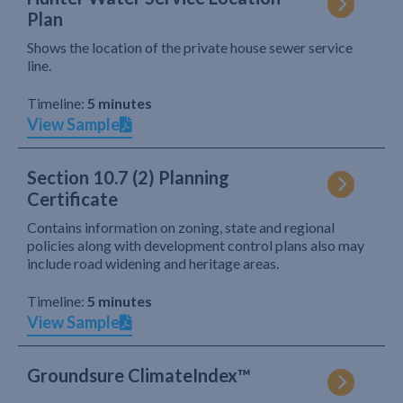
Plan
Shows the location of the private house sewer service
line.
Timeline:
5 minutes
View Sample
Section 10.7 (2) Planning
Certificate
Contains information on zoning, state and regional
policies along with development control plans also may
include road widening and heritage areas.
Timeline:
5 minutes
View Sample
Groundsure ClimateIndex™