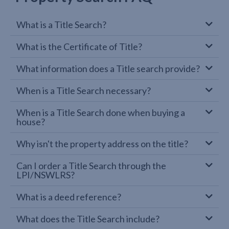
What is a Title Search?
What is the Certificate of Title?
What information does a Title search provide?
When is a Title Search necessary?
When is a Title Search done when buying a
house?
Why isn't the property address on the title?
Can I order a Title Search through the
LPI/NSWLRS?
What is a deed reference?
What does the Title Search include?