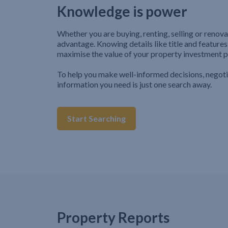
Knowledge is power
Whether you are buying, renting, selling or renova
advantage. Knowing details like title and features
maximise the value of your property investment p
To help you make well-informed decisions, negot
information you need is just one search away.
Start Searching
Property Reports