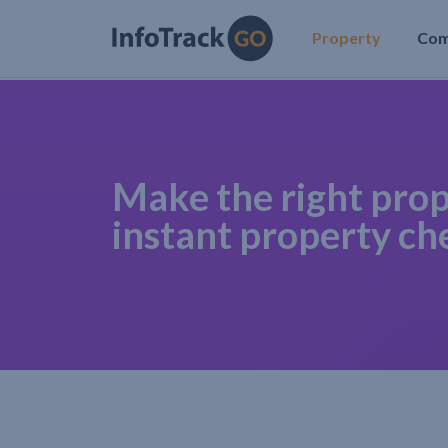
Property
Co
Make the right prop
instant property ch