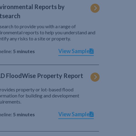
vironmental Reports by
tsearch
search to provide you with a range of
ironmental reports to help you understand and
ntify any risks to a site or property.
View Sample
eline:
5 minutes
D FloodWise Property Report
provides property or lot-based flood
ormation for building and development
uirements.
View Sample
eline:
5 minutes