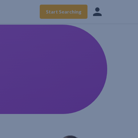
Start Searching