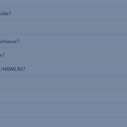
vide?
 a house?
e?
LPI/NSWLRS?