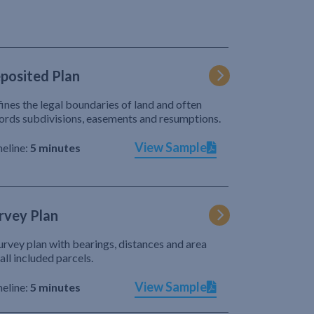
posited Plan
ines the legal boundaries of land and often
ords subdivisions, easements and resumptions.
View Sample
eline:
5 minutes
rvey Plan
urvey plan with bearings, distances and area
 all included parcels.
View Sample
eline:
5 minutes