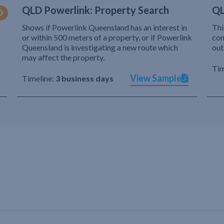
QLD Powerlink: Property Search
QL
Shows if Powerlink Queensland has an interest in
Thi
or within 500 meters of a property, or if Powerlink
com
Queensland is investigating a new route which
out
may affect the property.
Tim
View Sample
Timeline:
3 business days