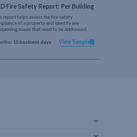
D Fire Safety Report: Per Building
s report helps assess the fire safety
pliance of a property and identify any
standing issues that need to be addressed.
View Sample
eline:
15 business days