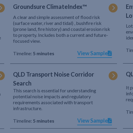
Groundsure ClimateIndex™
En
Lo
A clear and simple assessment of flood risk
(surface water, river and tidal) , bushfire risk
Lot
(prone land, fire history) and coastal erosion risk
env
to property. Includes both a current and future-
e
ide
focused view.
Tim
View Sample
Timeline:
5 minutes
QL
QLD Transport Noise Corridor
Search
It 
This search is essential for understanding
inf
h
potential noise impacts and regulatory
req
requirements associated with transport
infrastructure.
Tim
View Sample
Timeline:
5 minutes