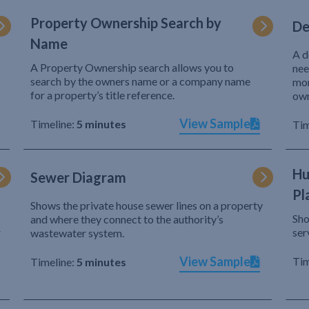
Property Ownership Search by
De
Name
A d
A Property Ownership search allows you to
nee
search by the owners name or a company name
mor
for a property’s title reference.
own
View Sample
Timeline:
5 minutes
Tim
Hu
Sewer Diagram
Pl
Shows the private house sewer lines on a property
Sho
and where they connect to the authority’s
r
ser
wastewater system.
View Sample
Tim
Timeline:
5 minutes