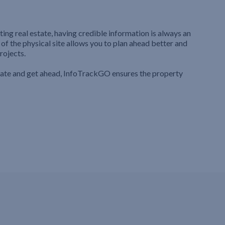
ting real estate, having credible information is always an
 of the physical site allows you to plan ahead better and
rojects.
iate and get ahead, InfoTrackGO ensures the property