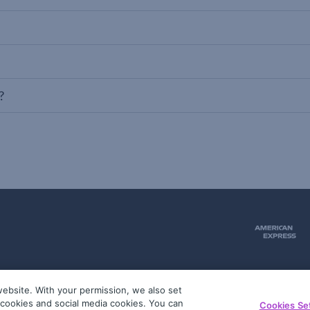
?
ebsite. With your permission, we also set
51
g cookies and social media cookies. You can
Cookies Se