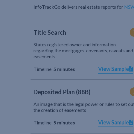
InfoTrackGo delivers real estate reports for
NS
Title Search
States registered owner and information
regarding the mortgages, covenants, caveats and
easements.
View Sample
Timeline:
5 minutes
Deposited Plan (88B)
An image that is the legal power or rules to set ou
the creation of easements
View Sample
Timeline:
5 minutes