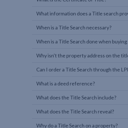
What information does a Title search pro
When is a Title Search necessary?
When is a Title Search done when buying
Why isn't the property address on the titl
Can I order a Title Search through the 
What is a deed reference?
What does the Title Search include?
What does the Title Search reveal?
Why do a Title Search on a property?