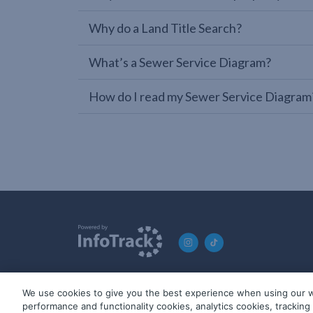
Why do a Land Title Search?
What’s a Sewer Service Diagram?
How do I read my Sewer Service Diagram
We use cookies to give you the best experience when using our w
© 2019-2026 InfoTrack. All rights reserved. ABN 36 092 724 2
performance and functionality cookies, analytics cookies, trackin