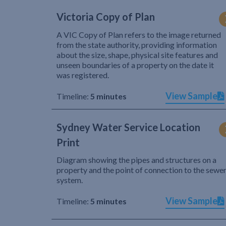
Victoria Copy of Plan
A VIC Copy of Plan refers to the image returned
from the state authority, providing information
about the size, shape, physical site features and
unseen boundaries of a property on the date it
was registered.
View Sample
Timeline:
5 minutes
Sydney Water Service Location
Print
Diagram showing the pipes and structures on a
property and the point of connection to the sewe
system.
View Sample
Timeline:
5 minutes