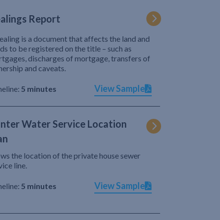
alings Report
ealing is a document that affects the land and
ds to be registered on the title – such as
tgages, discharges of mortgage, transfers of
ership and caveats.
View Sample
eline:
5 minutes
nter Water Service Location
an
ws the location of the private house sewer
vice line.
View Sample
eline:
5 minutes