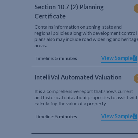
Section 10.7 (2) Planning
Certificate
Contains information on zoning, state and
regional policies along with development control
plans also may include road widening and heritag
areas.
View Sample
Timeline:
5 minutes
IntelliVal Automated Valuation
It is a comprehensive report that shows current
and historical data about properties to assist wit
calculating the value of a property.
View Sample
Timeline:
5 minutes