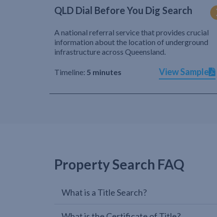
QLD Dial Before You Dig Search
A national referral service that provides crucial
information about the location of underground
infrastructure across Queensland.
View Sample
Timeline:
5 minutes
Property Search FAQ
What is a Title Search?
What is the Certificate of Title?