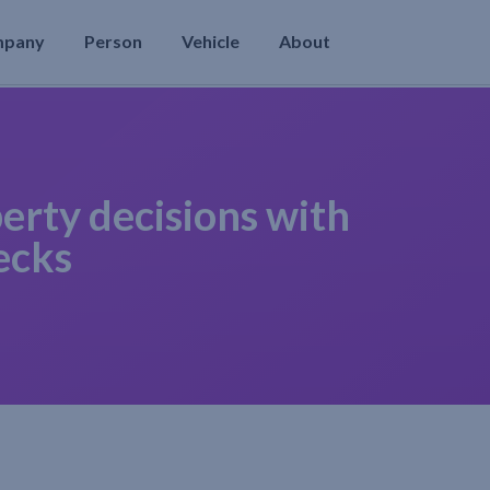
mpany
Person
Vehicle
About
erty decisions with
ecks