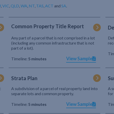
W
,
VIC
,
QLD
,
WA
,
NT
,
TAS
,
ACT
and
SA
.
Common Property Title Report
De
Any part of a parcel that is not comprised in a lot
Def
(including any common infrastructure that is not
rec
part of a lot).
Tim
View Sample
Timeline:
5 minutes
Strata Plan
Su
t
A subdivision of a parcel of real property land into
A s
separate lots and common property.
for
View Sample
Timeline:
5 minutes
Tim