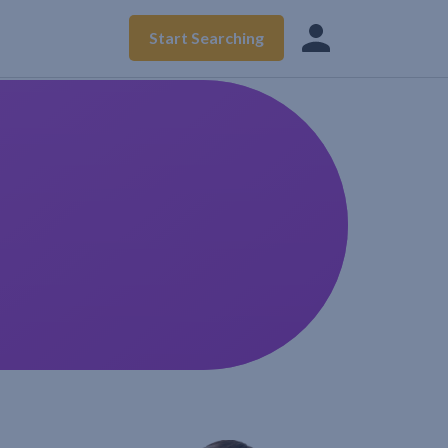
Start Searching