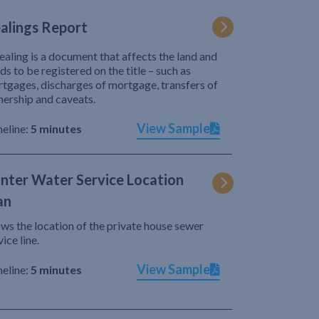
alings Report
ealing is a document that affects the land and
ds to be registered on the title – such as
tgages, discharges of mortgage, transfers of
ership and caveats.
View Sample
eline:
5 minutes
nter Water Service Location
an
ws the location of the private house sewer
vice line.
View Sample
eline:
5 minutes