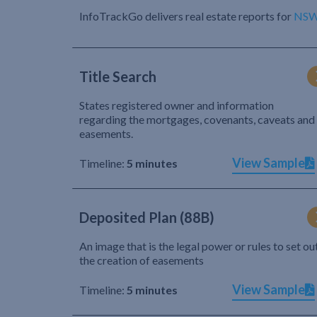
InfoTrackGo delivers real estate reports for
NS
Title Search
States registered owner and information
regarding the mortgages, covenants, caveats and
easements.
View Sample
Timeline:
5 minutes
Deposited Plan (88B)
An image that is the legal power or rules to set ou
the creation of easements
View Sample
Timeline:
5 minutes