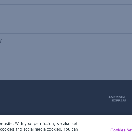
?
ebsite. With your permission, we also set
51
g cookies and social media cookies. You can
Cookies Se