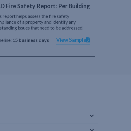
D Fire Safety Report: Per Building
s report helps assess the fire safety
pliance of a property and identify any
standing issues that need to be addressed.
View Sample
eline:
15 business days