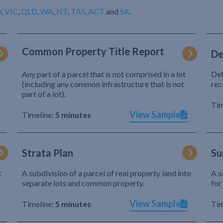
W
,
VIC
,
QLD
,
WA
,
NT
,
TAS
,
ACT
and
SA
.
Common Property Title Report
De
Any part of a parcel that is not comprised in a lot
Def
(including any common infrastructure that is not
rec
part of a lot).
Tim
View Sample
Timeline:
5 minutes
Strata Plan
Su
t
A subdivision of a parcel of real property land into
A s
separate lots and common property.
for
View Sample
Timeline:
5 minutes
Tim