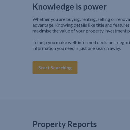
Knowledge is power
Whether you are buying, renting, selling or renova
advantage. Knowing details like title and features
maximise the value of your property investment p
To help you make well-informed decisions, negot
information you need is just one search away.
Start Searching
Property Reports