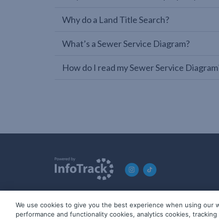
Why do a Land Title Search?
What’s a Sewer Service Diagram?
How do I read my Sewer Service Diagram
We use cookies to give you the best experience when using our w
© 2019-2026 InfoTrack. All rights reserved. ABN 36 092 724 2
performance and functionality cookies, analytics cookies, trackin