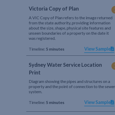
Victoria Copy of Plan
A VIC Copy of Plan refers to the image returned
from the state authority, providing information
about the size, shape, physical site features and
unseen boundaries of a property on the date it
was registered.
View Sample
Timeline:
5 minutes
Sydney Water Service Location
Print
Diagram showing the pipes and structures on a
property and the point of connection to the sewe
system.
View Sample
Timeline:
5 minutes