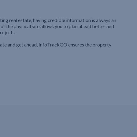
ting real estate, having credible information is always an
 of the physical site allows you to plan ahead better and
rojects.
iate and get ahead, InfoTrackGO ensures the property