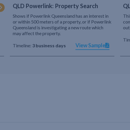
QLD Powerlink: Property Search
QL
Shows if Powerlink Queensland has an interest in
Thi
or within 500 meters of a property, or if Powerlink
com
Queensland is investigating a new route which
out
may affect the property.
Tim
View Sample
Timeline:
3 business days