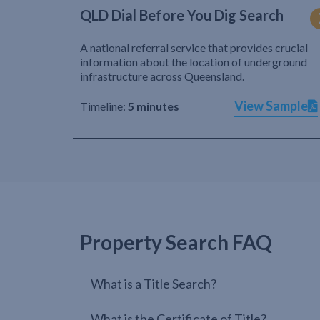
QLD Dial Before You Dig Search
A national referral service that provides crucial
information about the location of underground
infrastructure across Queensland.
View Sample
Timeline:
5 minutes
Property Search FAQ
What is a Title Search?
What is the Certificate of Title?