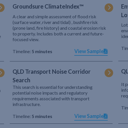
Groundsure ClimateIndex™
En
Lo
A clear and simple assessment of flood risk
(surface water, river and tidal) , bushfire risk
Lot
(prone land, fire history) and coastal erosion risk
env
to property. Includes both a current and future-
e
ide
focused view.
Tim
View Sample
Timeline:
5 minutes
QL
QLD Transport Noise Corridor
Search
It 
This search is essential for understanding
inf
h
potential noise impacts and regulatory
req
requirements associated with transport
infrastructure.
Tim
View Sample
Timeline:
5 minutes