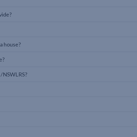
vide?
 a house?
e?
LPI/NSWLRS?