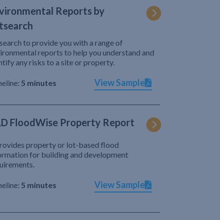
vironmental Reports by
tsearch
search to provide you with a range of
ironmental reports to help you understand and
ntify any risks to a site or property.
View Sample
eline:
5 minutes
D FloodWise Property Report
provides property or lot-based flood
ormation for building and development
uirements.
View Sample
eline:
5 minutes