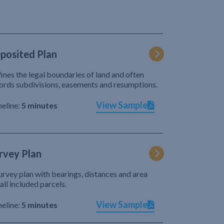
posited Plan
ines the legal boundaries of land and often
ords subdivisions, easements and resumptions.
View Sample
eline:
5 minutes
rvey Plan
urvey plan with bearings, distances and area
 all included parcels.
View Sample
eline:
5 minutes