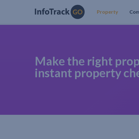
Property
Co
Make the right prop
instant property ch