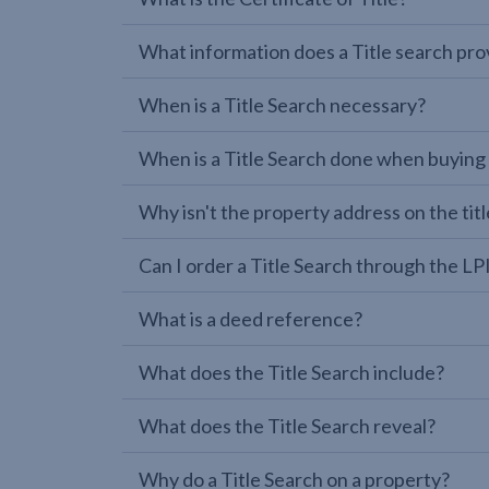
What information does a Title search pro
When is a Title Search necessary?
When is a Title Search done when buying
Why isn't the property address on the titl
Can I order a Title Search through the 
What is a deed reference?
What does the Title Search include?
What does the Title Search reveal?
Why do a Title Search on a property?