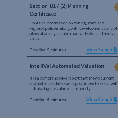
Section 10.7 (2) Planning
Certificate
Contains information on zoning, state and
regional policies along with development control
plans also may include road widening and heritag
areas.
View Sample
Timeline:
5 minutes
IntelliVal Automated Valuation
It is a comprehensive report that shows current
and historical data about properties to assist wit
calculating the value of a property.
View Sample
Timeline:
5 minutes