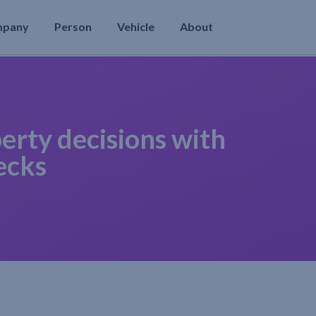
mpany
Person
Vehicle
About
erty decisions with
ecks