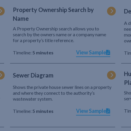
Property Ownership Search by
De
Name
A d
A Property Ownership search allows you to
nee
search by the owners name or a company name
mor
for a property’s title reference.
own
View Sample
Timeline:
5 minutes
Tim
Hu
Sewer Diagram
Pl
Shows the private house sewer lines on a property
Sho
and where they connect to the authority’s
r
ser
wastewater system.
View Sample
Tim
Timeline:
5 minutes